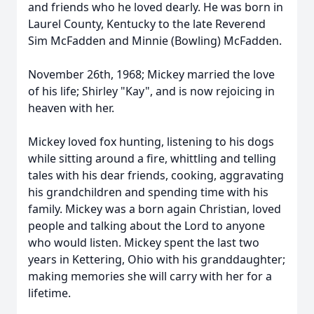
and friends who he loved dearly. He was born in
Laurel County, Kentucky to the late Reverend
Sim McFadden and Minnie (Bowling) McFadden.
November 26th, 1968; Mickey married the love
of his life; Shirley "Kay", and is now rejoicing in
heaven with her.
Mickey loved fox hunting, listening to his dogs
while sitting around a fire, whittling and telling
tales with his dear friends, cooking, aggravating
his grandchildren and spending time with his
family. Mickey was a born again Christian, loved
people and talking about the Lord to anyone
who would listen. Mickey spent the last two
years in Kettering, Ohio with his granddaughter;
making memories she will carry with her for a
lifetime.