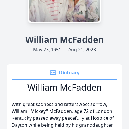
William McFadden
May 23, 1951 — Aug 21, 2023
Obituary
William McFadden
With great sadness and bittersweet sorrow,
William "Mickey" McFadden, age 72 of London,
Kentucky passed away peacefully at Hospice of
Dayton while being held by his granddaughter