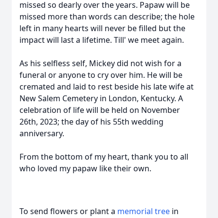
missed so dearly over the years. Papaw will be
missed more than words can describe; the hole
left in many hearts will never be filled but the
impact will last a lifetime. Till' we meet again.
As his selfless self, Mickey did not wish for a
funeral or anyone to cry over him. He will be
cremated and laid to rest beside his late wife at
New Salem Cemetery in London, Kentucky. A
celebration of life will be held on November
26th, 2023; the day of his 55th wedding
anniversary.
From the bottom of my heart, thank you to all
who loved my papaw like their own.
To send flowers or plant a
memorial tree
in