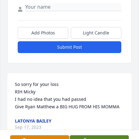
Add Photos
Light Candle
Submit Post
So sorry for your loss 

RIH Micky 

I had no idea that you had passed 

Give Ryan Matthew a BIG HUG FROM HIS MOMMA
LATONYA BAILEY
Sep 17, 2023