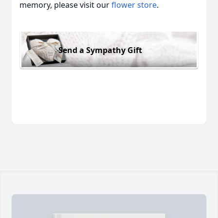
memory, please visit our
flower store
.
Send a Sympathy Gift