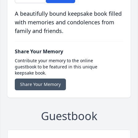
A beautifully bound keepsake book filled
with memories and condolences from
family and friends.
Share Your Memory
Contribute your memory to the online
guestbook to be featured in this unique
keepsake book.
Share Your Memory
Guestbook