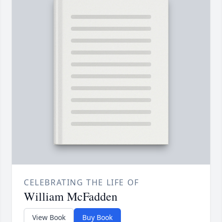
CELEBRATING THE LIFE OF
William McFadden
View Book
Buy Book