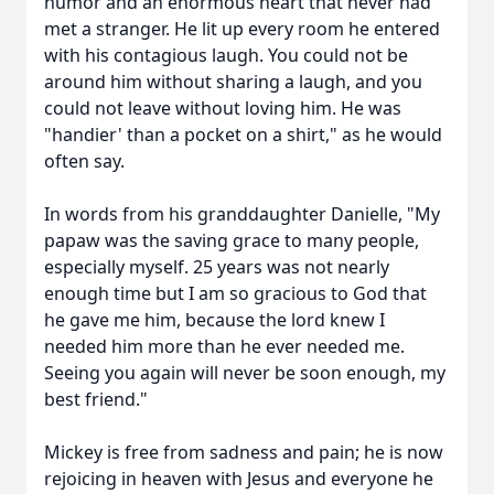
humor and an enormous heart that never had
met a stranger. He lit up every room he entered
with his contagious laugh. You could not be
around him without sharing a laugh, and you
could not leave without loving him. He was
"handier' than a pocket on a shirt," as he would
often say.
In words from his granddaughter Danielle, "My
papaw was the saving grace to many people,
especially myself. 25 years was not nearly
enough time but I am so gracious to God that
he gave me him, because the lord knew I
needed him more than he ever needed me.
Seeing you again will never be soon enough, my
best friend."
Mickey is free from sadness and pain; he is now
rejoicing in heaven with Jesus and everyone he