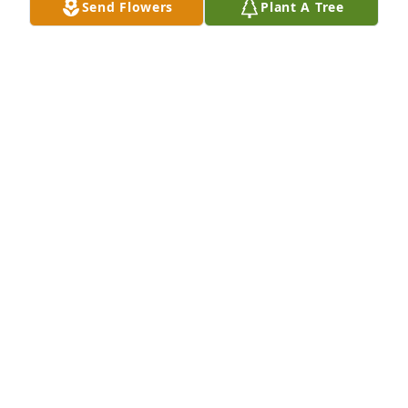
Send Flowers
Plant A Tree
Mike Cogdill has purchased Eco-Friendly Memorial 
Trees for William McFadden