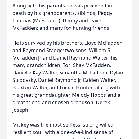
Along with his parents he was preceded in
death by his grandparents, siblings, Peggy
Thomas (McFadden), Denny and Dave
McFadden; and many fox hunting friends.
He is survived by his brothers, Lloyd McFadden,
and Raymond Stagge; two sons, William S
McFadden Jr and Daniel Raymond Walter; his
many grandchildren, Tori Shay McFadden,
Danielle Kay Walter, Simantha McFadden, Dylan
Suldovsky, Daniel Raymond Jr, Caiden Walter,
Braxton Walter, and Lucian Hunter; along with
his great granddaughter Melody Hobbs and a
great friend and chosen grandson, Derek
Joseph.
Mickey was the most selfless, strong willed,
resilient soul; with a one-of-a-kind sense of