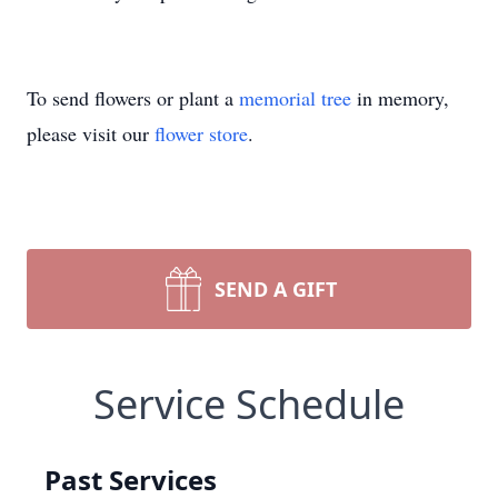
To send flowers or plant a
memorial tree
in memory,
please visit our
flower store
.
SEND A GIFT
Service Schedule
Past Services