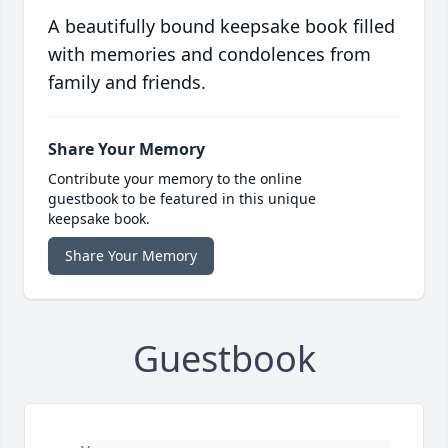
A beautifully bound keepsake book filled
with memories and condolences from
family and friends.
Share Your Memory
Contribute your memory to the online
guestbook to be featured in this unique
keepsake book.
Share Your Memory
Guestbook