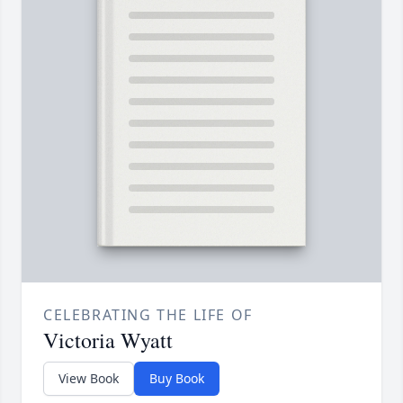
CELEBRATING THE LIFE OF
Victoria Wyatt
View Book
Buy Book