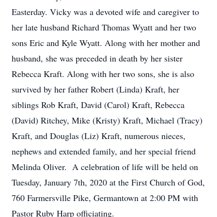
Easterday. Vicky was a devoted wife and caregiver to
her late husband Richard Thomas Wyatt and her two
sons Eric and Kyle Wyatt. Along with her mother and
husband, she was preceded in death by her sister
Rebecca Kraft. Along with her two sons, she is also
survived by her father Robert (Linda) Kraft, her
siblings Rob Kraft, David (Carol) Kraft, Rebecca
(David) Ritchey, Mike (Kristy) Kraft, Michael (Tracy)
Kraft, and Douglas (Liz) Kraft, numerous nieces,
nephews and extended family, and her special friend
Melinda Oliver. A celebration of life will be held on
Tuesday, January 7th, 2020 at the First Church of God,
760 Farmersville Pike, Germantown at 2:00 PM with
Pastor Ruby Harp officiating.