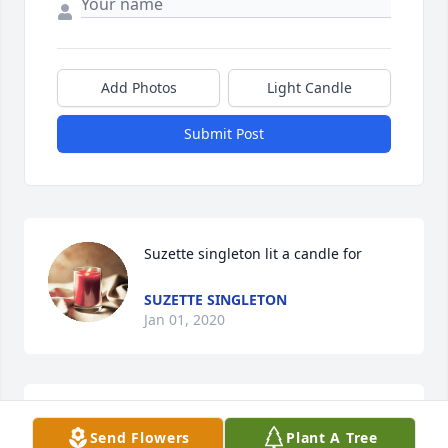
Add Photos
Light Candle
Submit Post
Suzette singleton lit a candle for
SUZETTE SINGLETON
Jan 01, 2020
I am so sorry to hear of Vickys passing. She was in 
Send Flowers
Plant A Tree
my Girl Scout troop and I worked with her at the 