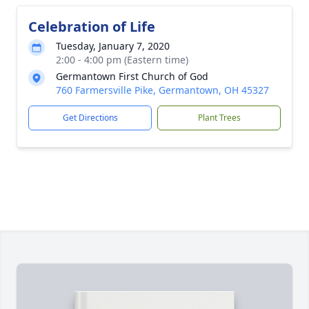
Celebration of Life
Tuesday, January 7, 2020
2:00 - 4:00 pm (Eastern time)
Germantown First Church of God
760 Farmersville Pike, Germantown, OH 45327
Get Directions
Plant Trees