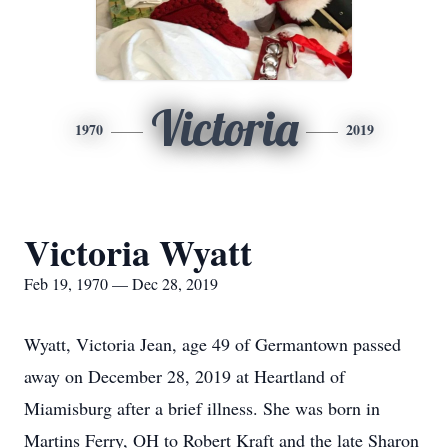
Victoria
1970
2019
Victoria Wyatt
Feb 19, 1970 — Dec 28, 2019
Wyatt, Victoria Jean, age 49 of Germantown passed
away on December 28, 2019 at Heartland of
Miamisburg after a brief illness. She was born in
Martins Ferry, OH to Robert Kraft and the late Sharon