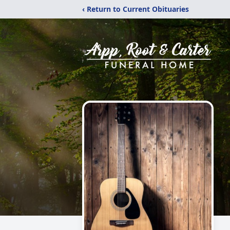
‹ Return to Current Obituaries