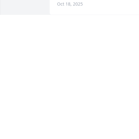
Oct 18, 2025
My mom (Donna Sheridan-Blanchard) 
loved Tommy.  Me, too. 

Kirk and Kent extend their sympathies, 
as do I.
BETSY PETERMAN
Oct 15, 2025