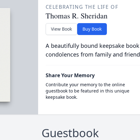
CELEBRATING THE LIFE OF
Thomas R. Sheridan
View Book
Buy Book
A beautifully bound keepsake book
condolences from family and friend
Share Your Memory
Contribute your memory to the online
guestbook to be featured in this unique
keepsake book.
Guestbook