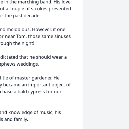
 in the marching band. His love
but a couple of strokes prevented
or the past decade.
and melodious. However, if one
or near Tom, those same sinuses
rough the night!
dictated that he should wear a
 nephews weddings.
 title of master gardener. He
y became an important object of
chase a bald cypress for our
 and knowledge of music, his
s and family.