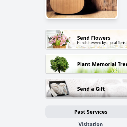
Send Flowers
Hand delivered by a local florist
Plant Memorial Tre
Send a Gift
Past Services
Visitation