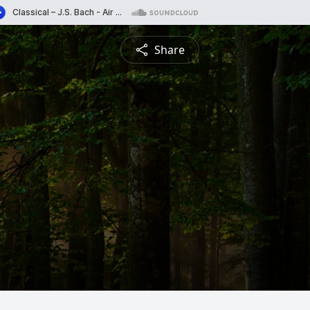
Share