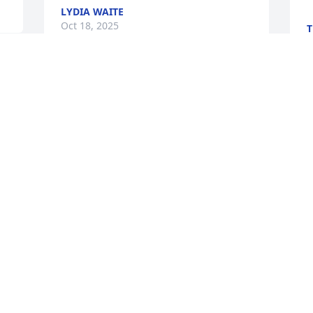
LYDIA WAITE
Oct 18, 2025
T
O
Visits: 699
This site is protected by reCAPTCHA and the
Google
Privacy Policy
and
Terms of Service
apply.
Service map data ©
OpenStreetMap
contributors