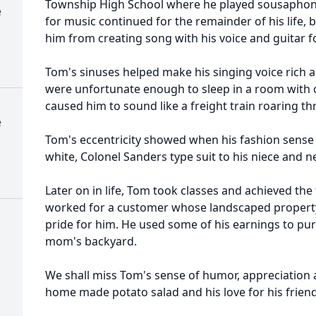
Township High School where he played sousaphone
e
for music continued for the remainder of his life, 
him from creating song with his voice and guitar f
Tom's sinuses helped make his singing voice rich 
were unfortunate enough to sleep in a room with 
caused him to sound like a freight train roaring th
e
Tom's eccentricity showed when his fashion sense 
white, Colonel Sanders type suit to his niece and
Later on in life, Tom took classes and achieved the
worked for a customer whose landscaped propert
pride for him. He used some of his earnings to pur
mom's backyard.
We shall miss Tom's sense of humor, appreciation
home made potato salad and his love for his friend