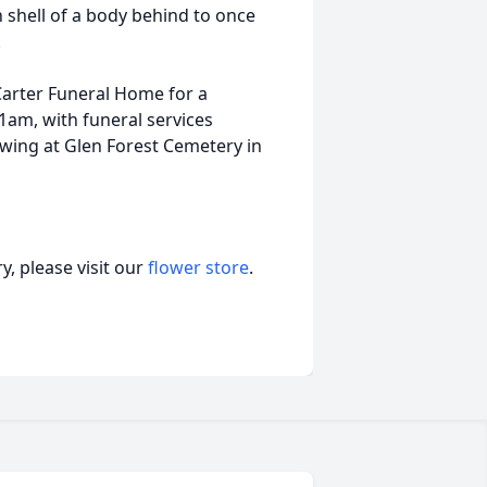
n shell of a body behind to once
.
 Carter Funeral Home for a
1am, with funeral services
wing at Glen Forest Cemetery in
, please visit our
flower store
.