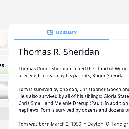
Obituary
Thomas R. Sheridan
es
Thomas Roger Sheridan joined the Cloud of Witnes
preceded in death by his parents, Roger Sheridan
Tom is survived by one son, Christopher Gooch a
He's also survived by all of his siblings: Gloria Stat
Chris Small, and Melanie Drerup (Paul). In additi
nephews, Tom is survived by dozens and dozens of
Tom was born March 2, 1950 in Dayton, OH and gr