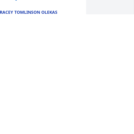
RACEY TOMLINSON OLEKAS
ct 16, 2025