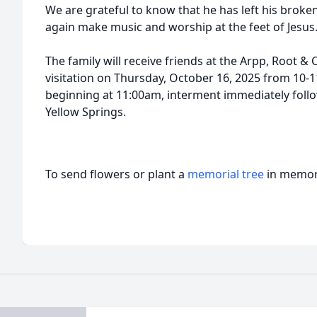
We are grateful to know that he has left his broke
again make music and worship at the feet of Jesus
The family will receive friends at the Arpp, Root &
visitation on Thursday, October 16, 2025 from 10-1
beginning at 11:00am, interment immediately follo
Yellow Springs.
To send flowers or plant a
memorial tree
in memory