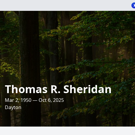
Thomas R. Sheridan
Mar 2, 1950 — Oct 6, 2025
Dayton