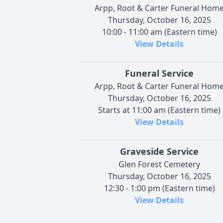
Arpp, Root & Carter Funeral Hom
Thursday, October 16, 2025
10:00 - 11:00 am (Eastern time)
View Details
Funeral Service
Arpp, Root & Carter Funeral Hom
Thursday, October 16, 2025
Starts at 11:00 am (Eastern time)
View Details
Graveside Service
Glen Forest Cemetery
Thursday, October 16, 2025
12:30 - 1:00 pm (Eastern time)
View Details