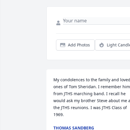
Add Photos
Light Candl
My condolences to the family and loved
ones of Tom Sheridan. I remember him 
from JTHS marching band. I recall he 
would ask my brother Steve about me a
the JTHS reunions. I was JTHS Class of 
1969.
THOMAS SANDBERG