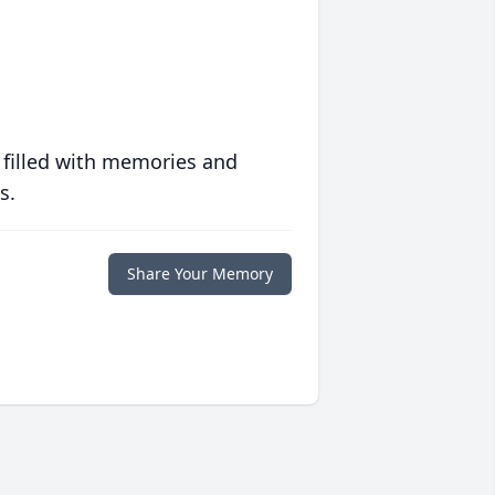
 filled with memories and
s.
Share Your Memory