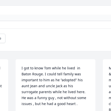
e
 
I got to know Tom while he lived  in 
M
Baton Rouge. I could tell family was 
&
important to him as he “adopted” his 
m
t 
aunt Jean and uncle Jack as his 
u
surrogate parents while he lived here. 
a
He was a funny guy , not without some 
m
issues , but he had a good heart .
c
R