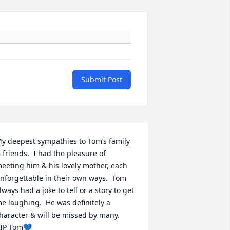
Submit Post
y deepest sympathies to Tom’s family 
 friends.  I had the pleasure of 
eeting him & his lovely mother, each 
nforgettable in their own ways.  Tom 
lways had a joke to tell or a story to get 
e laughing.  He was definitely a 
haracter & will be missed by many.

IP Tom💙