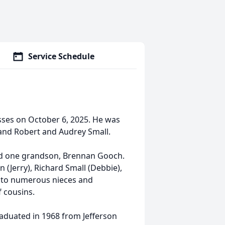
Service Schedule
ses on October 6, 2025. He was
 and Robert and Audrey Small.
nd one grandson, Brennan Gooch.
en (Jerry), Richard Small (Debbie),
on to numerous nieces and
 cousins.
aduated in 1968 from Jefferson