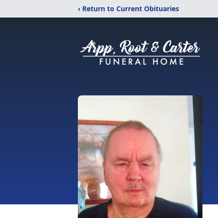
‹ Return to Current Obituaries