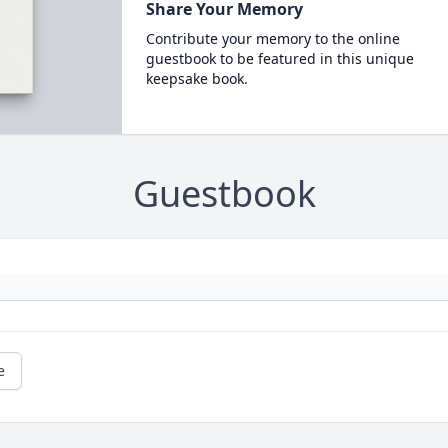
Share Your Memory
Contribute your memory to the online
guestbook to be featured in this unique
keepsake book.
Guestbook
e