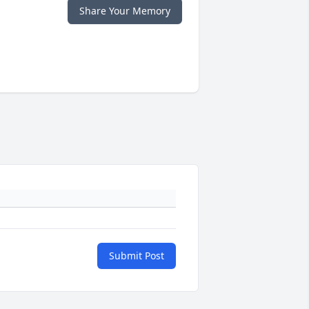
Share Your Memory
Submit Post