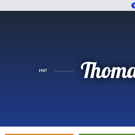
Thoma
1947