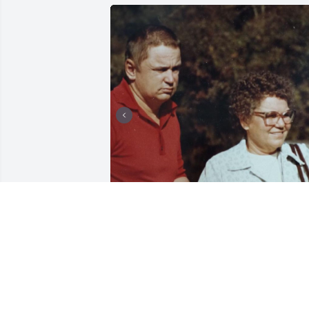
Tommy is my brother, older by 2 yrs. 
Tommy was a sweet, gentle soul, he 
never hurt anyone. Was happy to talk to
anyone he knew. Loved watching TV and