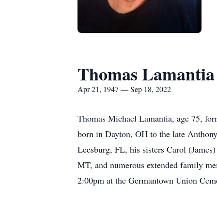
Thomas Lamantia
Apr 21, 1947 — Sep 18, 2022
Thomas Michael Lamantia, age 75, for
born in Dayton, OH to the late Anthon
Leesburg, FL, his sisters Carol (James
MT, and numerous extended family memb
2:00pm at the Germantown Union Cemet