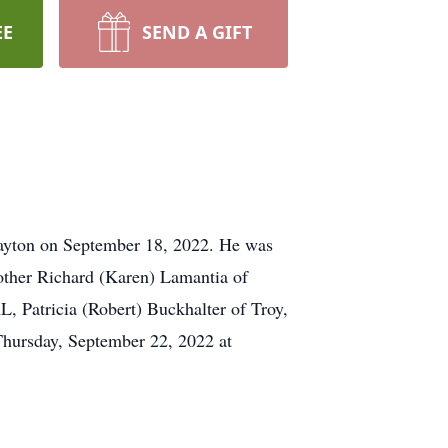
EE
SEND A GIFT
ayton on September 18, 2022. He was
other Richard (Karen) Lamantia of
, Patricia (Robert) Buckhalter of Troy,
Thursday, September 22, 2022 at