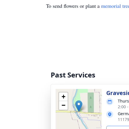
To send flowers or plant a
memorial tre
Past Services
Gravesi
+
Thurs
−
2:00 
Germ
11179