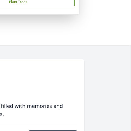
Plant Trees
 filled with memories and
s.