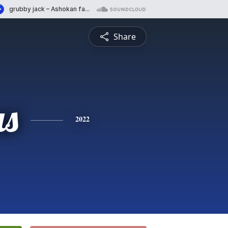
Share
s
2022