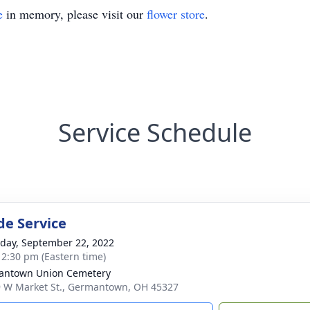
e
in memory, please visit our
flower store
.
Service Schedule
de Service
day, September 22, 2022
- 2:30 pm (Eastern time)
antown Union Cemetery
 W Market St., Germantown, OH 45327