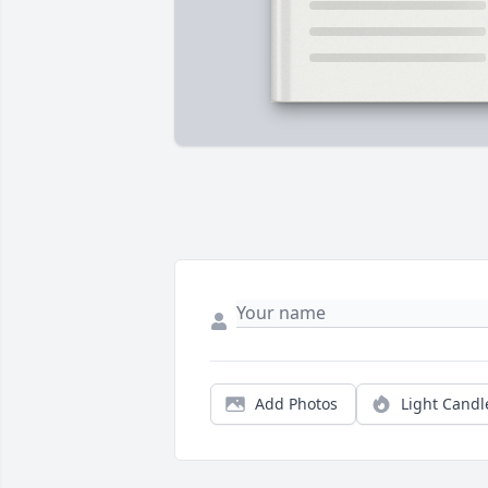
Add Photos
Light Candl