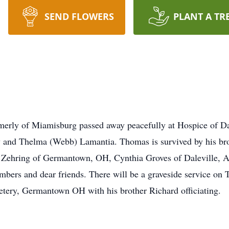
SEND FLOWERS
PLANT A TR
merly of Miamisburg passed away peacefully at Hospice of D
y and Thelma (Webb) Lamantia. Thomas is survived by his br
) Zehring of Germantown, OH, Cynthia Groves of Daleville, AL
ers and dear friends. There will be a graveside service on 
ery, Germantown OH with his brother Richard officiating.