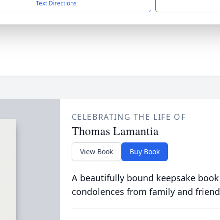
Text Directions
CELEBRATING THE LIFE OF
Thomas Lamantia
View Book
Buy Book
A beautifully bound keepsake book
condolences from family and friend