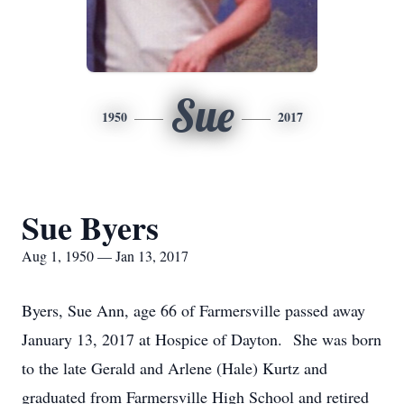
Sue
1950
2017
Sue Byers
Aug 1, 1950 — Jan 13, 2017
Byers, Sue Ann, age 66 of Farmersville passed away
January 13, 2017 at Hospice of Dayton. She was born
to the late Gerald and Arlene (Hale) Kurtz and
graduated from Farmersville High School and retired