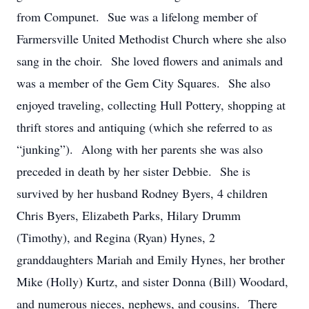
from Compunet. Sue was a lifelong member of
Farmersville United Methodist Church where she also
sang in the choir. She loved flowers and animals and
was a member of the Gem City Squares. She also
enjoyed traveling, collecting Hull Pottery, shopping at
thrift stores and antiquing (which she referred to as
“junking”). Along with her parents she was also
preceded in death by her sister Debbie. She is
survived by her husband Rodney Byers, 4 children
Chris Byers, Elizabeth Parks, Hilary Drumm
(Timothy), and Regina (Ryan) Hynes, 2
granddaughters Mariah and Emily Hynes, her brother
Mike (Holly) Kurtz, and sister Donna (Bill) Woodard,
and numerous nieces, nephews, and cousins. There