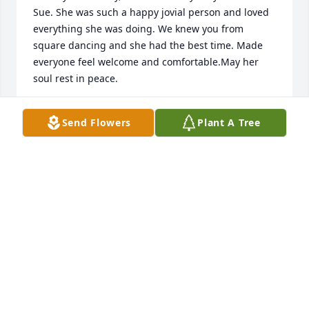
Sue. She was such a happy jovial person and loved 
everything she was doing. We knew you from 
square dancing and she had the best time. Made 
everyone feel welcome and comfortable.May her 
soul rest in peace.
TOM AND CAROLE LENEHAN
Send Flowers
Plant A Tree
Jan 17, 2017
Rodney, Donna, Mike and Holly,

So sorry to hear of Sue's 'home-going'.It helps me if 
I don't think of her as being gone from us, but that 
she is still living - just in heaven.It is odd how we 
can yearn for a place where we have never yet 
been, but the Bible tells us enough about heaven 
that we understand that it is real.Life is eternal and 
there is rest for those whose hope is in Him.For Sue 