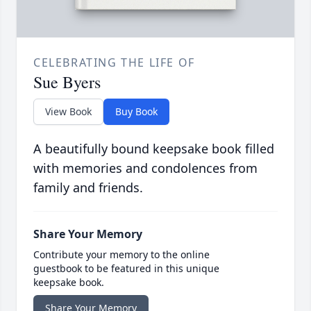
CELEBRATING THE LIFE OF
Sue Byers
View Book
Buy Book
A beautifully bound keepsake book filled
with memories and condolences from
family and friends.
Share Your Memory
Contribute your memory to the online
guestbook to be featured in this unique
keepsake book.
Share Your Memory