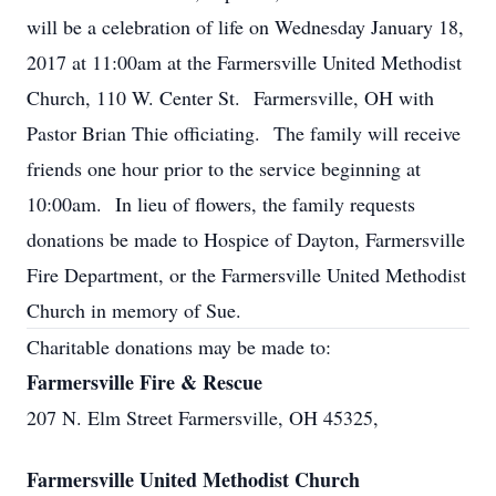
will be a celebration of life on Wednesday January 18,
2017 at 11:00am at the Farmersville United Methodist
Church, 110 W. Center St. Farmersville, OH with
Pastor Brian Thie officiating. The family will receive
friends one hour prior to the service beginning at
10:00am. In lieu of flowers, the family requests
donations be made to Hospice of Dayton, Farmersville
Fire Department, or the Farmersville United Methodist
Church in memory of Sue.
Charitable donations may be made to:
Farmersville Fire & Rescue
207 N. Elm Street Farmersville, OH 45325,
Farmersville United Methodist Church