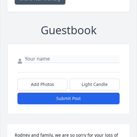
Guestbook
Add Photos
Light Candle
Submit Post
Rodney and family, we are so sorry for your loss of 