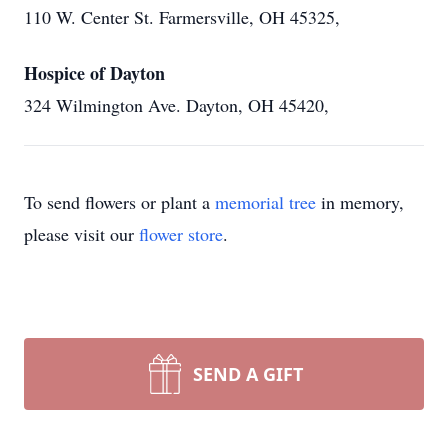
110 W. Center St. Farmersville, OH 45325,
Hospice of Dayton
324 Wilmington Ave. Dayton, OH 45420,
To send flowers or plant a
memorial tree
in memory,
please visit our
flower store
.
SEND A GIFT