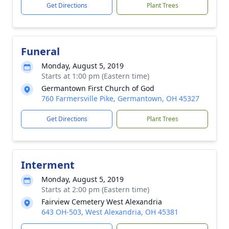
Get Directions
Plant Trees
Funeral
Monday, August 5, 2019
Starts at 1:00 pm (Eastern time)
Germantown First Church of God
760 Farmersville Pike, Germantown, OH 45327
Get Directions
Plant Trees
Interment
Monday, August 5, 2019
Starts at 2:00 pm (Eastern time)
Fairview Cemetery West Alexandria
643 OH-503, West Alexandria, OH 45381