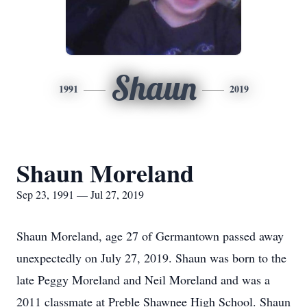
Shaun
1991
2019
Shaun Moreland
Sep 23, 1991 — Jul 27, 2019
Shaun Moreland, age 27 of Germantown passed away
unexpectedly on July 27, 2019. Shaun was born to the
late Peggy Moreland and Neil Moreland and was a
2011 classmate at Preble Shawnee High School. Shaun