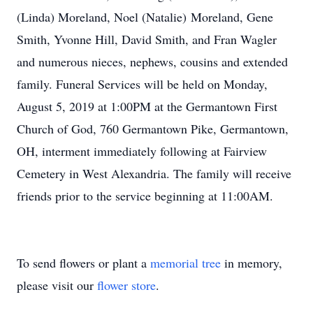
(Linda) Moreland, Noel (Natalie) Moreland, Gene
Smith, Yvonne Hill, David Smith, and Fran Wagler
and numerous nieces, nephews, cousins and extended
family. Funeral Services will be held on Monday,
August 5, 2019 at 1:00PM at the Germantown First
Church of God, 760 Germantown Pike, Germantown,
OH, interment immediately following at Fairview
Cemetery in West Alexandria. The family will receive
friends prior to the service beginning at 11:00AM.
To send flowers or plant a
memorial tree
in memory,
please visit our
flower store
.