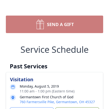
SEND A GIFT
Service Schedule
Past Services
Visitation
Monday, August 5, 2019
11:00 am - 1:00 pm (Eastern time)
Germantown First Church of God
760 Farmersville Pike, Germantown, OH 45327