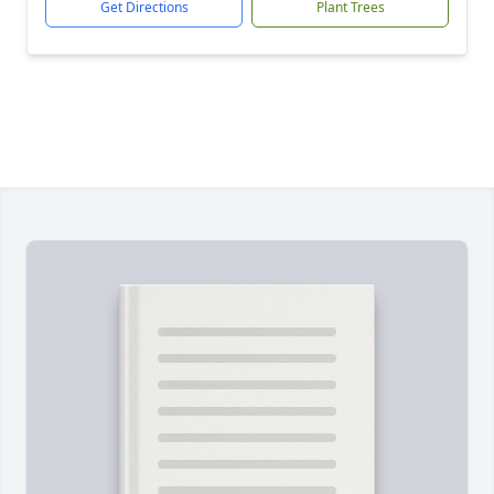
Get Directions
Plant Trees