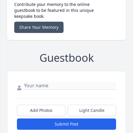
Contribute your memory to the online
guestbook to be featured in this unique
keepsake book.
Share Your Memory
Guestbook
Add Photos
Light Candle
Submit Post