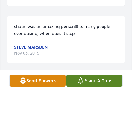
shaun was an amazing person!!! to many people 
over dosing, when does it stop
STEVE MARSDEN
Nov 05, 2019
Send Flowers
Plant A Tree
Sending love and prayers to the Moreland family.
ANONYMOUS
Aug 05, 2019
Neil and Christy and Family, I am so sorry for your 