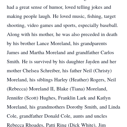
had a great sense of humor, loved telling jokes and
making people laugh. He loved music, fishing, target
shooting, video games and sports, especially baseball.
Along with his mother, he was also preceded in death
by his brother Lance Moreland, his grandparents
James and Martha Moreland and grandfather Carlos
Smith. He is survived by his daughter Jayden and her
mother Chelsea Schreiber, his father Neil (Christy)
Moreland, his siblings Harley (Heather) Rogers, Neil
(Rebecca) Moreland II, Blake (Tiana) Moreland,
Jennifer (Scott) Hughes, Franklin Lark and Katlyn
Moreland, his grandmothers Dorothy Smith, and Linda
Cole, grandfather Donald Cole, aunts and uncles
Rebecca Rhoades, Patti Ring (Dick White), Jim