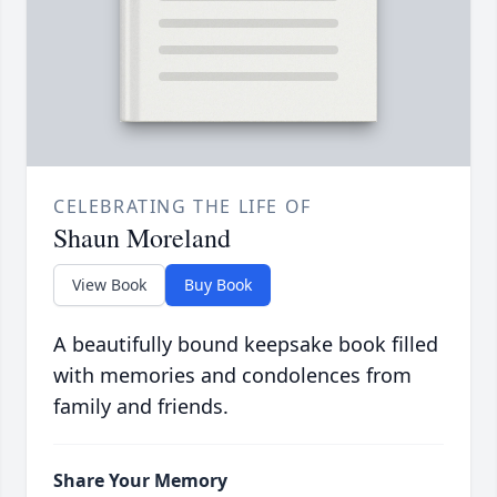
CELEBRATING THE LIFE OF
Shaun Moreland
View Book
Buy Book
A beautifully bound keepsake book filled
with memories and condolences from
family and friends.
Share Your Memory