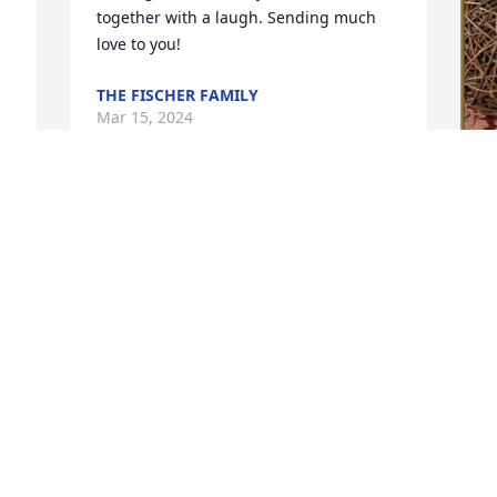
together with a laugh. Sending much 
love to you!
THE FISCHER FAMILY
Mar 15, 2024
To our dear friend Bill and the entire 
N
 
Phillips family....  It's so hard to say 
p
good-bye to someone who always 
P
brought the sunshine to your day. For 
such a "little" person, she packed a 
N
 
huge amount of love and generosity 
M
within her. Always a smile and warm 
hug to lift you up.  Of course, she had 
her quirks..... the only person we have 
ever met who ordered dessert before 
her main meal! Yes, really!! She will be a 