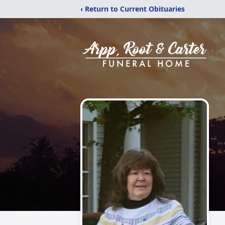
‹ Return to Current Obituaries