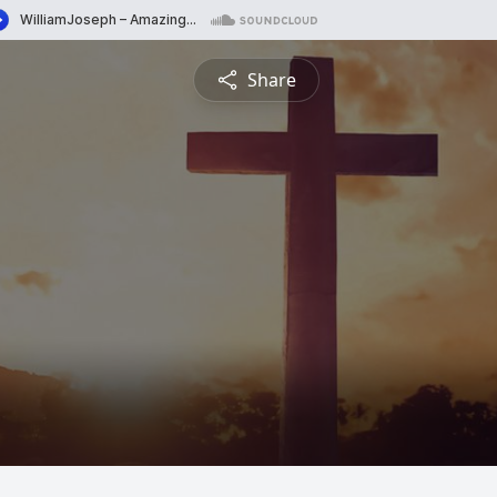
Share