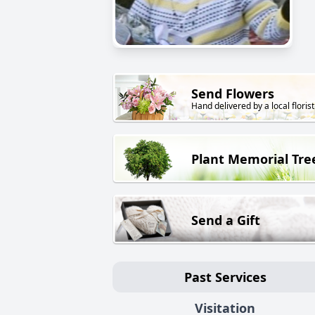
Send Flowers
Hand delivered by a local florist
Plant Memorial Tre
Send a Gift
Past Services
Visitation