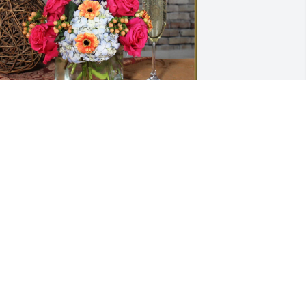
yles, Denise, Lacey, & Kayla has 
urchased Peach Meadow for Sharon 
hillips
YLES, DENISE, LACEY, & KAYLA
ar 15, 2024
Deepest sympathy to you 