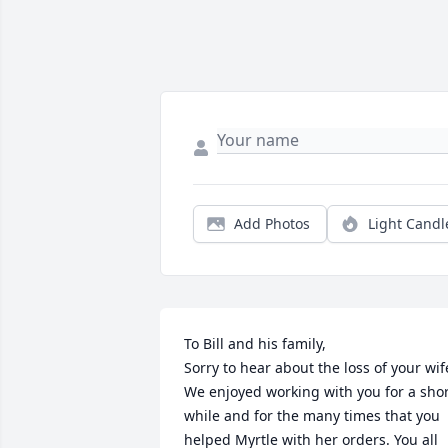
Add Photos
Light Candl
To Bill and his family, 

Sorry to hear about the loss of your wife
We enjoyed working with you for a shor
while and for the many times that you 
helped Myrtle with her orders. You all 