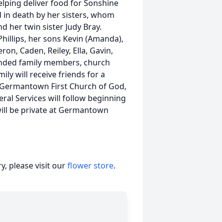
elping deliver food for Sonshine
d in death by her sisters, whom
d her twin sister Judy Bray.
Phillips, her sons Kevin (Amanda),
eron, Caden, Reiley, Ella, Gavin,
tended family members, church
ily will receive friends for a
t Germantown First Church of God,
al Services will follow beginning
 will be private at Germantown
, please visit our
flower store
.