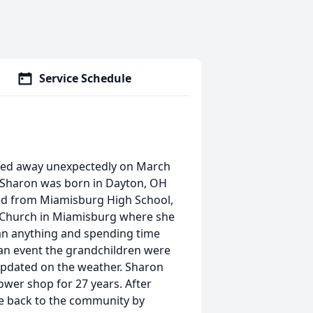
Service Schedule
ssed away unexpectedly on March
ss. Sharon was born in Dayton, OH
ated from Miamisburg High School,
y Church in Miamisburg where she
han anything and spending time
 an event the grandchildren were
 updated on the weather. Sharon
wer shop for 27 years. After
ve back to the community by