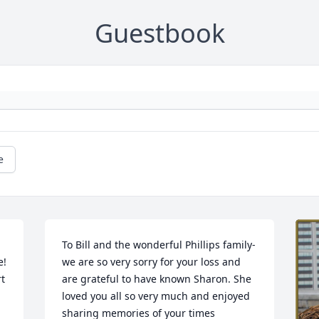
Guestbook
e
To Bill and the wonderful Phillips family- 
! 
we are so very sorry for your loss and 
t 
are grateful to have known Sharon. She 
loved you all so very much and enjoyed 
sharing memories of your times 