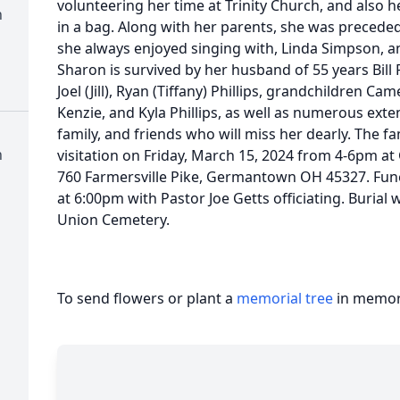
volunteering her time at Trinity Church, and also h
n
in a bag. Along with her parents, she was precede
she always enjoyed singing with, Linda Simpson, an
Sharon is survived by her husband of 55 years Bill 
Joel (Jill), Ryan (Tiffany) Phillips, grandchildren Cam
Kenzie, and Kyla Phillips, as well as numerous ex
family, and friends who will miss her dearly. The fam
n
visitation on Friday, March 15, 2024 from 4-6pm a
760 Farmersville Pike, Germantown OH 45327. Funer
at 6:00pm with Pastor Joe Getts officiating. Burial
Union Cemetery.
To send flowers or plant a
memorial tree
in memory