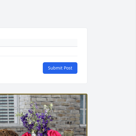
Submit Post