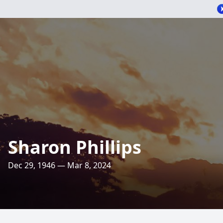
Sharon Phillips
Dec 29, 1946 — Mar 8, 2024