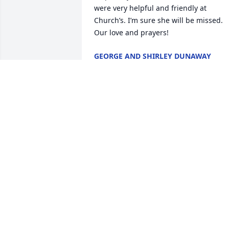
were very helpful and friendly at 
Church’s. I’m sure she will be missed. 
Our love and prayers!
GEORGE AND SHIRLEY DUNAWAY
Mar 16, 2024
Sharon was not only my aunt, but also a
guiding light in my life. Her kind and 
loving nature touched the hearts of 
everyone around her, and her 
unwavering devotion to family was truly
inspiring.

I will forever cherish the moments we 
spent together, filled with laughter, joy, 
and togetherness. Her smile was 