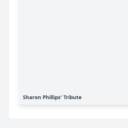
Sharon Phillips' Tribute