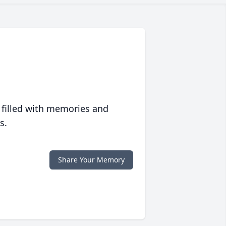
 filled with memories and
s.
Share Your Memory