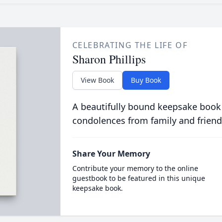
CELEBRATING THE LIFE OF
Sharon Phillips
View Book
Buy Book
A beautifully bound keepsake book
condolences from family and friend
Share Your Memory
Contribute your memory to the online
guestbook to be featured in this unique
keepsake book.