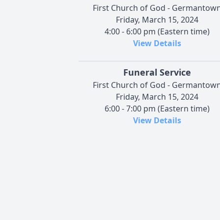
First Church of God - Germantow
Friday, March 15, 2024
4:00 - 6:00 pm (Eastern time)
View Details
Funeral Service
First Church of God - Germantow
Friday, March 15, 2024
6:00 - 7:00 pm (Eastern time)
View Details