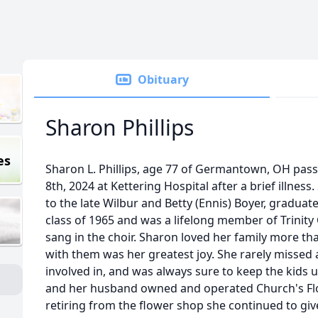
Obituary
Sharon Phillips
es
Sharon L. Phillips, age 77 of Germantown, OH pa
8th, 2024 at Kettering Hospital after a brief illne
to the late Wilbur and Betty (Ennis) Boyer, gradu
class of 1965 and was a lifelong member of Trinit
sang in the choir. Sharon loved her family more t
with them was her greatest joy. She rarely missed
involved in, and was always sure to keep the kids
and her husband owned and operated Church's Flo
retiring from the flower shop she continued to gi