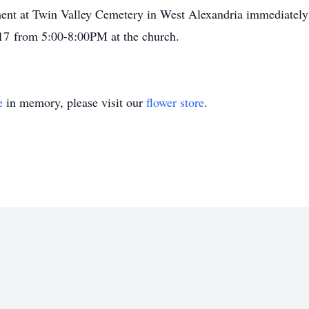
ment at Twin Valley Cemetery in West Alexandria immediately 
17 from 5:00-8:00PM at the church.
e
in memory, please visit our
flower store
.