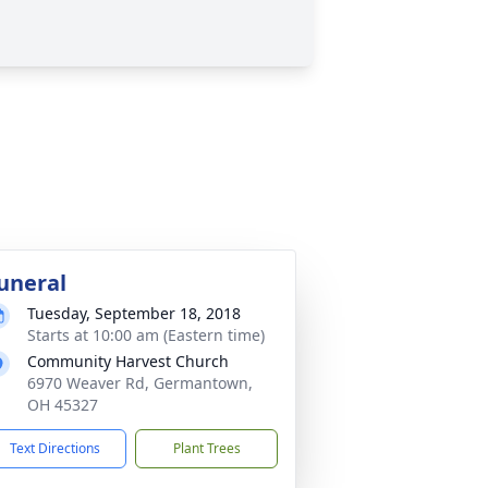
uneral
Tuesday, September 18, 2018
Starts at 10:00 am (Eastern time)
Community Harvest Church
6970 Weaver Rd, Germantown,
OH 45327
Text Directions
Plant Trees