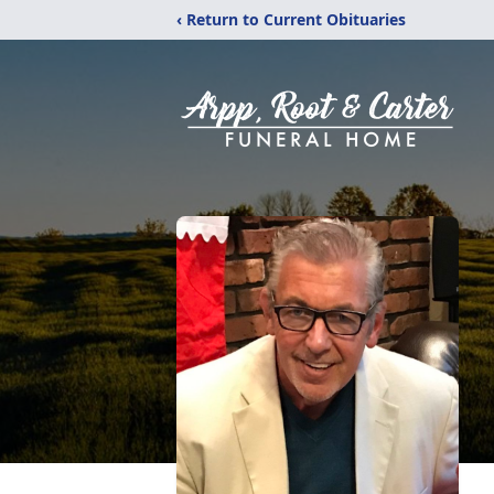
‹ Return to Current Obituaries