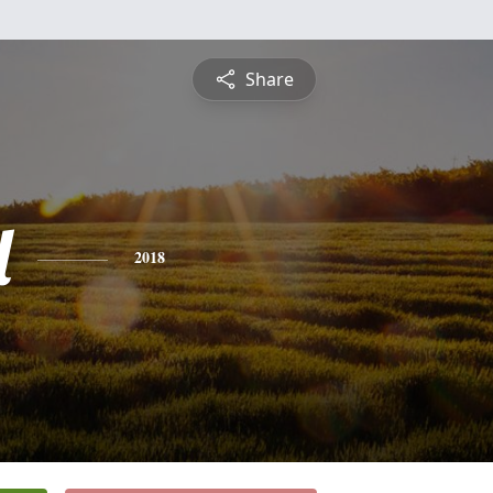
Share
l
2018