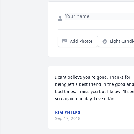
Add Photos
Light Candl
I cant believe you're gone. Thanks for 
being Jeff's best friend in the good and
bad times. I miss you but I know I'll see
you again one day. Love u,Kim
KIM PHELPS
Sep 17, 2018