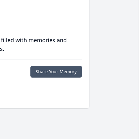
 filled with memories and
s.
Share Your Memory