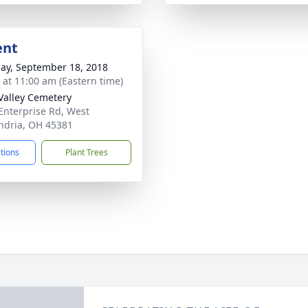
ent
ay, September 18, 2018
s at 11:00 am (Eastern time)
Valley Cemetery
Enterprise Rd, West
ndria, OH 45381
ctions
Plant Trees