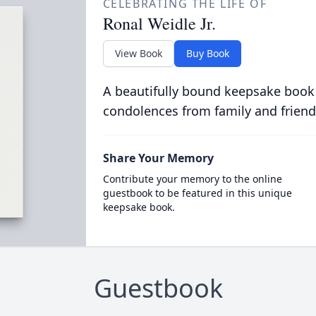
CELEBRATING THE LIFE OF
Ronal Weidle Jr.
View Book
Buy Book
A beautifully bound keepsake book
condolences from family and friend
Share Your Memory
Contribute your memory to the online
guestbook to be featured in this unique
keepsake book.
Guestbook