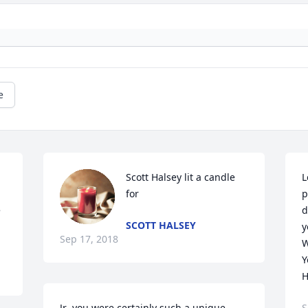
e
Scott Halsey lit a candle 
L
 
for
p
 
d
SCOTT HALSEY
y
Sep 17, 2018
W
Y
H
Jr ,you were certainly such a unique 
S