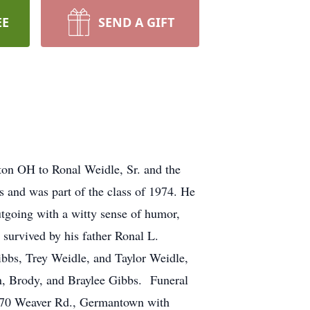
EE
SEND A GIFT
on OH to Ronal Weidle, Sr. and the
 and was part of the class of 1974. He
going with a witty sense of humor,
 survived by his father Ronal L.
ibbs, Trey Weidle, and Taylor Weidle,
en, Brody, and Braylee Gibbs. Funeral
6970 Weaver Rd., Germantown with