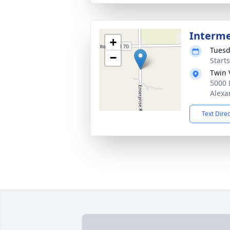
Interm
+
Tuesd
−
Start
Twin 
5000 
Alexa
Text Dire