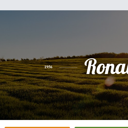
Rona
1956