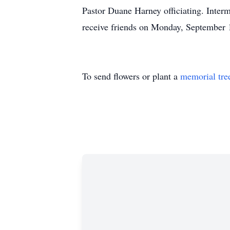
Pastor Duane Harney officiating. Inter
receive friends on Monday, September 
To send flowers or plant a
memorial tre