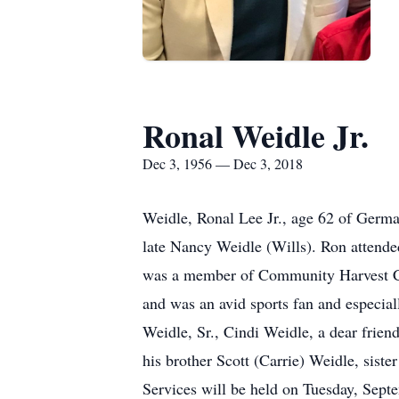
Ronal Weidle Jr.
Dec 3, 1956 — Dec 3, 2018
Weidle, Ronal Lee Jr., age 62 of Germ
late Nancy Weidle (Wills). Ron attende
was a member of Community Harvest Chu
and was an avid sports fan and especial
Weidle, Sr., Cindi Weidle, a dear frien
his brother Scott (Carrie) Weidle, sis
Services will be held on Tuesday, Se