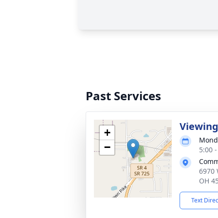
Past Services
Viewin
+
Monda
−
5:00 
Commu
6970 
OH 4
Text Dire