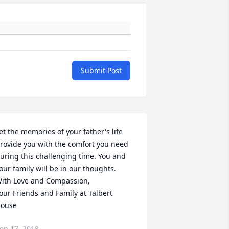
Submit Post
et the memories of your father's life 
rovide you with the comfort you need 
uring this challenging time. You and 
our family will be in our thoughts.

ith Love and Compassion,

our Friends and Family at Talbert 
ouse
ep 17, 2018