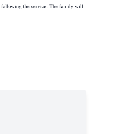
following the service. The family will