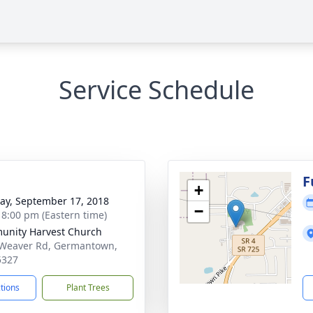
Service Schedule
g
F
+
y, September 17, 2018
−
- 8:00 pm (Eastern time)
nity Harvest Church
Weaver Rd, Germantown,
5327
ctions
Plant Trees