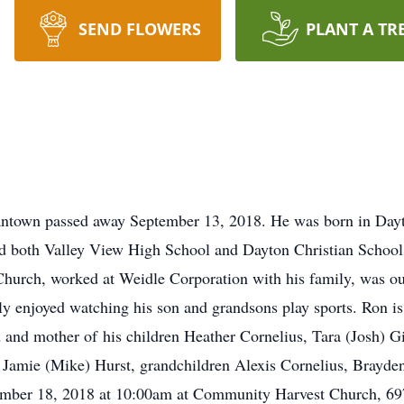
SEND FLOWERS
PLANT A TR
antown passed away September 13, 2018. He was born in Dayt
d both Valley View High School and Dayton Christian Schools
rch, worked at Weidle Corporation with his family, was out
ly enjoyed watching his son and grandsons play sports. Ron is
d and mother of his children Heather Cornelius, Tara (Josh) G
ter Jamie (Mike) Hurst, grandchildren Alexis Cornelius, Brayd
ptember 18, 2018 at 10:00am at Community Harvest Church, 