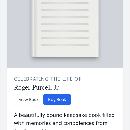
CELEBRATING THE LIFE OF
Roger Purcel, Jr.
View Book
Buy Book
A beautifully bound keepsake book filled
with memories and condolences from