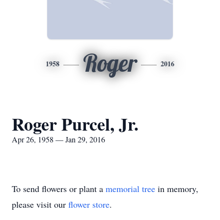
Roger
1958
2016
Roger Purcel, Jr.
Apr 26, 1958 — Jan 29, 2016
To send flowers or plant a
memorial tree
in memory,
please visit our
flower store
.