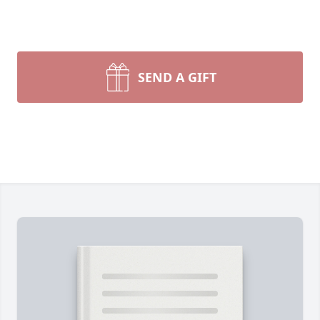
SEND A GIFT