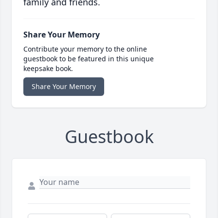
family and friends.
Share Your Memory
Contribute your memory to the online
guestbook to be featured in this unique
keepsake book.
Share Your Memory
Guestbook