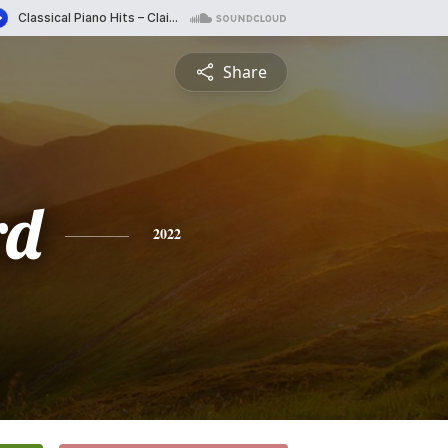
Share
rd
2022