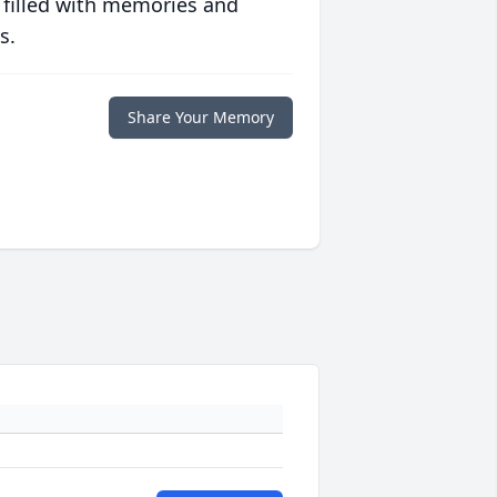
 filled with memories and
s.
Share Your Memory