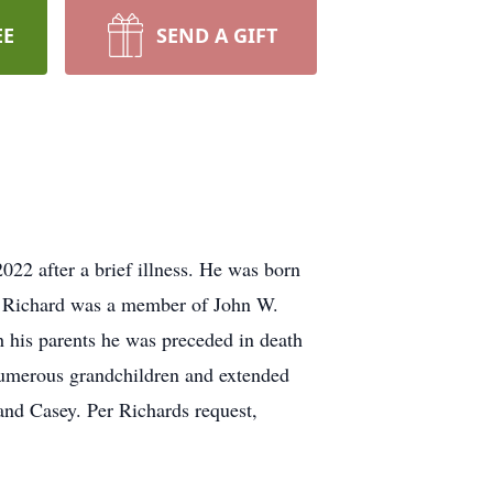
EE
SEND A GIFT
22 after a brief illness. He was born
. Richard was a member of John W.
 his parents he was preceded in death
, numerous grandchildren and extended
and Casey. Per Richards request,