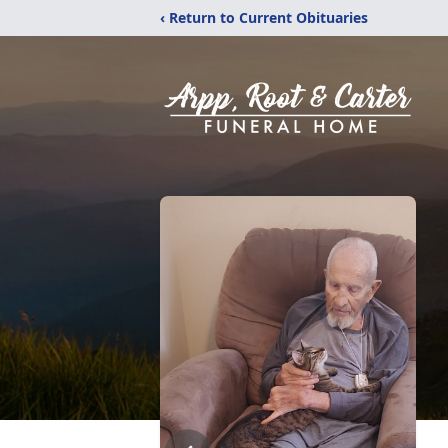
‹ Return to Current Obituaries