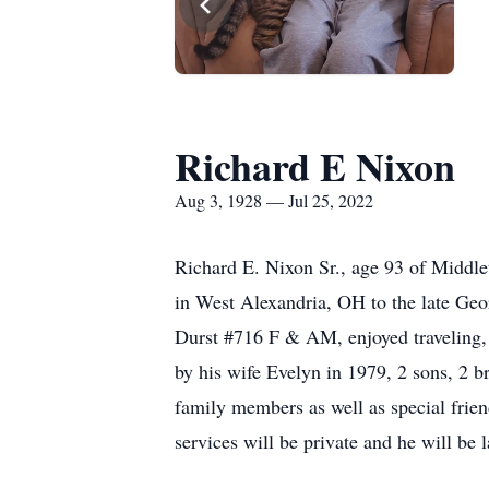
Richard E Nixon
Aug 3, 1928 — Jul 25, 2022
Richard E. Nixon Sr., age 93 of Middle
in West Alexandria, OH to the late G
Durst #716 F & AM, enjoyed traveling, 
by his wife Evelyn in 1979, 2 sons, 2 b
family members as well as special frien
services will be private and he will be 