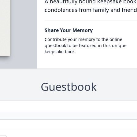
A beautifully bound keepsake book
condolences from family and friend
Share Your Memory
Contribute your memory to the online
guestbook to be featured in this unique
keepsake book.
Guestbook