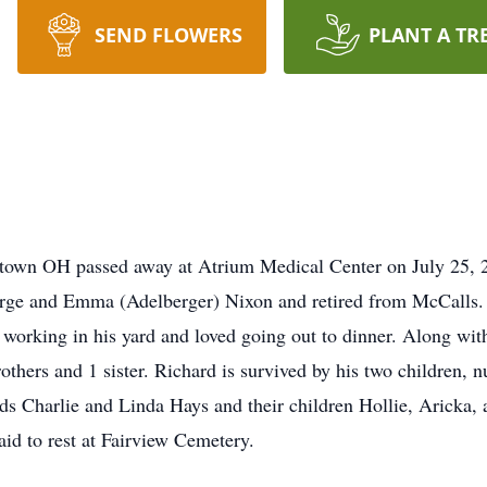
SEND FLOWERS
PLANT A TR
town OH passed away at Atrium Medical Center on July 25, 20
eorge and Emma (Adelberger) Nixon and retired from McCalls
working in his yard and loved going out to dinner. Along with
rothers and 1 sister. Richard is survived by his two children
ds Charlie and Linda Hays and their children Hollie, Aricka, 
laid to rest at Fairview Cemetery.