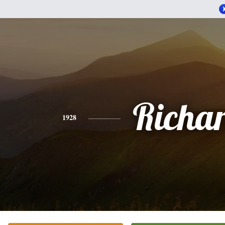
Richa
1928