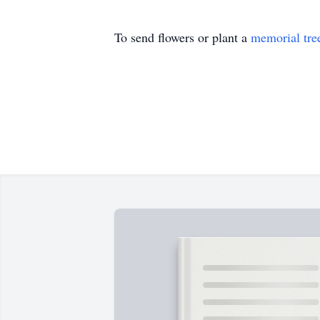
To send flowers or plant a
memorial tre