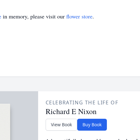
e
in memory, please visit our
flower store
.
CELEBRATING THE LIFE OF
Richard E Nixon
View Book
Buy Book