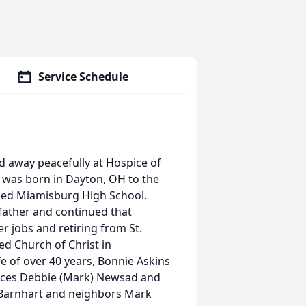
Service Schedule
ed away peacefully at Hospice of
 was born in Dayton, OH to the
nded Miamisburg High School.
 father and continued that
r jobs and retiring from St.
ed Church of Christ in
 of over 40 years, Bonnie Askins
nieces Debbie (Mark) Newsad and
e Barnhart and neighbors Mark