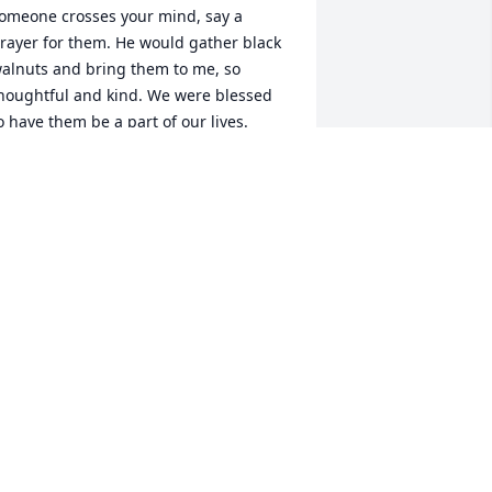
omeone crosses your mind, say a 
rayer for them. He would gather black 
alnuts and bring them to me, so 
houghtful and kind. We were blessed 
o have them be a part of our lives.
ERALD AND FREDA
ar 16, 2024