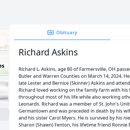
Obituary
Richard Askins
es
Richard L. Askins, age 80 of Farmersville, OH pass
Butler and Warren Counties on March 14, 2024. He
late Lester and Bernice (Skinner) Askins and atte
Richard loved working on the family farm with his
throughout most of his life while also working othe
Leonards. Richard was a member of St. John's Unit
Germantown and was preceded in death by his wife
and his sister Carol Myers. He is survived by his 
Sharon (Shawn) Fenton, his lifetime friend Ronni