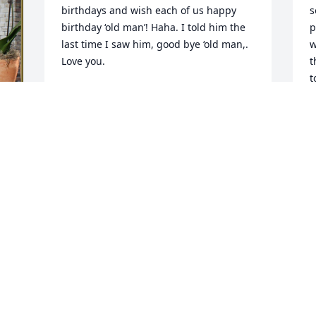
birthdays and wish each of us happy 
s
birthday ‘old man’! Haha. I told him the 
p
last time I saw him, good bye ‘old man,.  
w
Love you.
t
t
RON BARNHART
Mar 16, 2024
G
M
Visits: 543