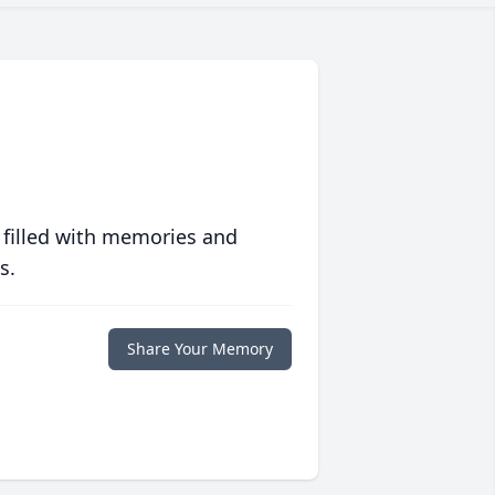
 filled with memories and
s.
Share Your Memory