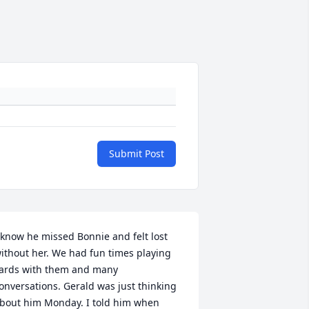
Submit Post
 know he missed Bonnie and felt lost 
ithout her. We had fun times playing 
ards with them and many 
onversations. Gerald was just thinking 
bout him Monday. I told him when 