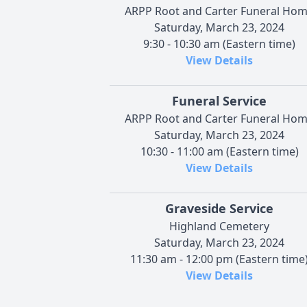
ARPP Root and Carter Funeral Ho
Saturday, March 23, 2024
9:30 - 10:30 am (Eastern time)
View Details
Funeral Service
ARPP Root and Carter Funeral Ho
Saturday, March 23, 2024
10:30 - 11:00 am (Eastern time)
View Details
Graveside Service
Highland Cemetery
Saturday, March 23, 2024
11:30 am - 12:00 pm (Eastern time
View Details