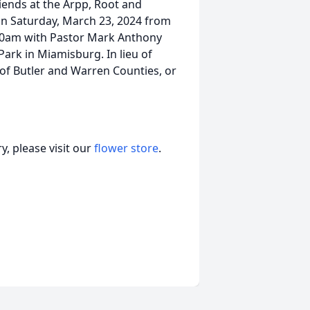
riends at the Arpp, Root and
n Saturday, March 23, 2024 from
:30am with Pastor Mark Anthony
 Park in Miamisburg. In lieu of
 of Butler and Warren Counties, or
, please visit our
flower store
.