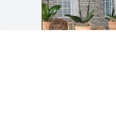
Paul, Amy, Jack & Owen Kennedy has 
purchased Phalaenopsis Orchid for 
Richard Askins
PAUL, AMY, JACK & OWEN KENNEDY
Mar 19, 2024