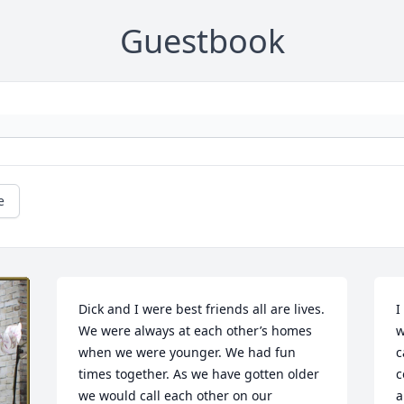
Guestbook
e
Dick and I were best friends all are lives. 
I
We were always at each other’s homes 
w
when we were younger. We had fun 
c
times together. As we have gotten older 
c
we would call each other on our 
a