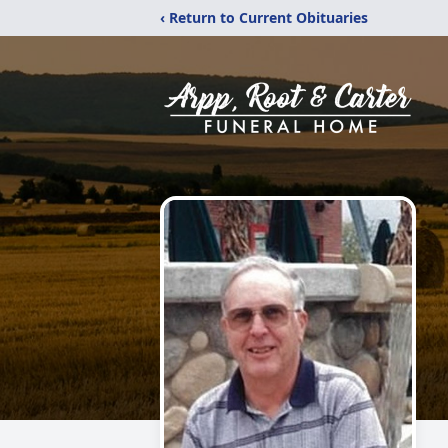
‹ Return to Current Obituaries