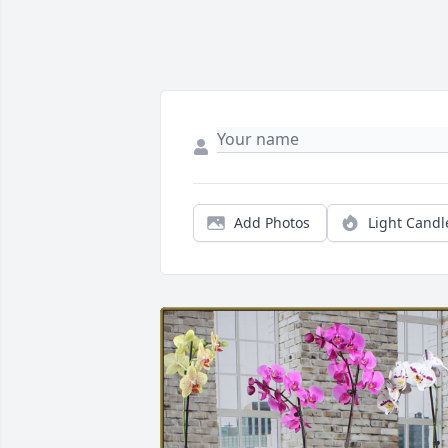
Add Photos
Light Candl