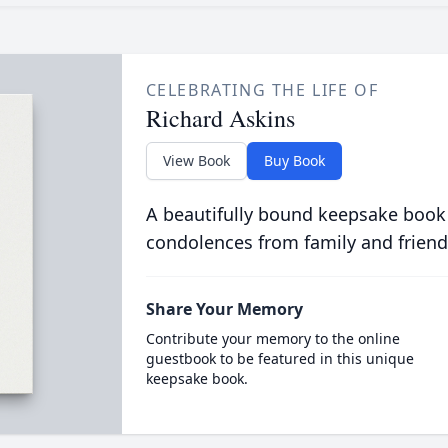
CELEBRATING THE LIFE OF
Richard Askins
View Book
Buy Book
A beautifully bound keepsake book
condolences from family and friend
Share Your Memory
Contribute your memory to the online
guestbook to be featured in this unique
keepsake book.