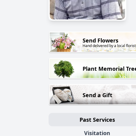
Send Flowers
Hand delivered by a local florist
Plant Memorial Tre
Send a Gift
Past Services
Visitation