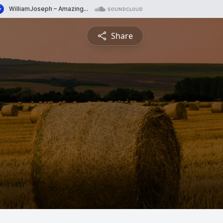
Share