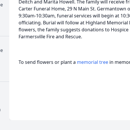
Deitch and Marita Howell. The family will receive f
me
Carter Funeral Home, 29 N Main St. Germantown o
9:30am-10:30am, funeral services will begin at 10
officiating. Burial will follow at Highland Memorial
flowers, the family suggests donations to Hospice
Farmersville Fire and Rescue.
me
To send flowers or plant a
memorial tree
in memory
)