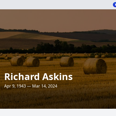
Richard Askins
Apr 9, 1943 — Mar 14, 2024