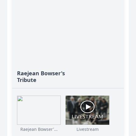
Raejean Bowser's
Tribute
Raejean Bowser'...
Livestream