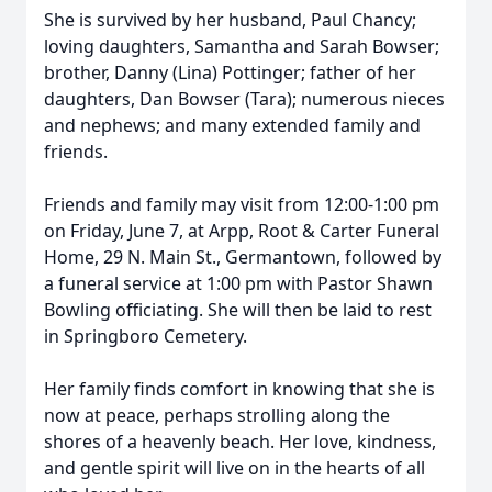
She is survived by her husband, Paul Chancy;
loving daughters, Samantha and Sarah Bowser;
brother, Danny (Lina) Pottinger; father of her
daughters, Dan Bowser (Tara); numerous nieces
and nephews; and many extended family and
friends.
Friends and family may visit from 12:00-1:00 pm
on Friday, June 7, at Arpp, Root & Carter Funeral
Home, 29 N. Main St., Germantown, followed by
a funeral service at 1:00 pm with Pastor Shawn
Bowling officiating. She will then be laid to rest
in Springboro Cemetery.
Her family finds comfort in knowing that she is
now at peace, perhaps strolling along the
shores of a heavenly beach. Her love, kindness,
and gentle spirit will live on in the hearts of all