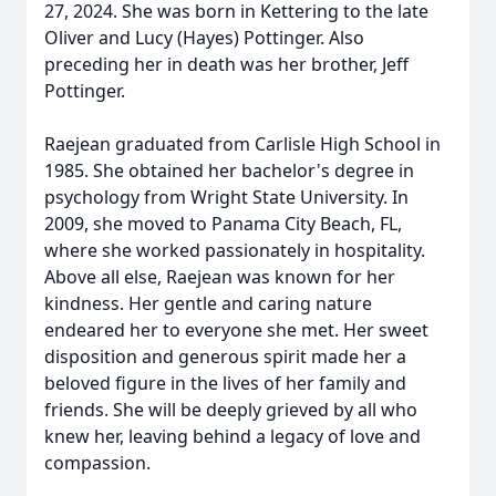
27, 2024. She was born in Kettering to the late
Oliver and Lucy (Hayes) Pottinger. Also
preceding her in death was her brother, Jeff
Pottinger.
Raejean graduated from Carlisle High School in
1985. She obtained her bachelor's degree in
psychology from Wright State University. In
2009, she moved to Panama City Beach, FL,
where she worked passionately in hospitality.
Above all else, Raejean was known for her
kindness. Her gentle and caring nature
endeared her to everyone she met. Her sweet
disposition and generous spirit made her a
beloved figure in the lives of her family and
friends. She will be deeply grieved by all who
knew her, leaving behind a legacy of love and
compassion.