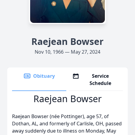
Raejean Bowser
Nov 10, 1966 — May 27, 2024
Obituary
Service
Schedule
Raejean Bowser
Raejean Bowser (née Pottinger), age 57, of
Dothan, AL, and formerly of Carlisle, OH, passed
away suddenly due to illness on Monday, May