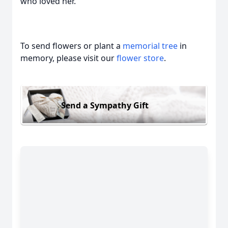
who loved her.
To send flowers or plant a
memorial tree
in
memory, please visit our
flower store
.
Send a Sympathy Gift