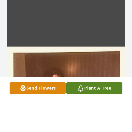
Send Flowers
Plant A Tree