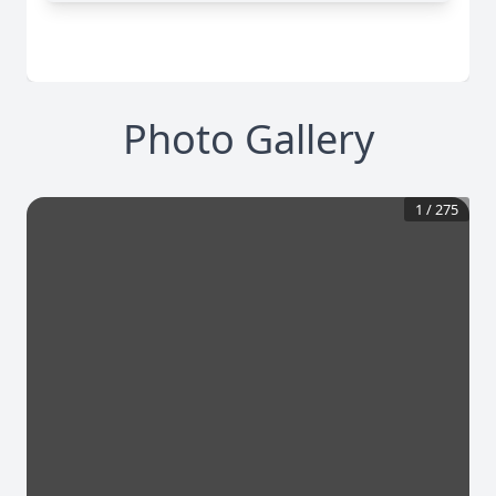
Photo Gallery
1
/
275