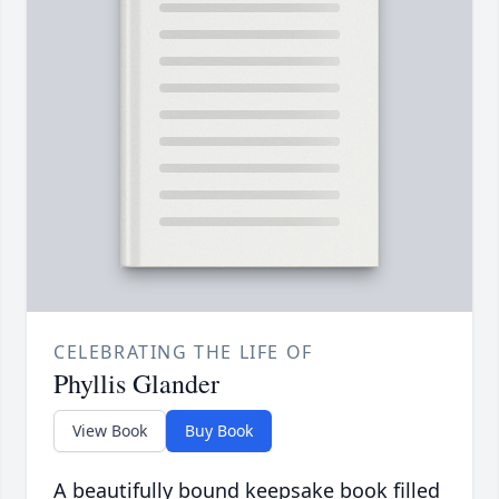
CELEBRATING THE LIFE OF
Phyllis Glander
View Book
Buy Book
A beautifully bound keepsake book filled