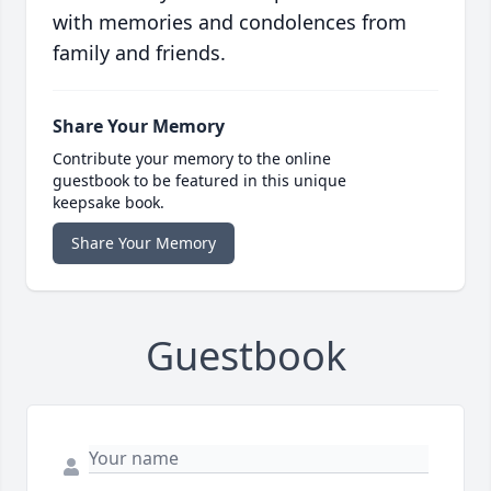
with memories and condolences from
family and friends.
Share Your Memory
Contribute your memory to the online
guestbook to be featured in this unique
keepsake book.
Share Your Memory
Guestbook