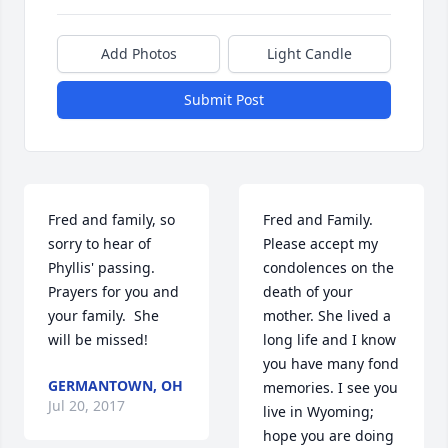
Add Photos
Light Candle
Submit Post
Fred and family, so 
Fred and Family.   
sorry to hear of 
Please accept my 
Phyllis' passing.  
condolences on the 
Prayers for you and 
death of your 
your family.  She 
mother. She lived a 
will be missed!
long life and I know 
you have many fond 
GERMANTOWN, OH
memories. I see you 
Jul 20, 2017
live in Wyoming; 
hope you are doing 