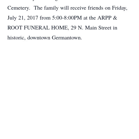
Cemetery. The family will receive friends on Friday,
July 21, 2017 from 5:00-8:00PM at the ARPP &
ROOT FUNERAL HOME, 29 N. Main Street in
historic, downtown Germantown.