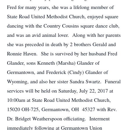
Fred for many years, she was a lifelong member of
State Road United Methodist Church, enjoyed square
dancing with the Country Cousins square dance club,
and was an avid animal lover. Along with her parents
she was preceded in death by 2 brothers Gerald and
Ronnie Haven. She is survived by her husband Fred
Glander, sons Kenneth (Marsha) Glander of
Germantown, and Frederick (Cindy) Glander of
Wyoming, and also her sister Sandra Swartz. Funeral
services will be held on Saturday, July 22, 2017 at
10:00am at State Road United Methodist Church,
15020 OH-725, Germantown, OH 45327 with Rev.
Dr. Bridget Weatherspoon officiating. Interment
immediately following at Germantown Union