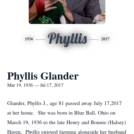
Phyllis
1936
2017
Phyllis Glander
Mar 19, 1936 — Jul 17, 2017
Glander, Phyllis J., age 81 passed away July 17,2017
at her home. She was born in Blue Ball, Ohio on
March 19, 1936 to the late Henry and Bonnie (Halsey)
Haven. Phyllis enjoyed farming alongside her husband