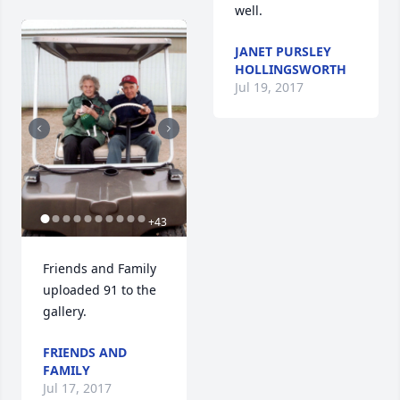
well.
JANET PURSLEY
HOLLINGSWORTH
Jul 19, 2017
+
43
Friends and Family 
uploaded 91 to the 
gallery.
FRIENDS AND
FAMILY
Jul 17, 2017