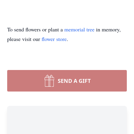
To send flowers or plant a
memorial tree
in memory,
please visit our
flower store
.
SEND A GIFT