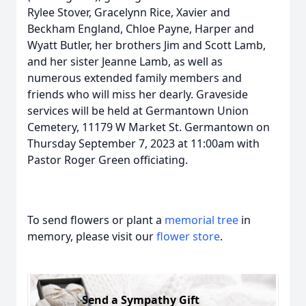
Rylee Stover, Gracelynn Rice, Xavier and
Beckham England, Chloe Payne, Harper and
Wyatt Butler, her brothers Jim and Scott Lamb,
and her sister Jeanne Lamb, as well as
numerous extended family members and
friends who will miss her dearly. Graveside
services will be held at Germantown Union
Cemetery, 11179 W Market St. Germantown on
Thursday September 7, 2023 at 11:00am with
Pastor Roger Green officiating.
To send flowers or plant a
memorial tree
in
memory, please visit our
flower store
.
Send a Sympathy Gift