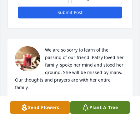
Submit Post
We are so sorry to learn of the 
passing of our friend. Patsy loved her 
family, spoke her mind and stood her 
ground. She will be missed by many. 
Our thoughts and prayers are with her entire 
family.
LELAND AND LAURA O’NEAL
Send Flowers
Plant A Tree
Sep 06, 2023
We are so sorry for the loss of Patsy to all her family.  