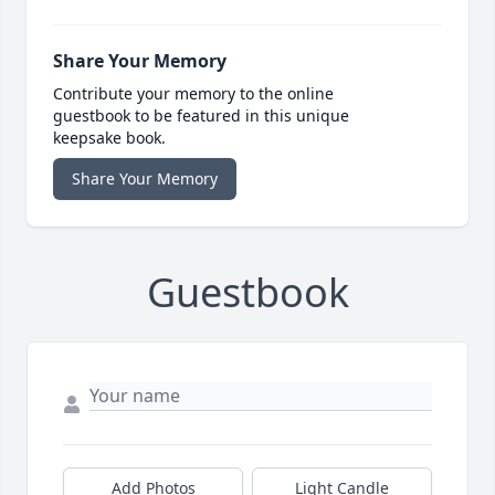
Share Your Memory
Contribute your memory to the online
guestbook to be featured in this unique
keepsake book.
Share Your Memory
Guestbook
Add Photos
Light Candle