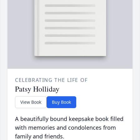
CELEBRATING THE LIFE OF
Patsy Holliday
View Book
Buy Book
A beautifully bound keepsake book filled
with memories and condolences from
family and friends.