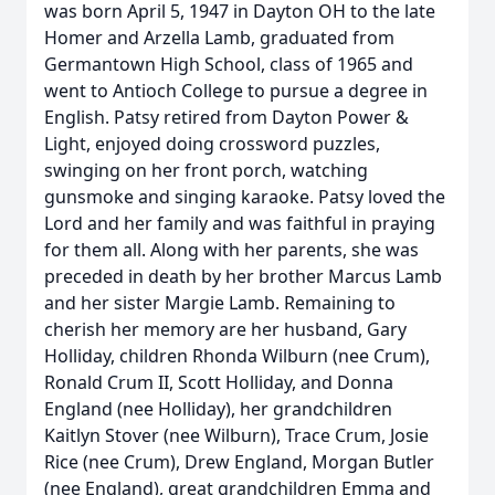
was born April 5, 1947 in Dayton OH to the late
Homer and Arzella Lamb, graduated from
Germantown High School, class of 1965 and
went to Antioch College to pursue a degree in
English. Patsy retired from Dayton Power &
Light, enjoyed doing crossword puzzles,
swinging on her front porch, watching
gunsmoke and singing karaoke. Patsy loved the
Lord and her family and was faithful in praying
for them all. Along with her parents, she was
preceded in death by her brother Marcus Lamb
and her sister Margie Lamb. Remaining to
cherish her memory are her husband, Gary
Holliday, children Rhonda Wilburn (nee Crum),
Ronald Crum II, Scott Holliday, and Donna
England (nee Holliday), her grandchildren
Kaitlyn Stover (nee Wilburn), Trace Crum, Josie
Rice (nee Crum), Drew England, Morgan Butler
(nee England), great grandchildren Emma and