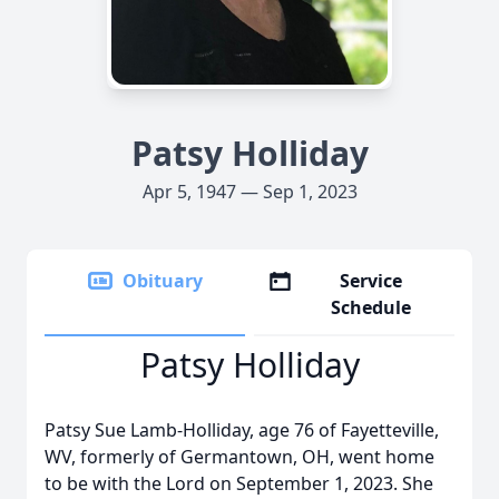
Patsy Holliday
Apr 5, 1947 — Sep 1, 2023
Obituary
Service
Schedule
Patsy Holliday
Patsy Sue Lamb-Holliday, age 76 of Fayetteville,
WV, formerly of Germantown, OH, went home
to be with the Lord on September 1, 2023. She