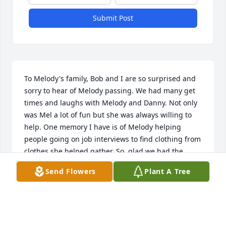
Submit Post
To Melody's family, Bob and I are so surprised and 
sorry to hear of Melody passing. We had many get 
times and laughs with Melody and Danny. Not only 
was Mel a lot of fun but she was always willing to 
help. One memory I have is of Melody helping 
people going on job interviews to find clothing from 
clothes she helped gather. So, glad we had the 
chance to share some time too gather.
Send Flowers
Plant A Tree
BOB & CARLA HALE
Feb 15, 2018