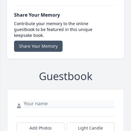
Share Your Memory
Contribute your memory to the online
guestbook to be featured in this unique
keepsake book.
Share Your Memory
Guestbook
Add Photos
Light Candle