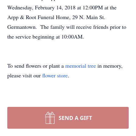
Wednesday, February 14, 2018 at 12:00PM at the
Arpp & Root Funeral Home, 29 N. Main St.
Germantown. The family will receive friends prior to
the service beginning at 10:00AM.
To send flowers or plant a
memorial tree
in memory,
please visit our
flower store
.
SEND A GIFT