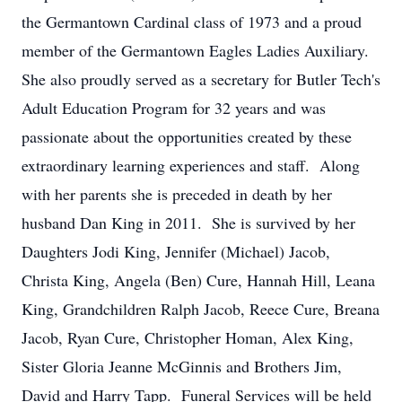
the Germantown Cardinal class of 1973 and a proud
member of the Germantown Eagles Ladies Auxiliary.
She also proudly served as a secretary for Butler Tech's
Adult Education Program for 32 years and was
passionate about the opportunities created by these
extraordinary learning experiences and staff. Along
with her parents she is preceded in death by her
husband Dan King in 2011. She is survived by her
Daughters Jodi King, Jennifer (Michael) Jacob,
Christa King, Angela (Ben) Cure, Hannah Hill, Leana
King, Grandchildren Ralph Jacob, Reece Cure, Breana
Jacob, Ryan Cure, Christopher Homan, Alex King,
Sister Gloria Jeanne McGinnis and Brothers Jim,
David and Harry Tapp. Funeral Services will be held