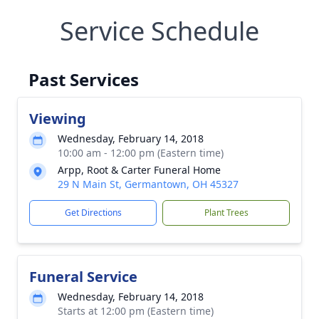
Service Schedule
Past Services
Viewing
Wednesday, February 14, 2018
10:00 am - 12:00 pm (Eastern time)
Arpp, Root & Carter Funeral Home
29 N Main St, Germantown, OH 45327
Get Directions
Plant Trees
Funeral Service
Wednesday, February 14, 2018
Starts at 12:00 pm (Eastern time)