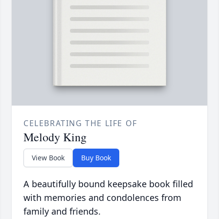
CELEBRATING THE LIFE OF
Melody King
View Book
Buy Book
A beautifully bound keepsake book filled
with memories and condolences from
family and friends.