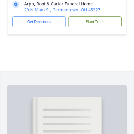
Arpp, Root & Carter Funeral Home
29 N Main St, Germantown, OH 45327
Get Directions
Plant Trees