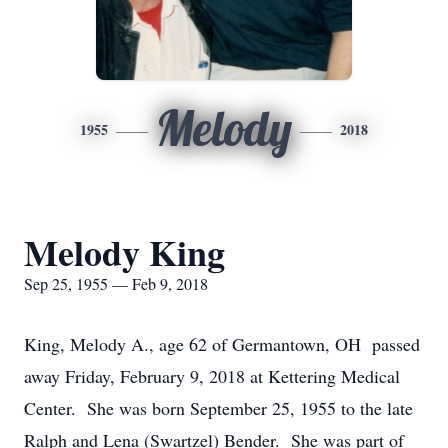
Melody
1955
2018
Melody King
Sep 25, 1955 — Feb 9, 2018
King, Melody A., age 62 of Germantown, OH passed
away Friday, February 9, 2018 at Kettering Medical
Center. She was born September 25, 1955 to the late
Ralph and Lena (Swartzel) Bender. She was part of