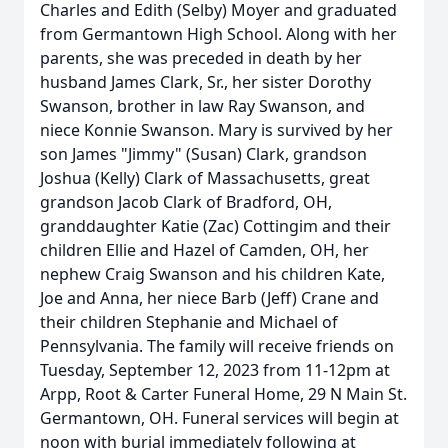
Charles and Edith (Selby) Moyer and graduated
from Germantown High School. Along with her
parents, she was preceded in death by her
husband James Clark, Sr., her sister Dorothy
Swanson, brother in law Ray Swanson, and
niece Konnie Swanson. Mary is survived by her
son James "Jimmy" (Susan) Clark, grandson
Joshua (Kelly) Clark of Massachusetts, great
grandson Jacob Clark of Bradford, OH,
granddaughter Katie (Zac) Cottingim and their
children Ellie and Hazel of Camden, OH, her
nephew Craig Swanson and his children Kate,
Joe and Anna, her niece Barb (Jeff) Crane and
their children Stephanie and Michael of
Pennsylvania. The family will receive friends on
Tuesday, September 12, 2023 from 11-12pm at
Arpp, Root & Carter Funeral Home, 29 N Main St.
Germantown, OH. Funeral services will begin at
noon with burial immediately following at