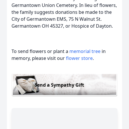
Germantown Union Cemetery. In lieu of flowers,
the family suggests donations be made to the
City of Germantown EMS, 75 N Walnut St.
Germantown OH 45327, or Hospice of Dayton.
To send flowers or plant a
memorial tree
in
memory, please visit our
flower store
.
Send a Sympathy Gift