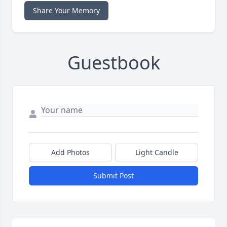
Share Your Memory
Guestbook
Add Photos
Light Candle
Submit Post