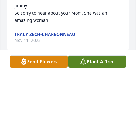
Jimmy

So sorry to hear about your Mom. She was an 
amazing woman.
TRACY ZECH-CHARBONNEAU
Nov 11, 2023
Send Flowers
Plant A Tree
Dear Jim,  You do not know me, however, we are 
cousins.  My name is Julie Tangeman.  I am the 
daughter of Mildred Kofroth  Tangeman.  Ida Mae 
Selby was my Mothers Mother. Ida Maes' brother 
was Ausbern C. Selby ,which as you know, was 
Ediths' Father. I have a picture of my Mother 
Mildred, her siblings and Edith that was taken after 
Ida Maes' funeral. You probably have the same 
picture. If by chance you don't and you would like a 