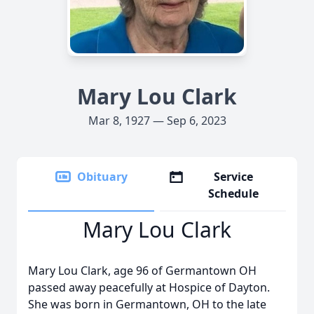
Mary Lou Clark
Mar 8, 1927 — Sep 6, 2023
Obituary
Service
Schedule
Mary Lou Clark
Mary Lou Clark, age 96 of Germantown OH
passed away peacefully at Hospice of Dayton.
She was born in Germantown, OH to the late