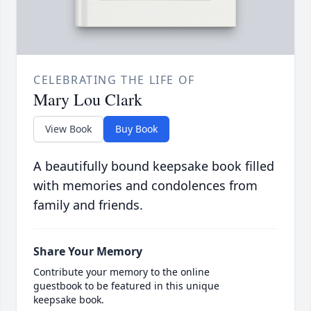
CELEBRATING THE LIFE OF
Mary Lou Clark
View Book
Buy Book
A beautifully bound keepsake book filled
with memories and condolences from
family and friends.
Share Your Memory
Contribute your memory to the online
guestbook to be featured in this unique
keepsake book.