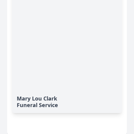
Mary Lou Clark
Funeral Service