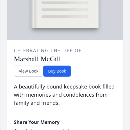
CELEBRATING THE LIFE OF
Marshall McGill
View Book
Buy Book
A beautifully bound keepsake book filled
with memories and condolences from
family and friends.
Share Your Memory