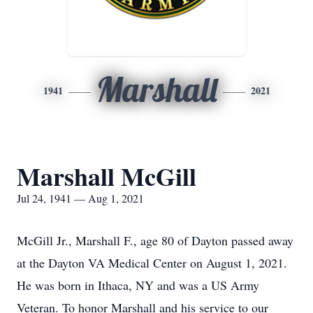
Marshall
1941
2021
Marshall McGill
Jul 24, 1941 — Aug 1, 2021
McGill Jr., Marshall F., age 80 of Dayton passed away
at the Dayton VA Medical Center on August 1, 2021.
He was born in Ithaca, NY and was a US Army
Veteran. To honor Marshall and his service to our