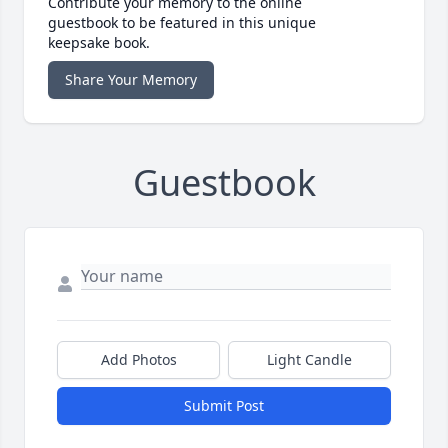
Contribute your memory to the online
guestbook to be featured in this unique
keepsake book.
Share Your Memory
Guestbook
Add Photos
Light Candle
Submit Post