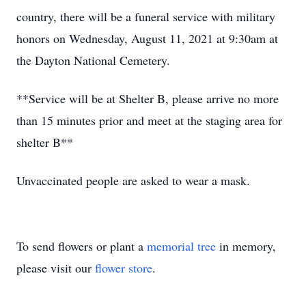
country, there will be a funeral service with military
honors on Wednesday, August 11, 2021 at 9:30am at
the Dayton National Cemetery.
**Service will be at Shelter B, please arrive no more
than 15 minutes prior and meet at the staging area for
shelter B**
Unvaccinated people are asked to wear a mask.
To send flowers or plant a
memorial tree
in memory,
please visit our
flower store
.