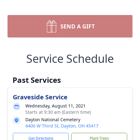
SEND A GIFT
Service Schedule
Past Services
Graveside Service
Wednesday, August 11, 2021
Starts at 9:30 am (Eastern time)
Dayton National Cemetery
4400 W Third St, Dayton, OH 45417
Get Directions
Plant Trees