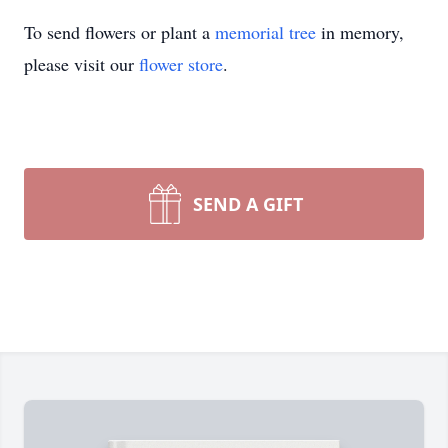
To send flowers or plant a
memorial tree
in memory,
please visit our
flower store
.
SEND A GIFT