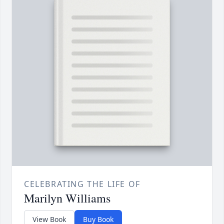
CELEBRATING THE LIFE OF
Marilyn Williams
View Book
Buy Book