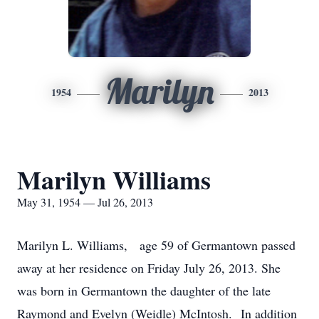
Marilyn
1954
2013
Marilyn Williams
May 31, 1954 — Jul 26, 2013
Marilyn L. Williams, age 59 of Germantown passed
away at her residence on Friday July 26, 2013. She
was born in Germantown the daughter of the late
Raymond and Evelyn (Weidle) McIntosh. In addition