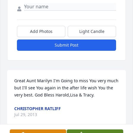
Add Photos
Light Candle
Submit Post
Great Aunt Marilyn I'm Going to miss You very much 
but I'll see You again in the after life wish You the 
very best. God Bless Harold,Lisa & Tracy.
CHRISTOPHER RATLIFF
Jul 29, 2013