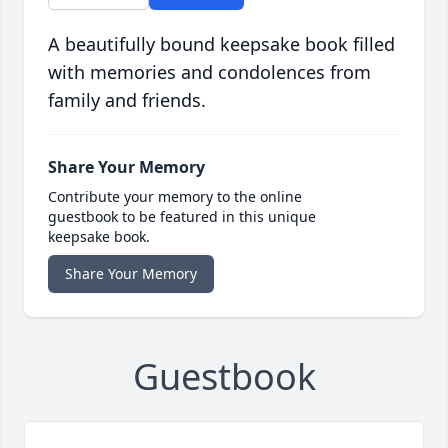
A beautifully bound keepsake book filled
with memories and condolences from
family and friends.
Share Your Memory
Contribute your memory to the online
guestbook to be featured in this unique
keepsake book.
Share Your Memory
Guestbook