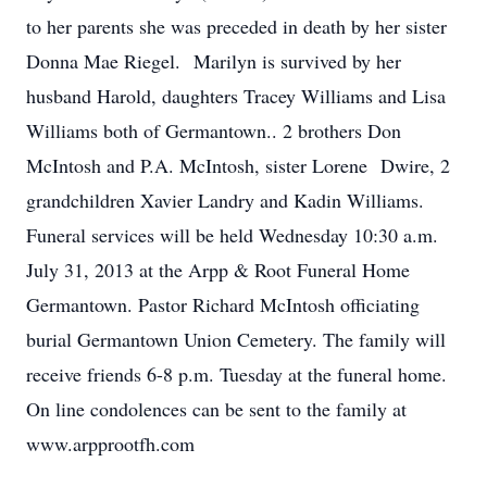
to her parents she was preceded in death by her sister
Donna Mae Riegel. Marilyn is survived by her
husband Harold, daughters Tracey Williams and Lisa
Williams both of Germantown.. 2 brothers Don
McIntosh and P.A. McIntosh, sister Lorene Dwire, 2
grandchildren Xavier Landry and Kadin Williams.
Funeral services will be held Wednesday 10:30 a.m.
July 31, 2013 at the Arpp & Root Funeral Home
Germantown. Pastor Richard McIntosh officiating
burial Germantown Union Cemetery. The family will
receive friends 6-8 p.m. Tuesday at the funeral home.
On line condolences can be sent to the family at
www.arpprootfh.com