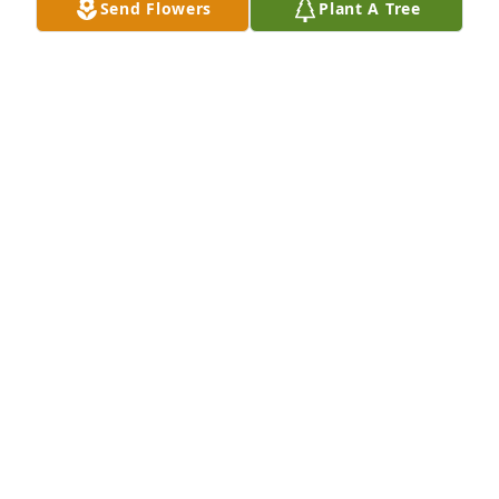
Send Flowers
Plant A Tree
(Revelation 21:4) And he will wipe out every tear 
from their eyes, and death will be no more, neither 
will mourning nor outcry nor pain be anymore. The 
former things have passed away.
ALVERA CONYERS
Jul 29, 2013
We'll all miss you.
JENNIFER CHAMBERS
Jul 29, 2013
With Love and Sympathy for all the Family, from 