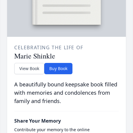
CELEBRATING THE LIFE OF
Marie Shinkle
View Book
Buy Book
A beautifully bound keepsake book filled
with memories and condolences from
family and friends.
Share Your Memory
Contribute your memory to the online