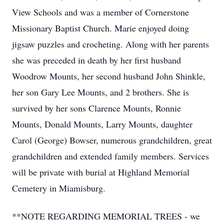
View Schools and was a member of Cornerstone
Missionary Baptist Church. Marie enjoyed doing
jigsaw puzzles and crocheting. Along with her parents
she was preceded in death by her first husband
Woodrow Mounts, her second husband John Shinkle,
her son Gary Lee Mounts, and 2 brothers. She is
survived by her sons Clarence Mounts, Ronnie
Mounts, Donald Mounts, Larry Mounts, daughter
Carol (George) Bowser, numerous grandchildren, great
grandchildren and extended family members. Services
will be private with burial at Highland Memorial
Cemetery in Miamisburg.
**NOTE REGARDING MEMORIAL TREES - we