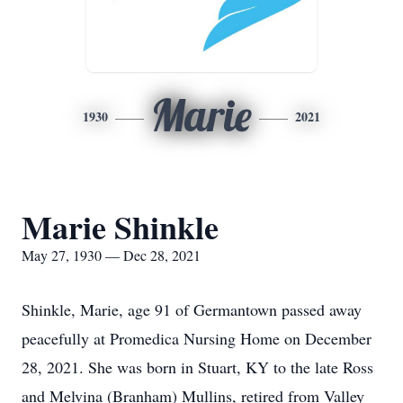
Marie
1930
2021
Marie Shinkle
May 27, 1930 — Dec 28, 2021
Shinkle, Marie, age 91 of Germantown passed away
peacefully at Promedica Nursing Home on December
28, 2021. She was born in Stuart, KY to the late Ross
and Melvina (Branham) Mullins, retired from Valley