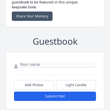
guestbook to be featured in this unique
keepsake book.
Share Your Memory
Guestbook
Add Photos
Light Candle
Submit Post