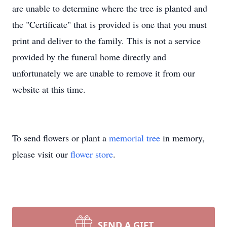
are unable to determine where the tree is planted and
the "Certificate" that is provided is one that you must
print and deliver to the family. This is not a service
provided by the funeral home directly and
unfortunately we are unable to remove it from our
website at this time.
To send flowers or plant a
memorial tree
in memory,
please visit our
flower store
.
SEND A GIFT