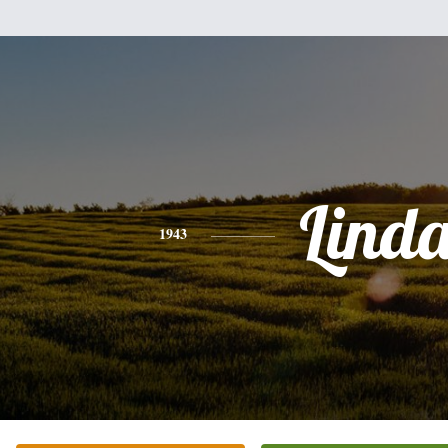
Lind
1943