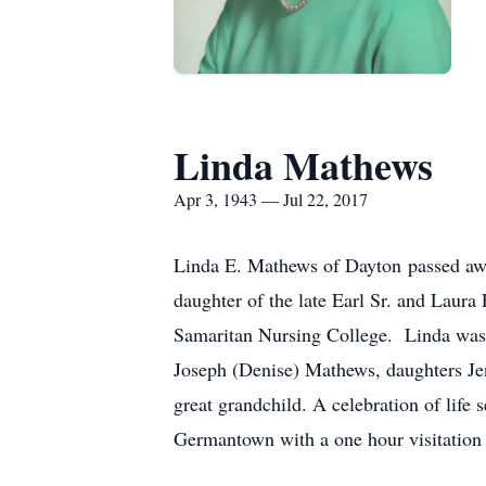
Linda Mathews
Apr 3, 1943 — Jul 22, 2017
Linda E. Mathews of Dayton passed awa
daughter of the late Earl Sr. and Lau
Samaritan Nursing College. Linda was 
Joseph (Denise) Mathews, daughters Je
great grandchild. A celebration of lif
Germantown with a one hour visitation 