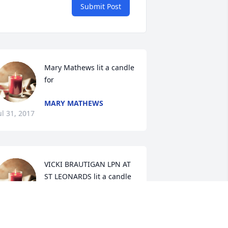
Submit Post
Mary Mathews lit a candle 
for
MARY MATHEWS
ul 31, 2017
VICKI BRAUTIGAN LPN AT 
ST LEONARDS lit a candle 
for
ICKI BRAUTIGAN LPN AT ST
LEONARDS