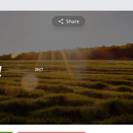
Share
a
2017