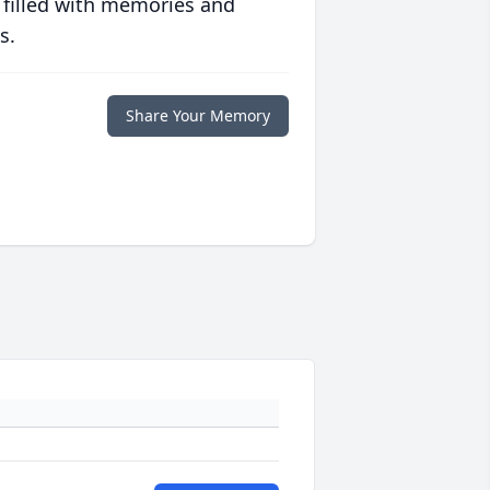
 filled with memories and
s.
Share Your Memory