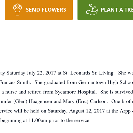
SEND FLOWERS
PLANT A TR
y Saturday July 22, 2017 at St. Leonards Sr. Living. She wa
ra Frances Smith. She graduated from Germantown High Scho
a nurse and retired from Sycamore Hospital. She is survive
nnifer (Glen) Haagensen and Mary (Eric) Carlson. One broth
e service will be held on Saturday, August 12, 2017 at the Ar
beginning at 11:00am prior to the service.