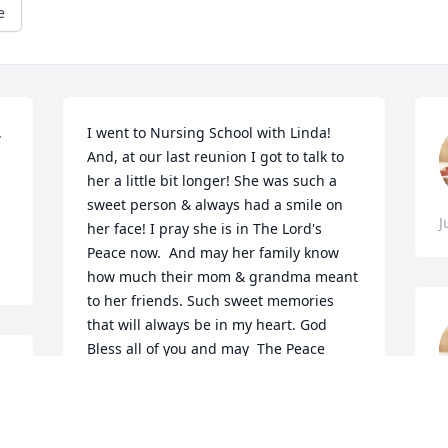
e
 
I went to Nursing School with Linda! 
And, at our last reunion I got to talk to 
her a little bit longer! She was such a 
sweet person & always had a smile on 
J
her face! I pray she is in The Lord's 
Peace now.  And may her family know 
how much their mom & grandma meant 
to her friends. Such sweet memories 
that will always be in my heart. God 
Bless all of you and may  The Peace 
from our Lord be with you all!  Melanie 
 
Hamilton-Swisher, Phoenix, AZ
V
MELANIE HAMILTON-SWISHER