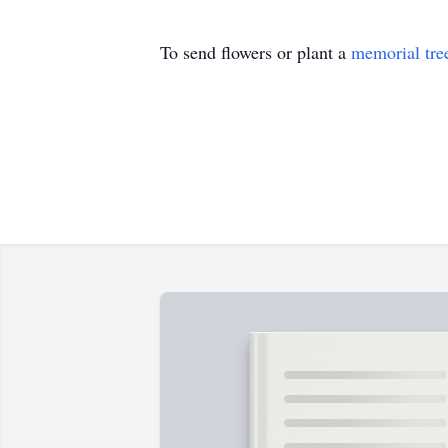
To send flowers or plant a
memorial tre