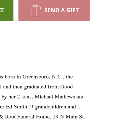
EE
SEND A GIFT
s born in Greensboro, N.C., the
ol and then graduated from Good
d by her 2 sons, Michael Mathews and
er Ed Smith, 9 grandchildren and 1
pp & Root Funeral Home, 29 N Main St.