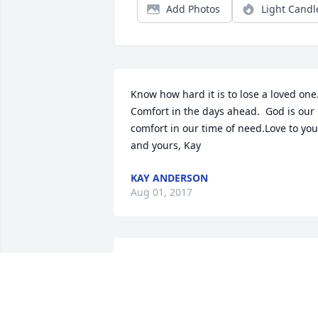
Add Photos
Light Candl
Know how hard it is to lose a loved one. 
Comfort in the days ahead.  God is our 
comfort in our time of need.Love to you 
and yours, Kay
KAY ANDERSON
Aug 01, 2017
I only knew Linda for a short while, but 
in the time I got to know her it was easy
to see she was a special lady with a 
heart of gold. .  Prayers for her family.