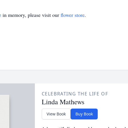
e
in memory, please visit our
flower store
.
CELEBRATING THE LIFE OF
Linda Mathews
View Book
Buy Book