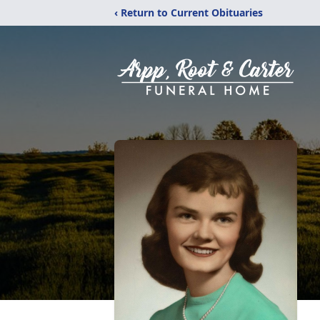
‹ Return to Current Obituaries