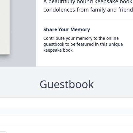
A beautifully bound keepsake book
condolences from family and friend
Share Your Memory
Contribute your memory to the online
guestbook to be featured in this unique
keepsake book.
Guestbook