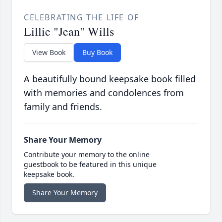
CELEBRATING THE LIFE OF
Lillie "Jean" Wills
View Book
Buy Book
A beautifully bound keepsake book filled
with memories and condolences from
family and friends.
Share Your Memory
Contribute your memory to the online
guestbook to be featured in this unique
keepsake book.
Share Your Memory