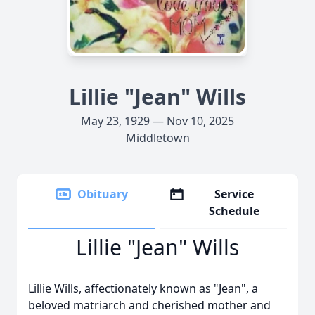
Lillie "Jean" Wills
May 23, 1929 — Nov 10, 2025
Middletown
Obituary
Service
Schedule
Lillie "Jean" Wills
Lillie Wills, affectionately known as "Jean", a
beloved matriarch and cherished mother and