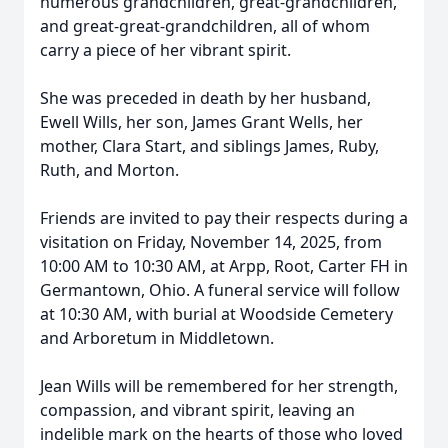
numerous grandchildren, great-grandchildren,
and great-great-grandchildren, all of whom
carry a piece of her vibrant spirit.
She was preceded in death by her husband,
Ewell Wills, her son, James Grant Wells, her
mother, Clara Start, and siblings James, Ruby,
Ruth, and Morton.
Friends are invited to pay their respects during a
visitation on Friday, November 14, 2025, from
10:00 AM to 10:30 AM, at Arpp, Root, Carter FH in
Germantown, Ohio. A funeral service will follow
at 10:30 AM, with burial at Woodside Cemetery
and Arboretum in Middletown.
Jean Wills will be remembered for her strength,
compassion, and vibrant spirit, leaving an
indelible mark on the hearts of those who loved