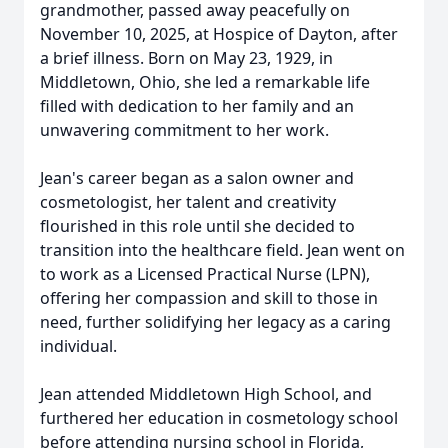
grandmother, passed away peacefully on
November 10, 2025, at Hospice of Dayton, after
a brief illness. Born on May 23, 1929, in
Middletown, Ohio, she led a remarkable life
filled with dedication to her family and an
unwavering commitment to her work.
Jean's career began as a salon owner and
cosmetologist, her talent and creativity
flourished in this role until she decided to
transition into the healthcare field. Jean went on
to work as a Licensed Practical Nurse (LPN),
offering her compassion and skill to those in
need, further solidifying her legacy as a caring
individual.
Jean attended Middletown High School, and
furthered her education in cosmetology school
before attending nursing school in Florida,