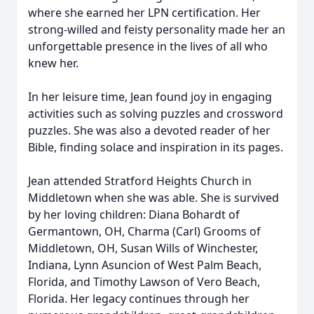
where she earned her LPN certification. Her
strong-willed and feisty personality made her an
unforgettable presence in the lives of all who
knew her.
In her leisure time, Jean found joy in engaging
activities such as solving puzzles and crossword
puzzles. She was also a devoted reader of her
Bible, finding solace and inspiration in its pages.
Jean attended Stratford Heights Church in
Middletown when she was able. She is survived
by her loving children: Diana Bohardt of
Germantown, OH, Charma (Carl) Grooms of
Middletown, OH, Susan Wills of Winchester,
Indiana, Lynn Asuncion of West Palm Beach,
Florida, and Timothy Lawson of Vero Beach,
Florida. Her legacy continues through her