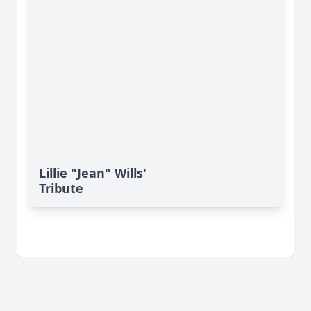
Lillie "Jean" Wills'
Tribute