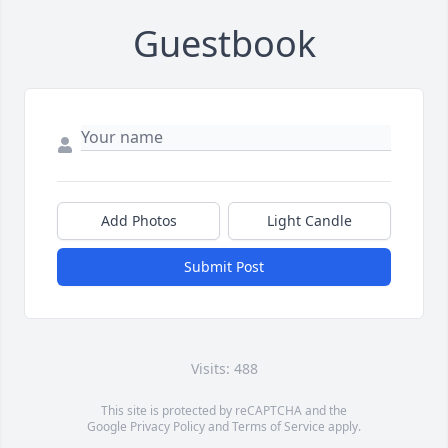
Guestbook
Add Photos
Light Candle
Submit Post
Visits: 488
This site is protected by reCAPTCHA and the
Google
Privacy Policy
and
Terms of Service
apply.