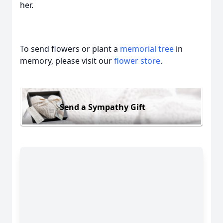
her.
To send flowers or plant a
memorial tree
in
memory, please visit our
flower store
.
Send a Sympathy Gift