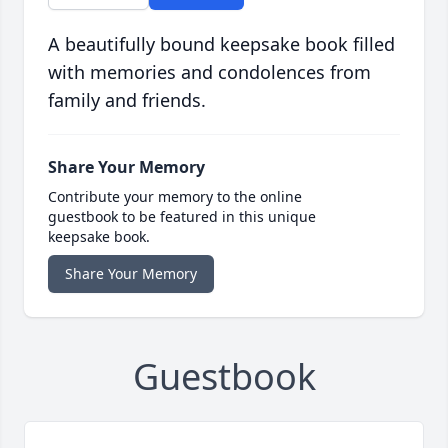
A beautifully bound keepsake book filled
with memories and condolences from
family and friends.
Share Your Memory
Contribute your memory to the online
guestbook to be featured in this unique
keepsake book.
Share Your Memory
Guestbook