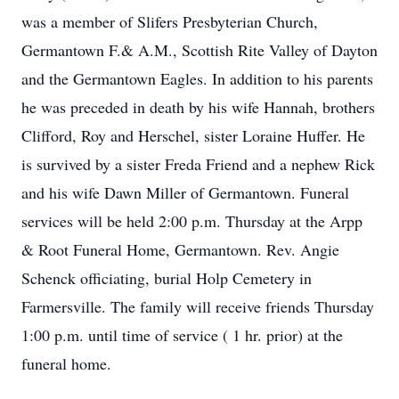
was a member of Slifers Presbyterian Church,
Germantown F.& A.M., Scottish Rite Valley of Dayton
and the Germantown Eagles. In addition to his parents
he was preceded in death by his wife Hannah, brothers
Clifford, Roy and Herschel, sister Loraine Huffer. He
is survived by a sister Freda Friend and a nephew Rick
and his wife Dawn Miller of Germantown. Funeral
services will be held 2:00 p.m. Thursday at the Arpp
& Root Funeral Home, Germantown. Rev. Angie
Schenck officiating, burial Holp Cemetery in
Farmersville. The family will receive friends Thursday
1:00 p.m. until time of service ( 1 hr. prior) at the
funeral home.