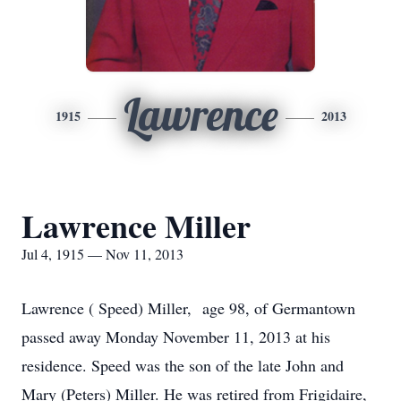
Lawrence
1915
2013
Lawrence Miller
Jul 4, 1915 — Nov 11, 2013
Lawrence ( Speed) Miller, age 98, of Germantown
passed away Monday November 11, 2013 at his
residence. Speed was the son of the late John and
Mary (Peters) Miller. He was retired from Frigidaire,