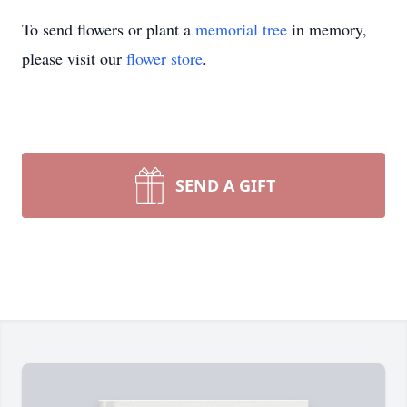
To send flowers or plant a
memorial tree
in memory,
please visit our
flower store
.
SEND A GIFT