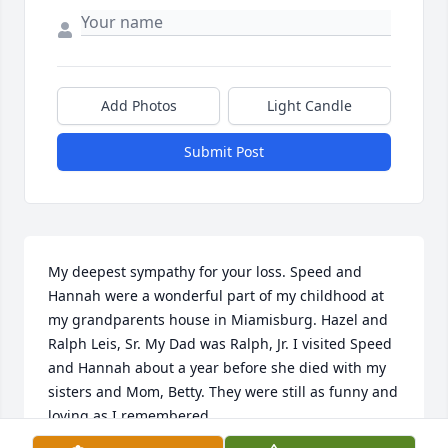
Add Photos
Light Candle
Submit Post
My deepest sympathy for your loss. Speed and 
Hannah were a wonderful part of my childhood at 
my grandparents house in Miamisburg. Hazel and 
Ralph Leis, Sr. My Dad was Ralph, Jr. I visited Speed 
and Hannah about a year before she died with my 
sisters and Mom, Betty. They were still as funny and 
loving as I remembered.

My sadness is overwhelming at his loss.
