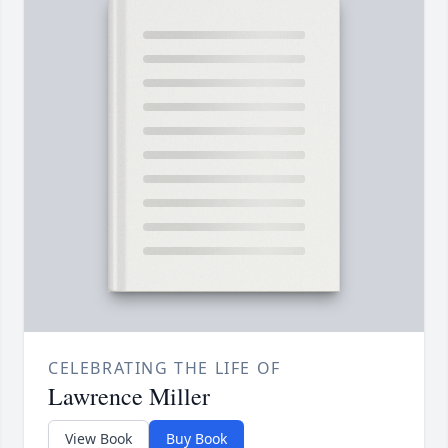
CELEBRATING THE LIFE OF
Lawrence Miller
View Book
Buy Book