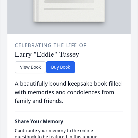
CELEBRATING THE LIFE OF
Larry "Eddie" Tussey
View Book
Buy Book
A beautifully bound keepsake book filled
with memories and condolences from
family and friends.
Share Your Memory
Contribute your memory to the online
guestbook to be featured in this unique