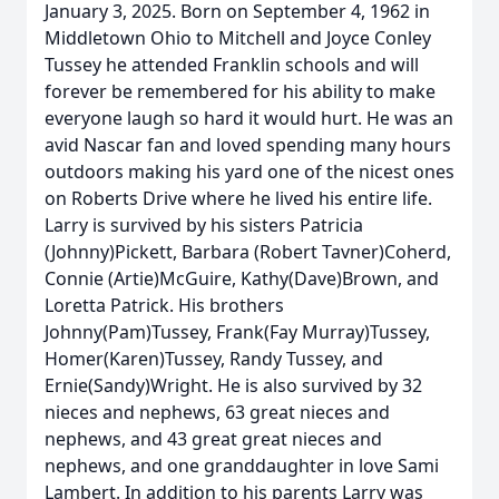
January 3, 2025. Born on September 4, 1962 in
Middletown Ohio to Mitchell and Joyce Conley
Tussey he attended Franklin schools and will
forever be remembered for his ability to make
everyone laugh so hard it would hurt. He was an
avid Nascar fan and loved spending many hours
outdoors making his yard one of the nicest ones
on Roberts Drive where he lived his entire life.
Larry is survived by his sisters Patricia
(Johnny)Pickett, Barbara (Robert Tavner)Coherd,
Connie (Artie)McGuire, Kathy(Dave)Brown, and
Loretta Patrick. His brothers
Johnny(Pam)Tussey, Frank(Fay Murray)Tussey,
Homer(Karen)Tussey, Randy Tussey, and
Ernie(Sandy)Wright. He is also survived by 32
nieces and nephews, 63 great nieces and
nephews, and 43 great great nieces and
nephews, and one granddaughter in love Sami
Lambert. In addition to his parents Larry was