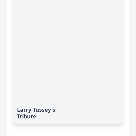
Larry Tussey's
Tribute