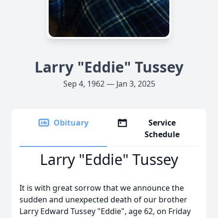
Larry "Eddie" Tussey
Sep 4, 1962 — Jan 3, 2025
Obituary
Service
Schedule
Larry "Eddie" Tussey
It is with great sorrow that we announce the
sudden and unexpected death of our brother
Larry Edward Tussey "Eddie", age 62, on Friday