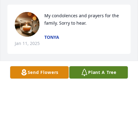
My condolences and prayers for the 
family. Sorry to hear.
TONYA
Jan 11, 2025
Send Flowers
Plant A Tree
Sorry to hear of the passing of Larry. We enjoyed 
some good times growing up on “The Hill”.
RON MARTIN
Jan 10, 2025