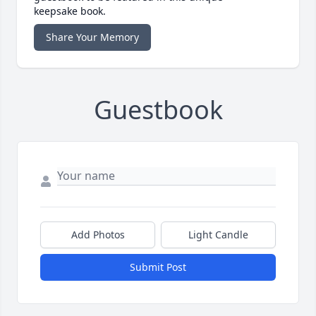
keepsake book.
Share Your Memory
Guestbook
Add Photos
Light Candle
Submit Post