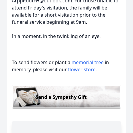
ArppRootFH@outlook.com. For those unable to
attend Friday's visitation, the family will be
available for a short visitation prior to the
funeral service beginning at 9am.
In a moment, in the twinkling of an eye.
To send flowers or plant a
memorial tree
in
memory, please visit our
flower store
.
Send a Sympathy Gift