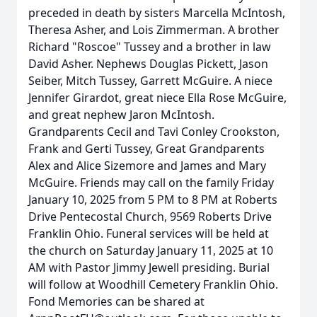
preceded in death by sisters Marcella McIntosh,
Theresa Asher, and Lois Zimmerman. A brother
Richard "Roscoe" Tussey and a brother in law
David Asher. Nephews Douglas Pickett, Jason
Seiber, Mitch Tussey, Garrett McGuire. A niece
Jennifer Girardot, great niece Ella Rose McGuire,
and great nephew Jaron McIntosh.
Grandparents Cecil and Tavi Conley Crookston,
Frank and Gerti Tussey, Great Grandparents
Alex and Alice Sizemore and James and Mary
McGuire. Friends may call on the family Friday
January 10, 2025 from 5 PM to 8 PM at Roberts
Drive Pentecostal Church, 9569 Roberts Drive
Franklin Ohio. Funeral services will be held at
the church on Saturday January 11, 2025 at 10
AM with Pastor Jimmy Jewell presiding. Burial
will follow at Woodhill Cemetery Franklin Ohio.
Fond Memories can be shared at