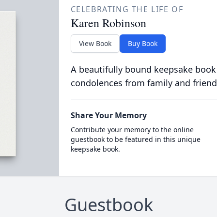
CELEBRATING THE LIFE OF
Karen Robinson
View Book
Buy Book
A beautifully bound keepsake book
condolences from family and friend
Share Your Memory
Contribute your memory to the online
guestbook to be featured in this unique
keepsake book.
Guestbook