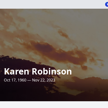
Karen Robinson
Oct 17, 1960 — Nov 22, 2023