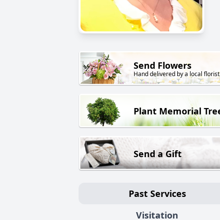
Send Flowers
Hand delivered by a local florist
Plant Memorial Tre
Send a Gift
Past Services
Visitation