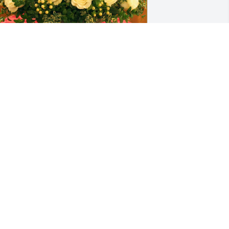
rene, Karen and Bucky has purchased 
emorial Angel for Karen Robinson
RENE, KAREN AND BUCKY
ov 26, 2023