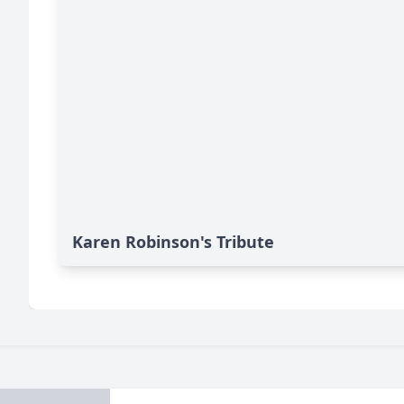
Karen Robinson's Tribute