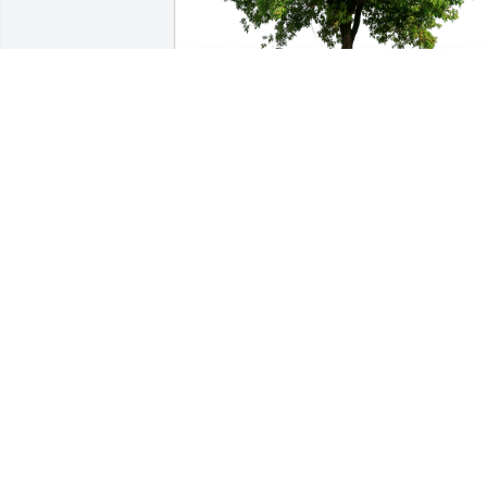
Sister In Christ Selena Loyd has 
purchased Eco-Friendly Memorial Trees
for Karen Robinson
SISTER IN CHRIST SELENA LOYD
Nov 26, 2023
Karen was a wonderful nurse and 
coworker. She took such good care of 
her patients and was easy to work with.
I’ll never forget her story about having 