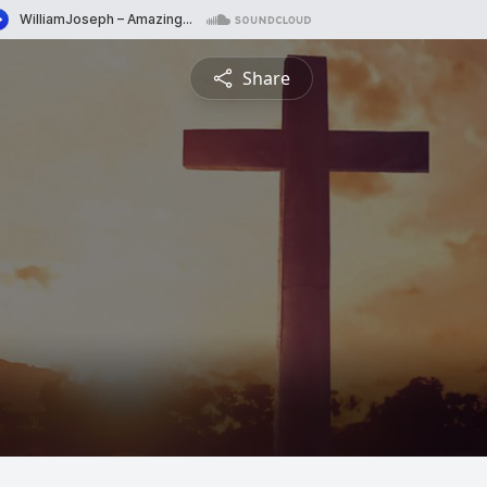
Share