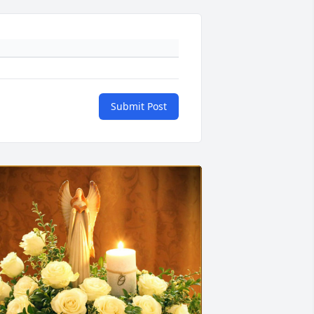
Submit Post