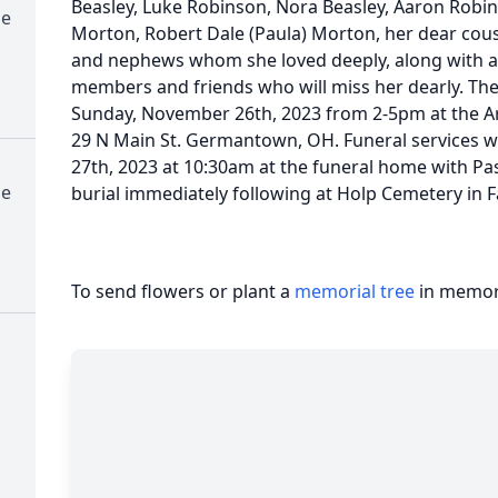
Beasley, Luke Robinson, Nora Beasley, Aaron Robins
me
Morton, Robert Dale (Paula) Morton, her dear cous
and nephews whom she loved deeply, along with a 
members and friends who will miss her dearly. The 
Sunday, November 26th, 2023 from 2-5pm at the A
29 N Main St. Germantown, OH. Funeral services 
27th, 2023 at 10:30am at the funeral home with Pas
me
burial immediately following at Holp Cemetery in F
To send flowers or plant a
memorial tree
in memory