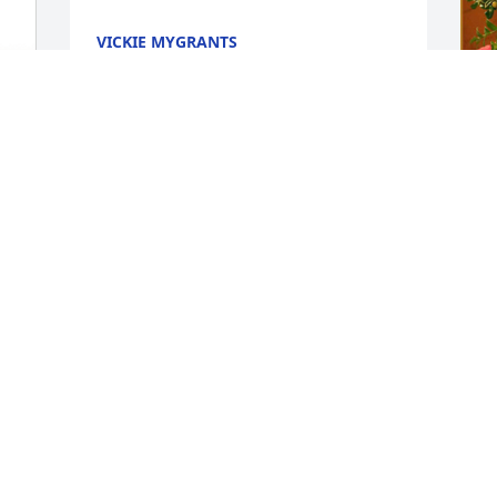
VICKIE MYGRANTS
Nov 26, 2023
I
 
M
I
N
 