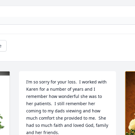
e
I’m so sorry for your loss.  I worked with 
Karen for a number of years and I 
remember how wonderful she was to 
her patients.  I still remember her 
coming to my dads viewing and how 
much comfort she provided to me.  She 
had so much faith and loved God, family 
and her friends.