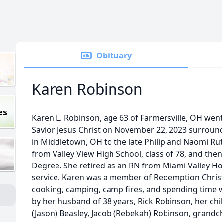
Obituary
Karen Robinson
es
Karen L. Robinson, age 63 of Farmersville, OH wen
Savior Jesus Christ on November 22, 2023 surroun
in Middletown, OH to the late Philip and Naomi R
from Valley View High School, class of 78, and then
Degree. She retired as an RN from Miami Valley Hos
service. Karen was a member of Redemption Christi
cooking, camping, camp fires, and spending time wi
by her husband of 38 years, Rick Robinson, her chi
(Jason) Beasley, Jacob (Rebekah) Robinson, grandch