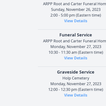
ARPP Root and Carter Funeral Ho
Sunday, November 26, 2023
2:00 - 5:00 pm (Eastern time)
View Details
Funeral Service
ARPP Root and Carter Funeral Ho
Monday, November 27, 2023
10:30 - 11:30 am (Eastern time)
View Details
Graveside Service
Holp Cemetery
Monday, November 27, 2023
12:00 - 12:30 pm (Eastern time)
View Details