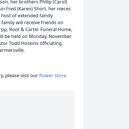
on, her brothers Philip (Carol)
in Fred (Karen) Short, her nieces
host of extended family
family will receive friends on
rpp, Root & Carter Funeral Home,
will be held on Monday, November
tor Todd Hoskins officiating,
armersville.
, please visit our
flower store
.