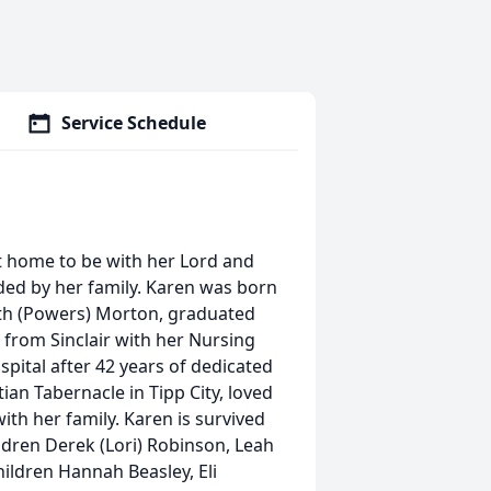
Service Schedule
t home to be with her Lord and
ded by her family. Karen was born
uth (Powers) Morton, graduated
 from Sinclair with her Nursing
pital after 42 years of dedicated
an Tabernacle in Tipp City, loved
th her family. Karen is survived
ldren Derek (Lori) Robinson, Leah
ildren Hannah Beasley, Eli