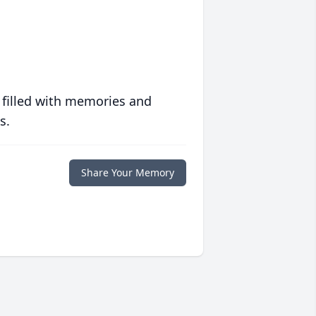
 filled with memories and
s.
Share Your Memory