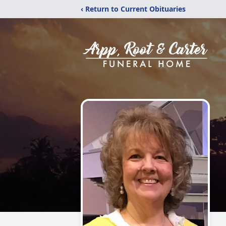
‹ Return to Current Obituaries