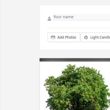
Add Photos
Light Candl