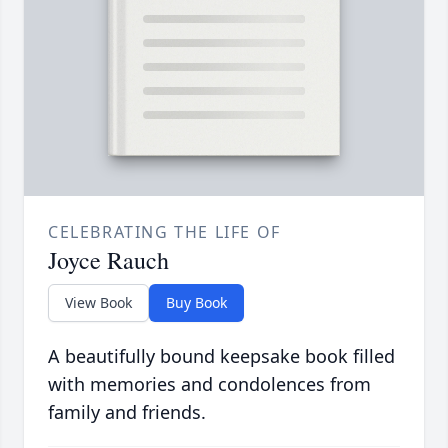
CELEBRATING THE LIFE OF
Joyce Rauch
View Book
Buy Book
A beautifully bound keepsake book filled
with memories and condolences from
family and friends.