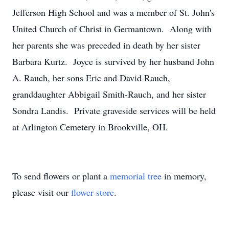
Jefferson High School and was a member of St. John's
United Church of Christ in Germantown. Along with
her parents she was preceded in death by her sister
Barbara Kurtz. Joyce is survived by her husband John
A. Rauch, her sons Eric and David Rauch,
granddaughter Abbigail Smith-Rauch, and her sister
Sondra Landis. Private graveside services will be held
at Arlington Cemetery in Brookville, OH.
To send flowers or plant a
memorial tree
in memory,
please visit our
flower store
.