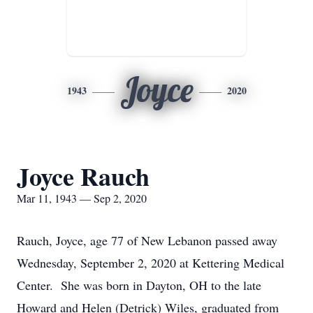
Joyce
1943
2020
Joyce Rauch
Mar 11, 1943 — Sep 2, 2020
Rauch, Joyce, age 77 of New Lebanon passed away
Wednesday, September 2, 2020 at Kettering Medical
Center. She was born in Dayton, OH to the late
Howard and Helen (Detrick) Wiles, graduated from