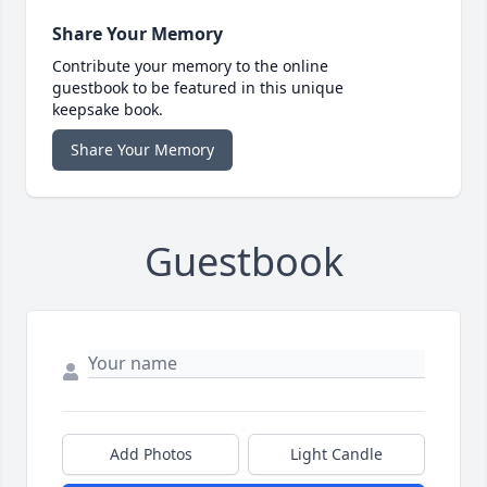
Share Your Memory
Contribute your memory to the online
guestbook to be featured in this unique
keepsake book.
Share Your Memory
Guestbook
Add Photos
Light Candle