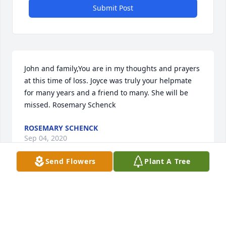
Submit Post
John and family,You are in my thoughts and prayers 
at this time of loss. Joyce was truly your helpmate 
for many years and a friend to many. She will be 
missed. Rosemary Schenck
ROSEMARY SCHENCK
Sep 04, 2020
Send Flowers
Plant A Tree
We will always remember our special and dear 
friend, Joyce Rauch.  Rest in peace.Bill and Judy 
Lofty