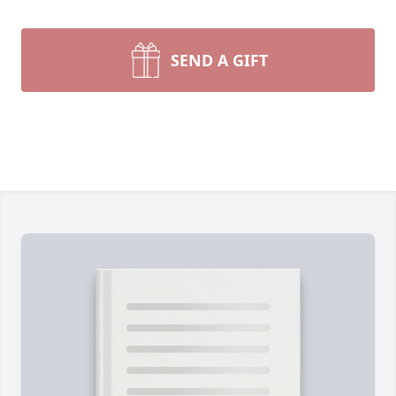
SEND A GIFT