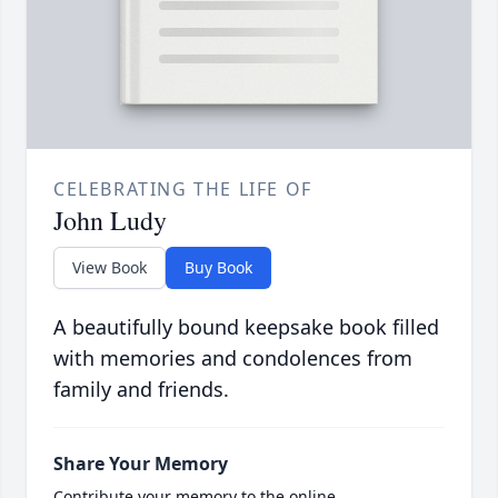
CELEBRATING THE LIFE OF
John Ludy
View Book
Buy Book
A beautifully bound keepsake book filled
with memories and condolences from
family and friends.
Share Your Memory
Contribute your memory to the online