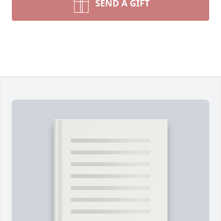
SEND A GIFT