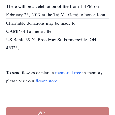
There will be a celebration of life from 1-4PM on
February 25, 2017 at the Taj Ma Garaj to honor John.
Charitable donations may be made to:
CAMP of Farmersville
US Bank, 39 N. Broadway St. Farmersville, OH
45325,
To send flowers or plant a
memorial tree
in memory,
please visit our
flower store
.