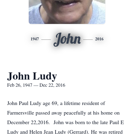
John
1947
2016
John Ludy
Feb 26, 1947 — Dec 22, 2016
John Paul Ludy age 69, a lifetime resident of
Farmersville passed away peacefully at his home on
December 22,2016. John was born to the late Paul E
Ludy and Helen Jean Ludy (Gerrard). He was retired