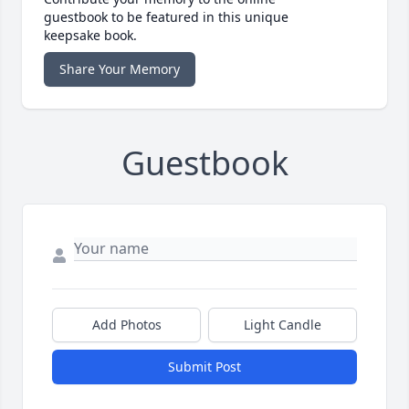
guestbook to be featured in this unique
keepsake book.
Share Your Memory
Guestbook
Add Photos
Light Candle
Submit Post