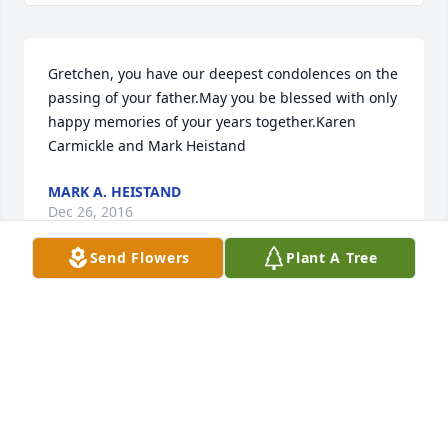
Gretchen, you have our deepest condolences on the 
passing of your father.May you be blessed with only 
happy memories of your years together.Karen 
Carmickle and Mark Heistand
MARK A. HEISTAND
Dec 26, 2016
Send Flowers
Plant A Tree
Our deepest sympathy to You, Linda, and the 
family.John was a wonderful man and loved by 
many.We will cherish his wonderful sense of 
humor.It was a joy to be in his presence. Keep the 
loving memories alive in your heart, no one can take 
those away.RIP John.
