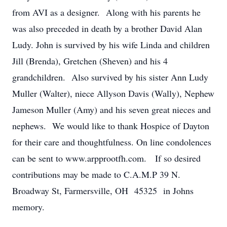
from AVI as a designer. Along with his parents he
was also preceded in death by a brother David Alan
Ludy. John is survived by his wife Linda and children
Jill (Brenda), Gretchen (Sheven) and his 4
grandchildren. Also survived by his sister Ann Ludy
Muller (Walter), niece Allyson Davis (Wally), Nephew
Jameson Muller (Amy) and his seven great nieces and
nephews. We would like to thank Hospice of Dayton
for their care and thoughtfulness. On line condolences
can be sent to www.arpprootfh.com. If so desired
contributions may be made to C.A.M.P 39 N.
Broadway St, Farmersville, OH 45325 in Johns
memory.