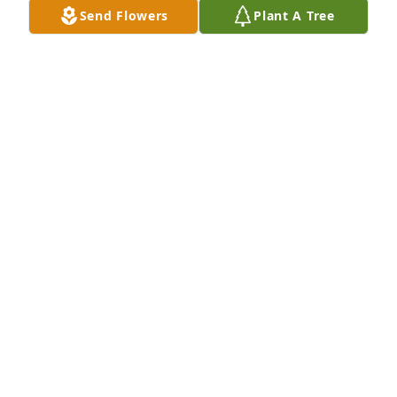
Send Flowers
Plant A Tree
With deepest sympathy
GREG AND LORI
Jun 07, 2025
STEVE & KIM ROLLINS
Jun 05, 2025
I was one of his Exs he loved fishing I 
haven't seen Ace in a decade he will 
be greatly missed. Love you JOHN 
HAWK
DEBBIE OILER
Jun 03, 2025