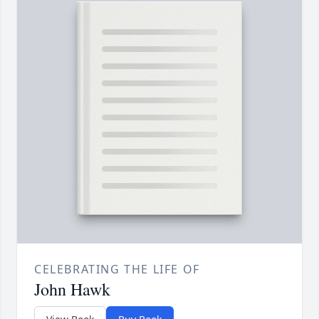
CELEBRATING THE LIFE OF
John Hawk