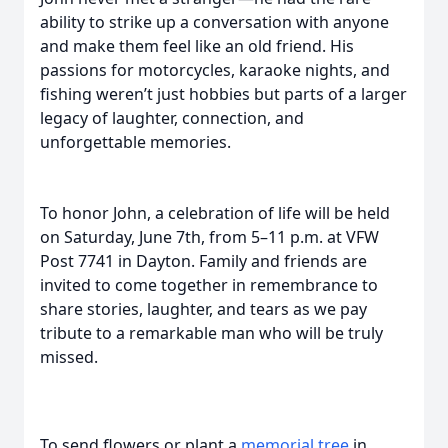
ability to strike up a conversation with anyone
and make them feel like an old friend. His
passions for motorcycles, karaoke nights, and
fishing weren’t just hobbies but parts of a larger
legacy of laughter, connection, and
unforgettable memories.
To honor John, a celebration of life will be held
on Saturday, June 7th, from 5–11 p.m. at VFW
Post 7741 in Dayton. Family and friends are
invited to come together in remembrance to
share stories, laughter, and tears as we pay
tribute to a remarkable man who will be truly
missed.
To send flowers or plant a
memorial tree
in