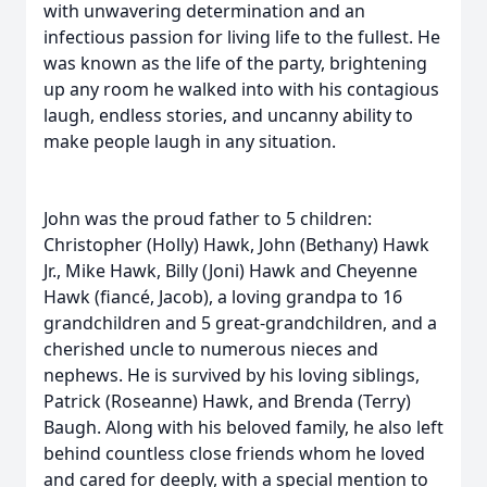
with unwavering determination and an
infectious passion for living life to the fullest. He
was known as the life of the party, brightening
up any room he walked into with his contagious
laugh, endless stories, and uncanny ability to
make people laugh in any situation.
John was the proud father to 5 children:
Christopher (Holly) Hawk, John (Bethany) Hawk
Jr., Mike Hawk, Billy (Joni) Hawk and Cheyenne
Hawk (fiancé, Jacob), a loving grandpa to 16
grandchildren and 5 great-grandchildren, and a
cherished uncle to numerous nieces and
nephews. He is survived by his loving siblings,
Patrick (Roseanne) Hawk, and Brenda (Terry)
Baugh. Along with his beloved family, he also left
behind countless close friends whom he loved
and cared for deeply, with a special mention to