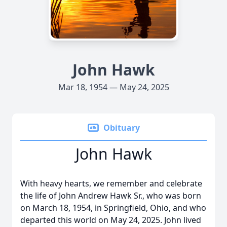
John Hawk
Mar 18, 1954 — May 24, 2025
Obituary
John Hawk
With heavy hearts, we remember and celebrate
the life of John Andrew Hawk Sr., who was born
on March 18, 1954, in Springfield, Ohio, and who
departed this world on May 24, 2025. John lived