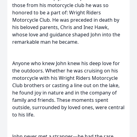
those from his motorcycle club he was so
honored to be a part of: Wright Riders
Motorcycle Club. He was preceded in death by
his beloved parents, Chris and Inez Hawk,
whose love and guidance shaped John into the
remarkable man he became.
Anyone who knew John knew his deep love for
the outdoors. Whether he was cruising on his
motorcycle with his Wright Riders Motorcycle
Club brothers or casting a line out on the lake,
he found joy in nature and in the company of
family and friends. These moments spent
outside, surrounded by loved ones, were central
to his life.
John never met a stranger—he had the rare