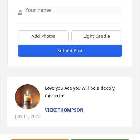
Add Photos
Light Candle
Submit Post
Love you Ace you will be a deeply 
missed ♥️
VICKI THOMPSON
Jun 11, 2025