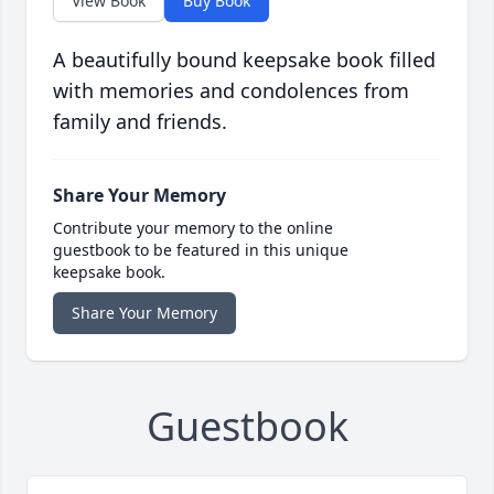
View Book
Buy Book
A beautifully bound keepsake book filled
with memories and condolences from
family and friends.
Share Your Memory
Contribute your memory to the online
guestbook to be featured in this unique
keepsake book.
Share Your Memory
Guestbook