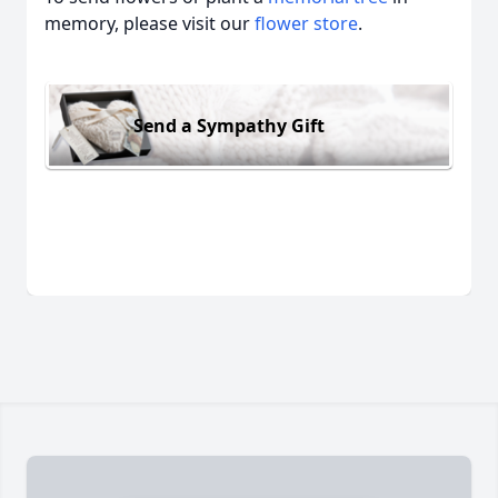
memory, please visit our
flower store
.
Send a Sympathy Gift