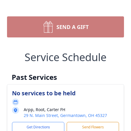
SEND A GIFT
Service Schedule
Past Services
No services to be held
Arpp, Root, Carter FH
29 N. Main Street, Germantown, OH 45327
Get Directions
Send Flowers