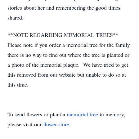
stories about her and remembering the good times
shared.
**NOTE REGARDING MEMORIAL TREES**
Please note if you order a memorial tree for the family
there is no way to find out where the tree is planted or
a photo of the memorial plaque. We have tried to get
this removed from our website but unable to do so at
this time.
To send flowers or plant a
memorial tree
in memory,
please visit our
flower store
.