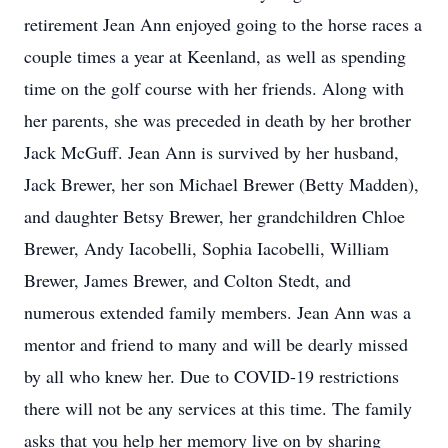
retirement Jean Ann enjoyed going to the horse races a
couple times a year at Keenland, as well as spending
time on the golf course with her friends. Along with
her parents, she was preceded in death by her brother
Jack McGuff. Jean Ann is survived by her husband,
Jack Brewer, her son Michael Brewer (Betty Madden),
and daughter Betsy Brewer, her grandchildren Chloe
Brewer, Andy Iacobelli, Sophia Iacobelli, William
Brewer, James Brewer, and Colton Stedt, and
numerous extended family members. Jean Ann was a
mentor and friend to many and will be dearly missed
by all who knew her. Due to COVID-19 restrictions
there will not be any services at this time. The family
asks that you help her memory live on by sharing