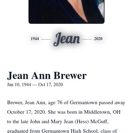
Jean
1944
2020
Jean Ann Brewer
Jan 10, 1944 — Oct 17, 2020
Brewer, Jean Ann, age 76 of Germantown passed away
October 17, 2020. She was born in Middletown, OH
to the late John and Mary Jean (Hess) McGuff,
graduated from Germantown High School, class of