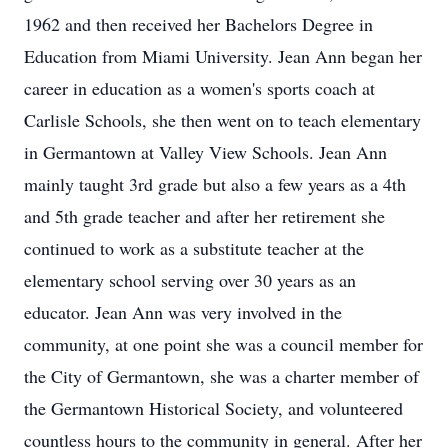
1962 and then received her Bachelors Degree in
Education from Miami University. Jean Ann began her
career in education as a women's sports coach at
Carlisle Schools, she then went on to teach elementary
in Germantown at Valley View Schools. Jean Ann
mainly taught 3rd grade but also a few years as a 4th
and 5th grade teacher and after her retirement she
continued to work as a substitute teacher at the
elementary school serving over 30 years as an
educator. Jean Ann was very involved in the
community, at one point she was a council member for
the City of Germantown, she was a charter member of
the Germantown Historical Society, and volunteered
countless hours to the community in general. After her