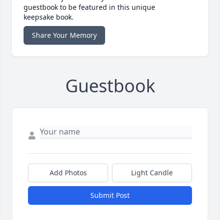
guestbook to be featured in this unique
keepsake book.
Share Your Memory
Guestbook
Add Photos
Light Candle
Submit Post