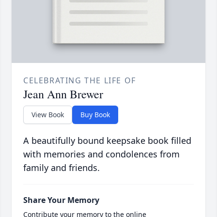
CELEBRATING THE LIFE OF
Jean Ann Brewer
View Book
Buy Book
A beautifully bound keepsake book filled
with memories and condolences from
family and friends.
Share Your Memory
Contribute your memory to the online