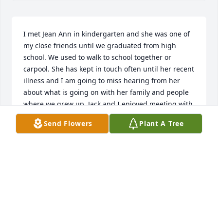
I met Jean Ann in kindergarten and she was one of 
my close friends until we graduated from high 
school. We used to walk to school together or 
carpool. She has kept in touch often until her recent 
illness and I am going to miss hearing from her 
about what is going on with her family and people 
where we grew up. Jack and I enjoyed meeting with 
her and Jack for dinner on our infrequent visits to 
Send Flowers
Plant A Tree
Ohio. There was no one else like her, she will be 
missed.
JO ANN WITTMANN
Oct 28, 2020