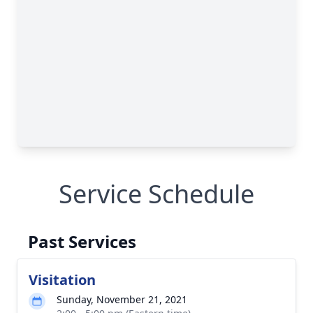
Service Schedule
Past Services
Visitation
Sunday, November 21, 2021