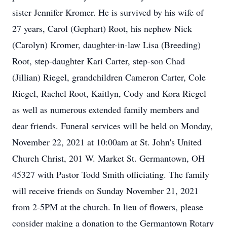
sister Jennifer Kromer. He is survived by his wife of
27 years, Carol (Gephart) Root, his nephew Nick
(Carolyn) Kromer, daughter-in-law Lisa (Breeding)
Root, step-daughter Kari Carter, step-son Chad
(Jillian) Riegel, grandchildren Cameron Carter, Cole
Riegel, Rachel Root, Kaitlyn, Cody and Kora Riegel
as well as numerous extended family members and
dear friends. Funeral services will be held on Monday,
November 22, 2021 at 10:00am at St. John's United
Church Christ, 201 W. Market St. Germantown, OH
45327 with Pastor Todd Smith officiating. The family
will receive friends on Sunday November 21, 2021
from 2-5PM at the church. In lieu of flowers, please
consider making a donation to the Germantown Rotary