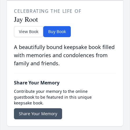
CELEBRATING THE LIFE OF
Jay Root
View Book
Buy Book
A beautifully bound keepsake book filled
with memories and condolences from
family and friends.
Share Your Memory
Contribute your memory to the online
guestbook to be featured in this unique
keepsake book.
Share Your Memory