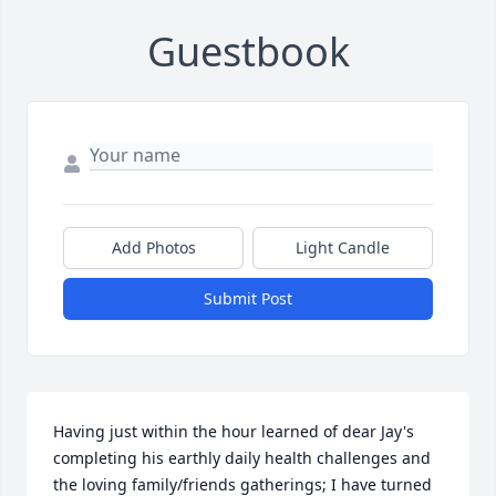
Guestbook
Add Photos
Light Candle
Submit Post
Having just within the hour learned of dear Jay's 
completing his earthly daily health challenges and 
the loving family/friends gatherings; I have turned 