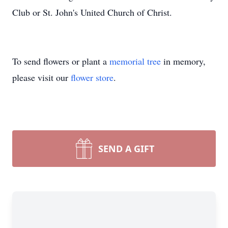
Club or St. John's United Church of Christ.
To send flowers or plant a
memorial tree
in memory,
please visit our
flower store
.
SEND A GIFT