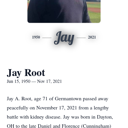
Jay
1950
2021
Jay Root
Jun 15, 1950 — Nov 17, 2021
Jay A. Root, age 71 of Germantown passed away
peacefully on November 17, 2021 from a lengthy
battle with kidney disease. Jay was born in Dayton,
OH to the late Daniel and Florence (Cunningham)