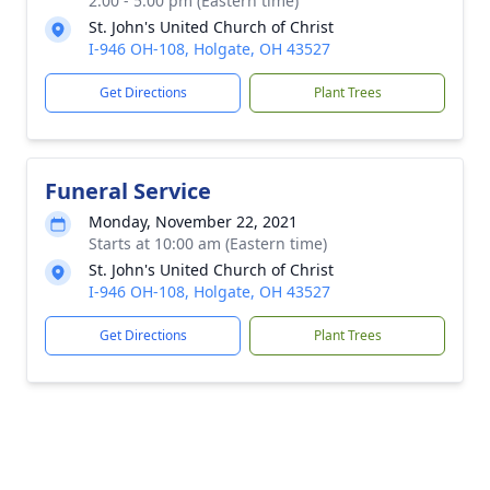
2:00 - 5:00 pm (Eastern time)
St. John's United Church of Christ
I-946 OH-108, Holgate, OH 43527
Get Directions
Plant Trees
Funeral Service
Monday, November 22, 2021
Starts at 10:00 am (Eastern time)
St. John's United Church of Christ
I-946 OH-108, Holgate, OH 43527
Get Directions
Plant Trees