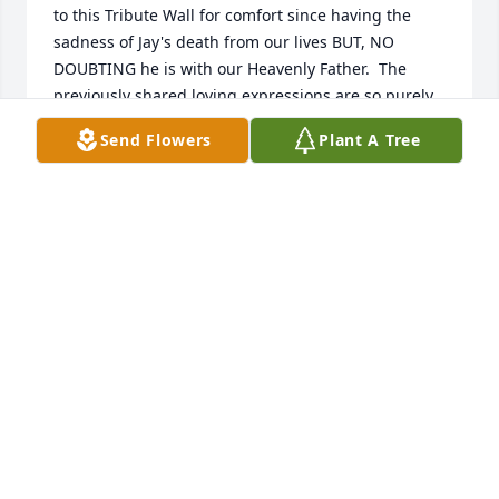
to this Tribute Wall for comfort since having the 
sadness of Jay's death from our lives BUT, NO 
DOUBTING he is with our Heavenly Father.  The 
previously shared loving expressions are so purely 
reflecting the life and knowledge of having their 
Send Flowers
Plant A Tree
lives bettered & strengthened from Jay's 
relationship.  I know, personally, my absence from 
Germantown residency for over 50 years kept me 
from knowing the fun with him at Cardinal Roost for 
instance, but I always knew Jay was special because 
of my family's respect for the Arpps, thus Jay, also, 
had to be the BEST.  THIS TRIBUTE WALL confirms 
my feelings whenever I would see Jay in town or 
witness his professional contribution to each and 
every family with sincerity, that, indeed, Jay was/is a 
treasured resident of my wonderful hometown.   
Jay, having been just released from another 
hospitalization early February , was present 
showing his love to our family funeral time for a 