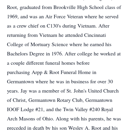
Root, graduated from Brookville High School class of
1969, and was an Air Force Veteran where he served
as a crew chief on C130's during Vietnam. After
returning from Vietnam he attended Cincinnati
College of Mortuary Science where he earned his
Bachelors Degree in 1976. After college he worked at
a couple different funeral homes before
purchasing Arpp & Root Funeral Home in
Germantown where he was in business for over 30
years. Jay was a member of St. John's United Church
of Christ, Germantown Rotary Club, Germantown
IOOF Lodge #21, and the Twin Valley #240 Royal
Arch Masons of Ohio. Along with his parents, he was
preceded in death by his son Wesley A. Root and his