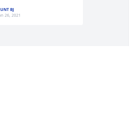
UNT BJ
an 26, 2021