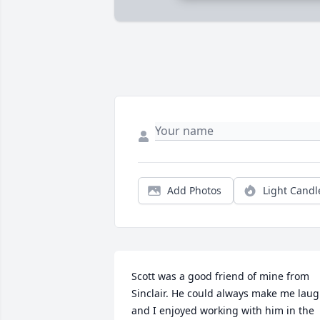
Add Photos
Light Candl
Scott was a good friend of mine from 
Sinclair. He could always make me laug
and I enjoyed working with him in the 