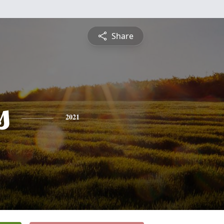
Share
s
2021