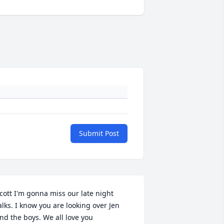
Submit Post
cott I'm gonna miss our late night 
alks. I know you are looking over Jen 
nd the boys. We all love you 