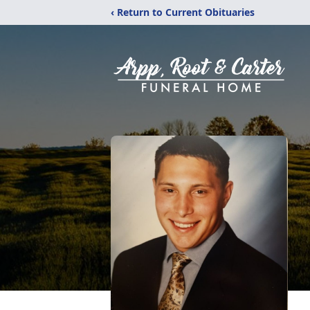
‹ Return to Current Obituaries