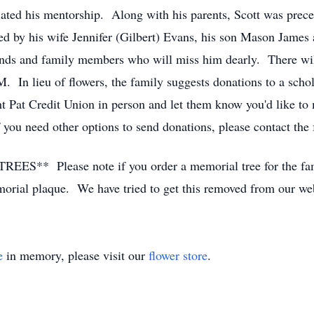
ted his mentorship. Along with his parents, Scott was prece
d by his wife Jennifer (Gilbert) Evans, his son Mason James
nds and family members who will miss him dearly. There will 
 In lieu of flowers, the family suggests donations to a schola
t Pat Credit Union in person and let them know you'd like to 
ou need other options to send donations, please contact the 
lease note if you order a memorial tree for the family
emorial plaque. We have tried to get this removed from our web
e
in memory, please visit our
flower store
.