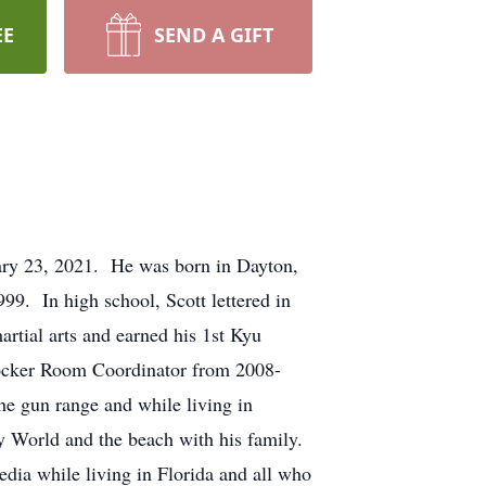
EE
SEND A GIFT
ary 23, 2021. He was born in Dayton,
9. In high school, Scott lettered in
rtial arts and earned his 1st Kyu
Locker Room Coordinator from 2008-
e gun range and while living in
ney World and the beach with his family.
dia while living in Florida and all who