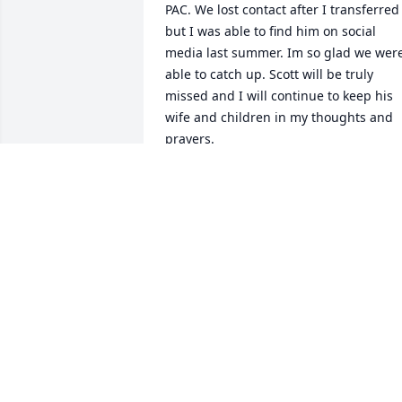
PAC. We lost contact after I transferred 
but I was able to find him on social 
media last summer. Im so glad we were
able to catch up. Scott will be truly 
missed and I will continue to keep his 
wife and children in my thoughts and 
prayers.
MELANIE MITCHELL
Feb 10, 2021
Erin and family, We send our deepest 
sympathy on the death of Scott and am 
so sad to hear of this. Please know that 
you will be in our prayers. Sincerely,
WILDA AND KENDALL PETERS