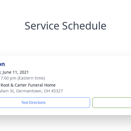
Service Schedule
on
y, June 11, 2021
- 7:00 pm (Eastern time)
 Root & Carter Funeral Home
Main St, Germantown, OH 45327
Text Directions