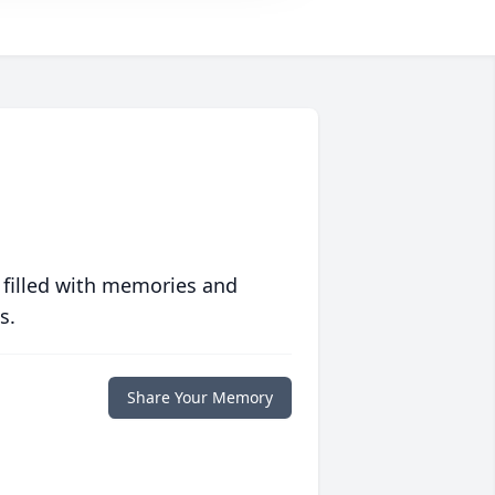
 filled with memories and
s.
Share Your Memory