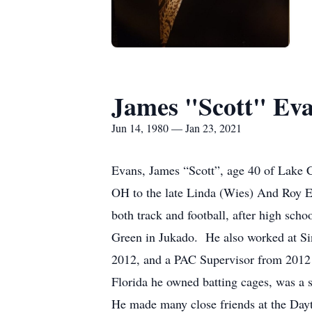
James "Scott" Ev
Jun 14, 1980 — Jan 23, 2021
Evans, James “Scott”, age 40 of Lake 
OH to the late Linda (Wies) And Roy Ev
both track and football, after high sch
Green in Jukado. He also worked at Si
2012, and a PAC Supervisor from 2012 t
Florida he owned batting cages, was a s
He made many close friends at the Dayt