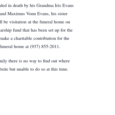
ded in death by his Grandma Iris Evans
 and Maximus Vonn Evans, his sister
be visitation at the funeral home on
rship fund that has been set up for the
make a charitable contribution for the
funeral home at (937) 855-2011.
 there is no way to find out where
site but unable to do so at this time.