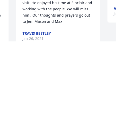
visit. He enjoyed his time at Sinclair and 
A
working with the people. We will miss 
J
 
him . Our thoughts and prayers go out 
to Jen, Mason and Max
TRAVIS BEETLEY
Jan 26, 2021