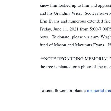
knew him looked up to him and apprecia
and his Grandma Wies. Scott is survive
Erin Evans and numerous extended frie
Friday, June 11, 2021 from 5:00-7:00PM.
boys. To donate, please visit any Wrigh
fund of Mason and Maximus Evans. If y
**NOTE REGARDING MEMORIAL TREES** P
the tree is planted or a photo of the m
To send flowers or plant a
memorial tre