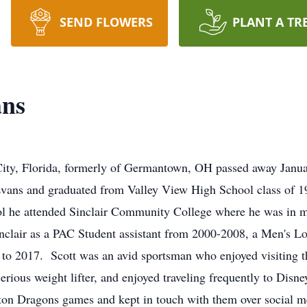
SEND FLOWERS
PLANT A TR
ans
City, Florida, formerly of Germantown, OH passed away Janu
ans and graduated from Valley View High School class of 199
ool he attended Sinclair Community College where he was in ma
nclair as a PAC Student assistant from 2000-2008, a Men's 
o 2017. Scott was an avid sportsman who enjoyed visiting th
erious weight lifter, and enjoyed traveling frequently to Dis
on Dragons games and kept in touch with them over social me