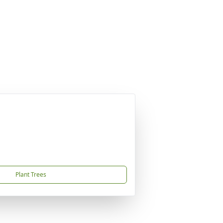
Plant Trees