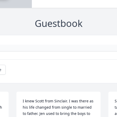
Guestbook
e
I knew Scott from Sinclair. I was there as 
S
h 
his life changed from single to married 
t
to father. Jen used to bring the boys to 
a