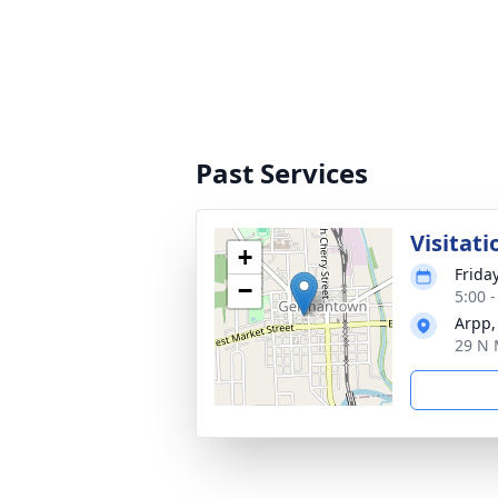
Past Services
Visitati
+
Frida
−
5:00 
Arpp,
29 N 