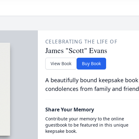
CELEBRATING THE LIFE OF
James "Scott" Evans
View Book
Buy Book
A beautifully bound keepsake book
condolences from family and friend
Share Your Memory
Contribute your memory to the online
guestbook to be featured in this unique
keepsake book.