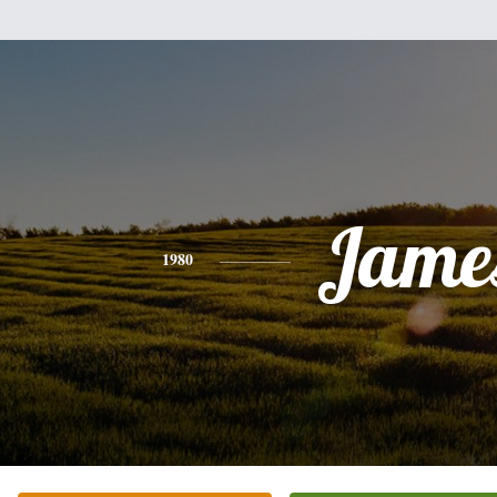
Jame
1980