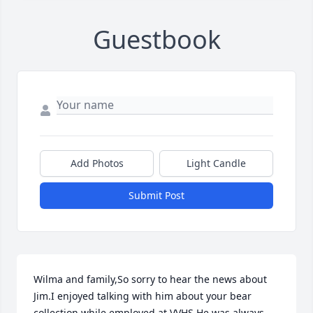
Guestbook
Add Photos
Light Candle
Submit Post
Wilma and family,So sorry to hear the news about 
Jim.I enjoyed talking with him about your bear 
collection while employed at VVHS.He was always 