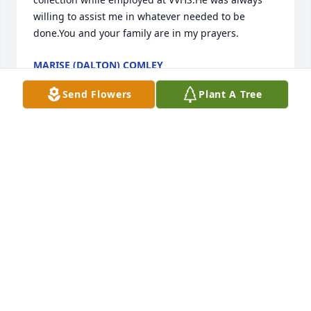
willing to assist me in whatever needed to be 
done.You and your family are in my prayers.
MARISE (DALTON) COMLEY
Jan 09, 2012
Send Flowers
Plant A Tree
Dear Wilma, Bonnie And The Boys, So Sorry To Hear 
That Your Husband Jim , Dad And Grandpa Has 
Passed Away. He Was Always Nice To Talk Too, When 
I Was Leaving Work At Wal-Mart 1504. My Prayers 
Are With You, At This Sad Time. May God Watch 
Over You All.(The Loss Of Some One So Special Is 
Difficult To Bear.We Share Your Grief.)
JOANNA (LAWSON) BAKER
Dec 29, 2011