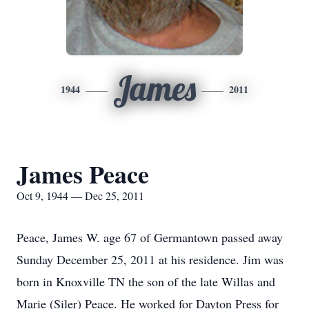
James
1944
2011
James Peace
Oct 9, 1944 — Dec 25, 2011
Peace, James W. age 67 of Germantown passed away
Sunday December 25, 2011 at his residence. Jim was
born in Knoxville TN the son of the late Willas and
Marie (Siler) Peace. He worked for Dayton Press for