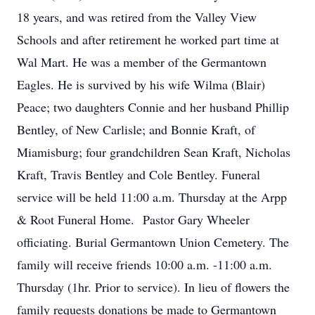
18 years, and was retired from the Valley View
Schools and after retirement he worked part time at
Wal Mart. He was a member of the Germantown
Eagles. He is survived by his wife Wilma (Blair)
Peace; two daughters Connie and her husband Phillip
Bentley, of New Carlisle; and Bonnie Kraft, of
Miamisburg; four grandchildren Sean Kraft, Nicholas
Kraft, Travis Bentley and Cole Bentley. Funeral
service will be held 11:00 a.m. Thursday at the Arpp
& Root Funeral Home. Pastor Gary Wheeler
officiating. Burial Germantown Union Cemetery. The
family will receive friends 10:00 a.m. -11:00 a.m.
Thursday (1hr. Prior to service). In lieu of flowers the
family requests donations be made to Germantown