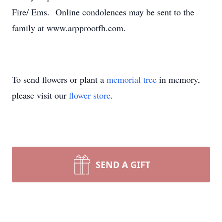
Fire/ Ems. Online condolences may be sent to the
family at www.arpprootfh.com.
To send flowers or plant a
memorial tree
in memory,
please visit our
flower store
.
SEND A GIFT