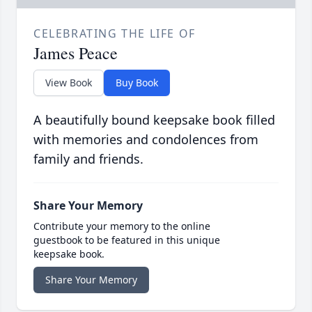
CELEBRATING THE LIFE OF
James Peace
View Book
Buy Book
A beautifully bound keepsake book filled
with memories and condolences from
family and friends.
Share Your Memory
Contribute your memory to the online
guestbook to be featured in this unique
keepsake book.
Share Your Memory