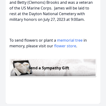
and Betty (Clemons) Brooks and was a veteran
of the US Marine Corps. James will be laid to
rest at the Dayton National Cemetery with
military honors on July 27, 2023 at 9:00am.
To send flowers or plant a
memorial tree
in
memory, please visit our
flower store
.
Send a Sympathy Gift