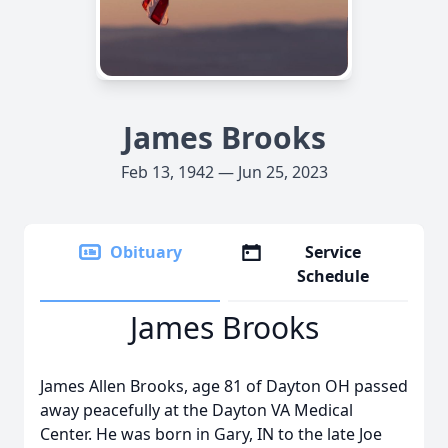
James Brooks
Feb 13, 1942 — Jun 25, 2023
Obituary
Service
Schedule
James Brooks
James Allen Brooks, age 81 of Dayton OH passed
away peacefully at the Dayton VA Medical
Center. He was born in Gary, IN to the late Joe