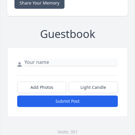
Share Your Memory
Guestbook
Add Photos
Light Candle
Submit Post
Visits: 351