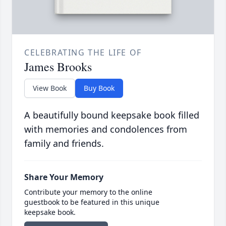
CELEBRATING THE LIFE OF
James Brooks
View Book
Buy Book
A beautifully bound keepsake book filled
with memories and condolences from
family and friends.
Share Your Memory
Contribute your memory to the online
guestbook to be featured in this unique
keepsake book.