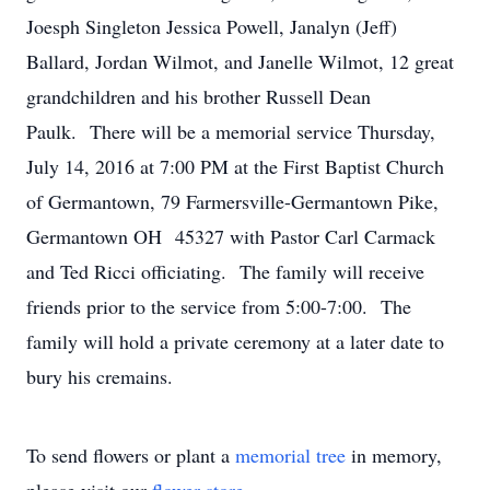
Joesph Singleton Jessica Powell, Janalyn (Jeff)
Ballard, Jordan Wilmot, and Janelle Wilmot, 12 great
grandchildren and his brother Russell Dean
Paulk. There will be a memorial service Thursday,
July 14, 2016 at 7:00 PM at the First Baptist Church
of Germantown, 79 Farmersville-Germantown Pike,
Germantown OH 45327 with Pastor Carl Carmack
and Ted Ricci officiating. The family will receive
friends prior to the service from 5:00-7:00. The
family will hold a private ceremony at a later date to
bury his cremains.
To send flowers or plant a
memorial tree
in memory,