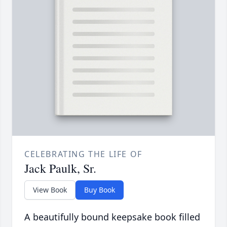
CELEBRATING THE LIFE OF
Jack Paulk, Sr.
View Book
Buy Book
A beautifully bound keepsake book filled