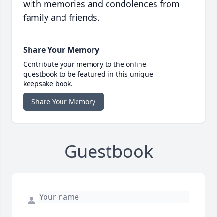
with memories and condolences from
family and friends.
Share Your Memory
Contribute your memory to the online
guestbook to be featured in this unique
keepsake book.
Share Your Memory
Guestbook