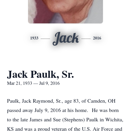
Jack
1933
2016
Jack Paulk, Sr.
Mar 21, 1933 — Jul 9, 2016
Paulk, Jack Raymond, Sr., age 83, of Camden, OH
passed away July 9, 2016 at his home. He was born
to the late James and Sue (Stephens) Paulk in Wichita,
KS and was a proud veteran of the U.S. Air Force and