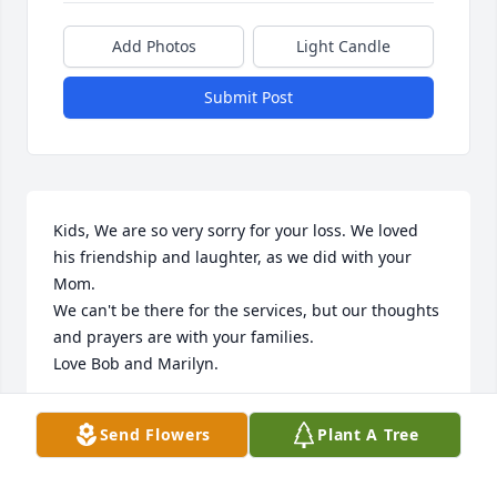
Add Photos
Light Candle
Submit Post
Kids, We are so very sorry for your loss. We loved 
his friendship and laughter, as we did with your 
Mom.

We can't be there for the services, but our thoughts 
and prayers are with your families.

Love Bob and Marilyn.
BOB AND MARILYN CRAWFORD
Send Flowers
Plant A Tree
Jul 14, 2016