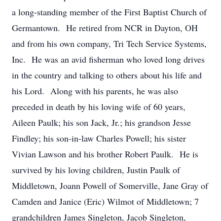
a long-standing member of the First Baptist Church of
Germantown. He retired from NCR in Dayton, OH
and from his own company, Tri Tech Service Systems,
Inc. He was an avid fisherman who loved long drives
in the country and talking to others about his life and
his Lord. Along with his parents, he was also
preceded in death by his loving wife of 60 years,
Aileen Paulk; his son Jack, Jr.; his grandson Jesse
Findley; his son-in-law Charles Powell; his sister
Vivian Lawson and his brother Robert Paulk. He is
survived by his loving children, Justin Paulk of
Middletown, Joann Powell of Somerville, Jane Gray of
Camden and Janice (Eric) Wilmot of Middletown; 7
grandchildren James Singleton, Jacob Singleton,