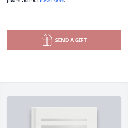
please visit our
flower store
.
SEND A GIFT