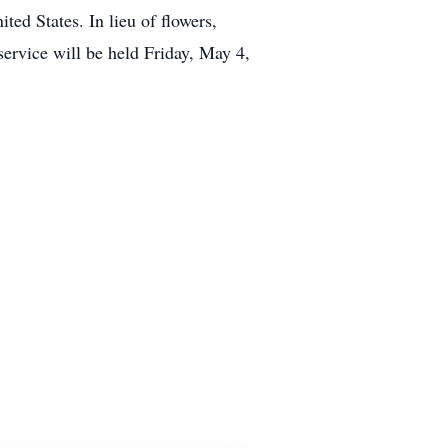
ed States. In lieu of flowers,
vice will be held Friday, May 4,