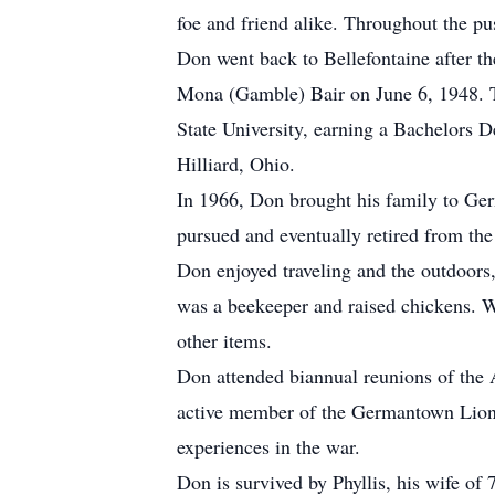
foe and friend alike. Throughout the pu
Don went back to Bellefontaine after th
Mona (Gamble) Bair on June 6, 1948. T
State University, earning a Bachelors 
Hilliard, Ohio.
In 1966, Don brought his family to Ge
pursued and eventually retired from th
Don enjoyed traveling and the outdoors,
was a beekeeper and raised chickens. 
other items.
Don attended biannual reunions of the A
active member of the Germantown Lions
experiences in the war.
Don is survived by Phyllis, his wife of