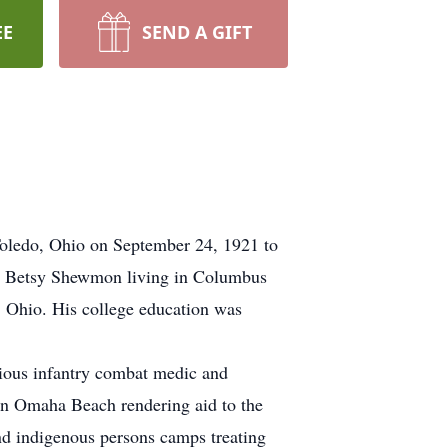
EE
SEND A GIFT
Toledo, Ohio on September 24, 1921 to
and Betsy Shewmon living in Columbus
 Ohio. His college education was
ious infantry combat medic and
 on Omaha Beach rendering aid to the
d indigenous persons camps treating