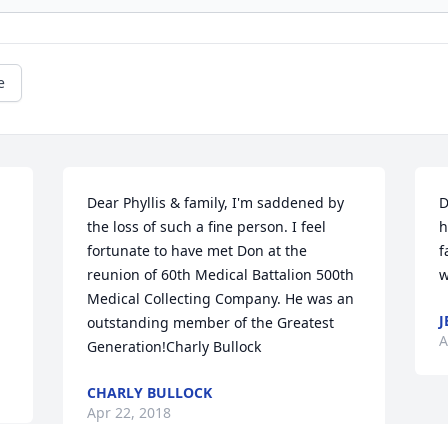
e
Dear Phyllis & family, I'm saddened by 
D
the loss of such a fine person. I feel 
h
fortunate to have met Don at the 
f
reunion of 60th Medical Battalion 500th 
w
Medical Collecting Company. He was an 
J
outstanding member of the Greatest 
A
Generation!Charly Bullock
CHARLY BULLOCK
Apr 22, 2018