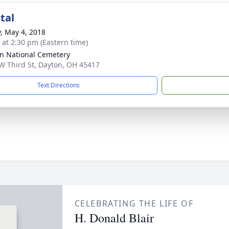
tal
y, May 4, 2018
s at 2:30 pm (Eastern time)
n National Cemetery
W Third St, Dayton, OH 45417
Text Directions
CELEBRATING THE LIFE OF
H. Donald Blair