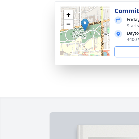
Commit
+
Frida
−
Start
Dayto
4400 