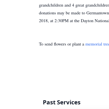
grandchildren and 4 great grandchildre
donations may be made to Germantown 
2018, at 2:30PM at the Dayton Nationa
To send flowers or plant a
memorial tre
Past Services