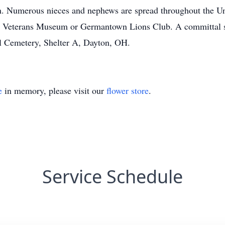
n. Numerous nieces and nephews are spread throughout the Unit
Veterans Museum or Germantown Lions Club. A committal ser
l Cemetery, Shelter A, Dayton, OH.
e
in memory, please visit our
flower store
.
Service Schedule