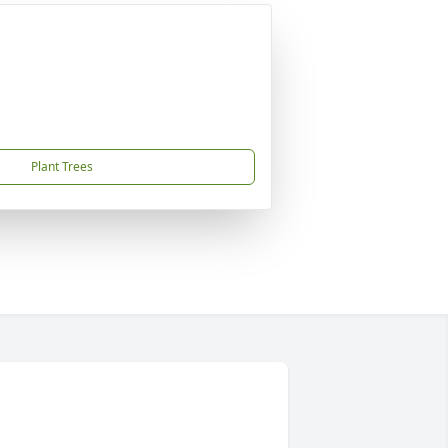
Plant Trees