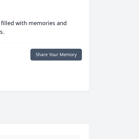
 filled with memories and
s.
Share Your Memory