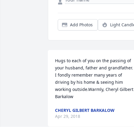
Add Photos
Light Candl
Hugs to each of you on the passing of 
your husband, father and grandfather.  
I fondly remember many years of 
driving by his home & seeing him 
working outside.Warmly, Cheryl Gilbert 
Barkalow
CHERYL GILBERT BARKALOW
Apr 29, 2018