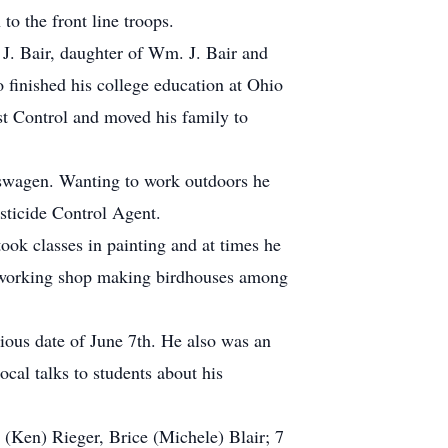
o the front line troops.
 J. Bair, daughter of Wm. J. Bair and
inished his college education at Ohio
st Control and moved his family to
kswagen. Wanting to work outdoors he
sticide Control Agent.
ook classes in painting and at times he
odworking shop making birdhouses among
cious date of June 7th. He also was an
al talks to students about his
 (Ken) Rieger, Brice (Michele) Blair; 7