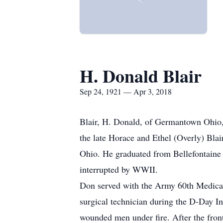
H. Donald Blair
Sep 24, 1921 — Apr 3, 2018
Blair, H. Donald, of Germantown Ohio,
the late Horace and Ethel (Overly) Bla
Ohio. He graduated from Bellefontaine
interrupted by WWII.
Don served with the Army 60th Medical
surgical technician during the D-Day I
wounded men under fire. After the fro