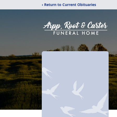
‹ Return to Current Obituaries