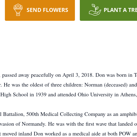
SEND FLOWERS
PLANT A TR
 passed away peacefully on April 3, 2018. Don was born in 
ir. He was the oldest of three children: Norman (deceased) 
 High School in 1939 and attended Ohio University in Athens,
 Battalion, 500th Medical Collecting Company as an amphib
nvasion of Normandy. He was with the first wave that landed
nt moved inland Don worked as a medical aide at both POW an