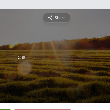
Share
2018