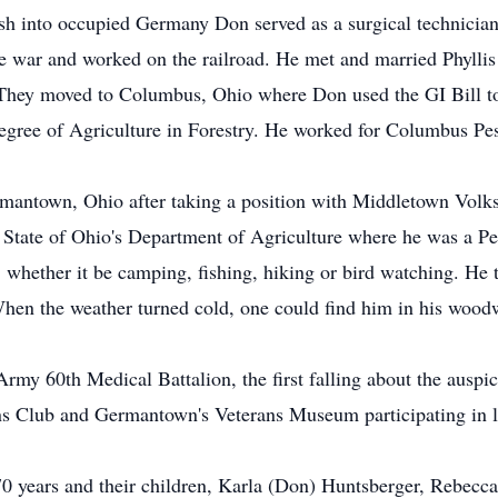
sh into occupied Germany Don served as a surgical technician t
e war and worked on the railroad. He met and married Phyllis
hey moved to Columbus, Ohio where Don used the GI Bill to f
Degree of Agriculture in Forestry. He worked for Columbus Pe
rmantown, Ohio after taking a position with Middletown Vol
e State of Ohio's Department of Agriculture where he was a Pe
 whether it be camping, fishing, hiking or bird watching. He t
When the weather turned cold, one could find him in his wo
rmy 60th Medical Battalion, the first falling about the auspi
 Club and Germantown's Veterans Museum participating in loc
 70 years and their children, Karla (Don) Huntsberger, Rebecca