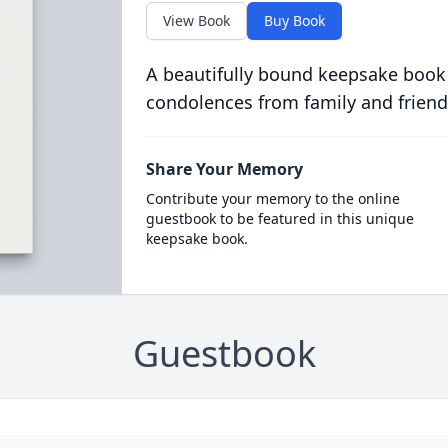
View Book
Buy Book
A beautifully bound keepsake book
condolences from family and friend
Share Your Memory
Contribute your memory to the online
guestbook to be featured in this unique
keepsake book.
Guestbook