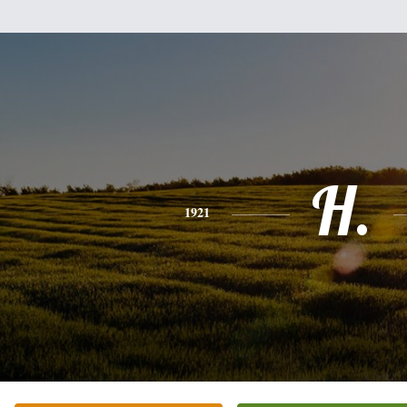
H.
1921