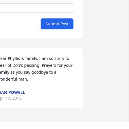
Submit Post
ear Phyllis & family, I am so sorry to 
ear of Don's passing. Prayers for your 
amily as you say goodbye to a 
onderful man.
EAN POWELL
pr 10, 2018