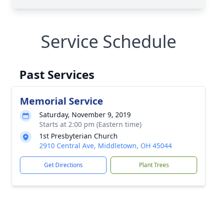
Service Schedule
Past Services
Memorial Service
Saturday, November 9, 2019
Starts at 2:00 pm (Eastern time)
1st Presbyterian Church
2910 Central Ave, Middletown, OH 45044
Get Directions
Plant Trees