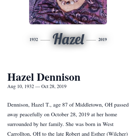
Hazel
1932
2019
Hazel Dennison
Aug 10, 1932 — Oct 28, 2019
Dennison, Hazel T., age 87 of Middletown, OH passed
away peacefully on October 28, 2019 at her home
surrounded by her family. She was born in West
Carrollton, OH to the late Robert and Esther (Wilcher)