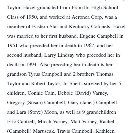
Taylor. Hazel graduated from Franklin High School
Class of 1950, and worked at Aeronca Corp, was a
member of Eastern Star and Kentucky Colonels. Hazel
was married to her first husband, Eugene Campbell in
1951 who preceded her in death in 1967, and her
second husband, Larry Lindsay who preceded her in
death in 1994. Also preceding her in death is her
grandson Tyrus Campbell and 2 brothers Thomas
Taylor and Robert Taylor, Jr. She is survived by her 5
children, Connie Cain, Debbie (David) Varney,
Gregory (Susan) Campbell, Gary (Janet) Campbell
and Lara (Steve) Moon, as well as 9 grandchildren
Eric Cantrell, Micah Varney, Matt Varney, Rachel
(Campbell) Maruscak, Travis Campbell, Kathleen