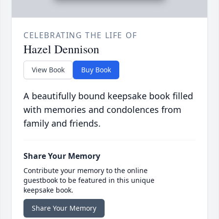
CELEBRATING THE LIFE OF
Hazel Dennison
View Book
Buy Book
A beautifully bound keepsake book filled
with memories and condolences from
family and friends.
Share Your Memory
Contribute your memory to the online
guestbook to be featured in this unique
keepsake book.
Share Your Memory