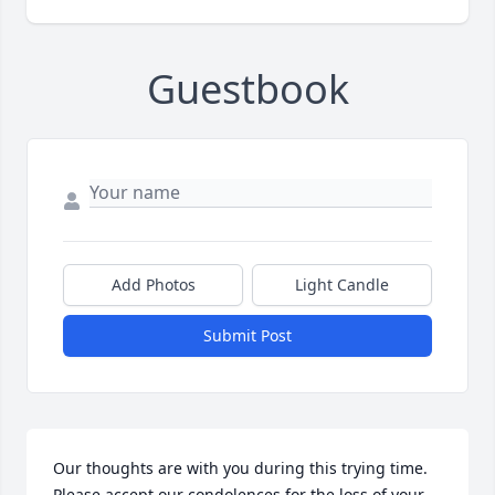
Guestbook
Add Photos
Light Candle
Submit Post
Our thoughts are with you during this trying time. 
Please accept our condolences for the loss of your 