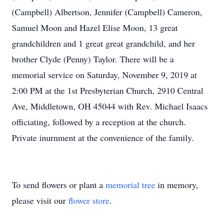
(Campbell) Albertson, Jennifer (Campbell) Cameron,
Samuel Moon and Hazel Elise Moon, 13 great
grandchildren and 1 great great grandchild, and her
brother Clyde (Penny) Taylor. There will be a
memorial service on Saturday, November 9, 2019 at
2:00 PM at the 1st Presbyterian Church, 2910 Central
Ave, Middletown, OH 45044 with Rev. Michael Isaacs
officiating, followed by a reception at the church.
Private inurnment at the convenience of the family.
To send flowers or plant a
memorial tree
in memory,
please visit our
flower store
.