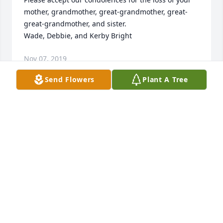
mother, grandmother, great-grandmother, great-
great-grandmother, and sister.

Wade, Debbie, and Kerby Bright
Nov 07, 2019
Send Flowers
Plant A Tree
Those we love don't go away, they walk beside us 
every day.  Unseen, unheard, but always near, so 
loved, so missed, so very dear.  Sending you prayers 
and love, Shannon, Madison, Mason, Scout, Munroe 
and Mary
Nov 06, 2019