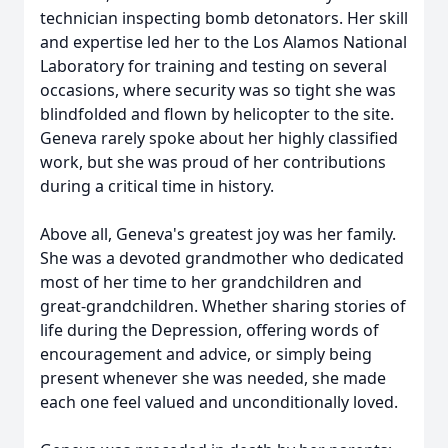
technician inspecting bomb detonators. Her skill
and expertise led her to the Los Alamos National
Laboratory for training and testing on several
occasions, where security was so tight she was
blindfolded and flown by helicopter to the site.
Geneva rarely spoke about her highly classified
work, but she was proud of her contributions
during a critical time in history.
Above all, Geneva's greatest joy was her family.
She was a devoted grandmother who dedicated
most of her time to her grandchildren and
great-grandchildren. Whether sharing stories of
life during the Depression, offering words of
encouragement and advice, or simply being
present whenever she was needed, she made
each one feel valued and unconditionally loved.