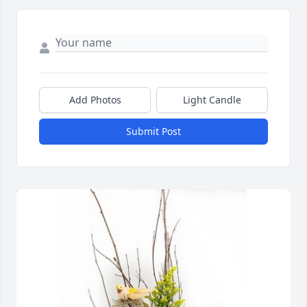
Add Photos
Light Candle
Submit Post