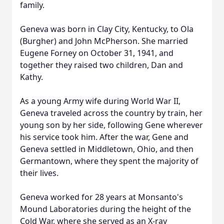
family.
Geneva was born in Clay City, Kentucky, to Ola
(Burgher) and John McPherson. She married
Eugene Forney on October 31, 1941, and
together they raised two children, Dan and
Kathy.
As a young Army wife during World War II,
Geneva traveled across the country by train, her
young son by her side, following Gene wherever
his service took him. After the war, Gene and
Geneva settled in Middletown, Ohio, and then
Germantown, where they spent the majority of
their lives.
Geneva worked for 28 years at Monsanto's
Mound Laboratories during the height of the
Cold War, where she served as an X-ray