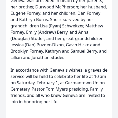
Geneva was preceded in death by her parents;
her brother, Durwood McPherson; her husband,
Eugene Forney; and her children, Dan Forney
and Kathryn Burns. She is survived by her
grandchildren Lisa (Ryan) Schweitzer, Matthew
Forney, Emily (Andrew) Berry, and Anna
(Douglas) Studer; and her great-grandchildren
Jessica (Dan) Puzder-Dixon, Gavin Hickox and
Brooklyn Forney, Kathryn and Samuel Berry, and
Lillian and Jonathan Studer.
In accordance with Geneva's wishes, a graveside
service will be held to celebrate her life at 10 am
on Saturday, February 1, at Germantown Union
Cemetery, Pastor Tom Myers presiding. Family,
friends, and all who knew Geneva are invited to
join in honoring her life.