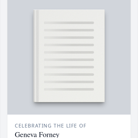
CELEBRATING THE LIFE OF
Geneva Forney