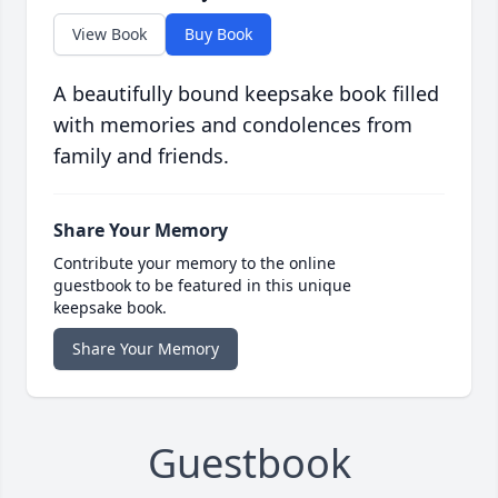
View Book
Buy Book
A beautifully bound keepsake book filled
with memories and condolences from
family and friends.
Share Your Memory
Contribute your memory to the online
guestbook to be featured in this unique
keepsake book.
Share Your Memory
Guestbook