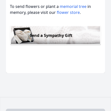
To send flowers or plant a
memorial tree
in
memory, please visit our
flower store
.
Send a Sympathy Gift