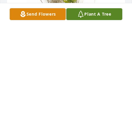
Send Flowers
Plant A Tree
Brooklyn, Matt, Gavin, and Joe has purchased 10" 
Ceramic Planter for Geneva Forney
BROOKLYN, MATT, GAVIN, AND JOE
Jan 31, 2025