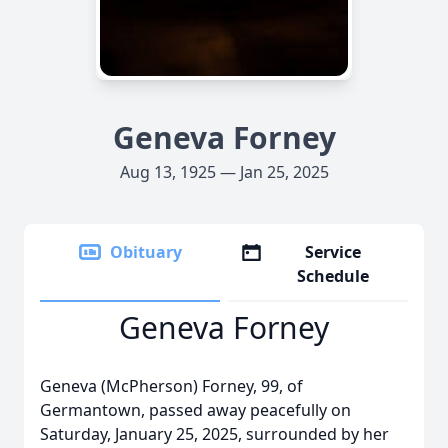
Geneva Forney
Aug 13, 1925 — Jan 25, 2025
Obituary
Service
Schedule
Geneva Forney
Geneva (McPherson) Forney, 99, of
Germantown, passed away peacefully on
Saturday, January 25, 2025, surrounded by her