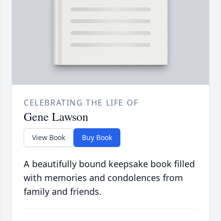
CELEBRATING THE LIFE OF
Gene Lawson
View Book
Buy Book
A beautifully bound keepsake book filled
with memories and condolences from
family and friends.