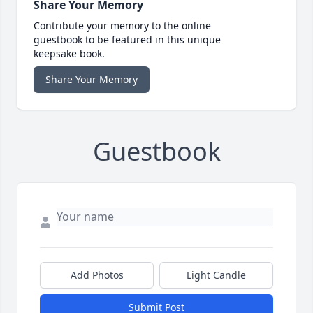
Share Your Memory
Contribute your memory to the online
guestbook to be featured in this unique
keepsake book.
Share Your Memory
Guestbook
Add Photos
Light Candle
Submit Post