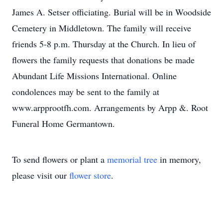
James A. Setser officiating. Burial will be in Woodside
Cemetery in Middletown. The family will receive
friends 5-8 p.m. Thursday at the Church. In lieu of
flowers the family requests that donations be made
Abundant Life Missions International. Online
condolences may be sent to the family at
www.arpprootfh.com. Arrangements by Arpp &. Root
Funeral Home Germantown.
To send flowers or plant a
memorial tree
in memory,
please visit our
flower store
.