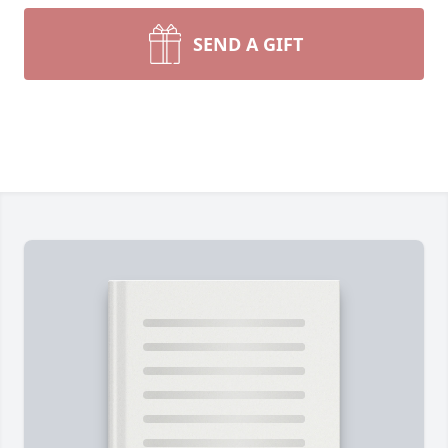
SEND A GIFT