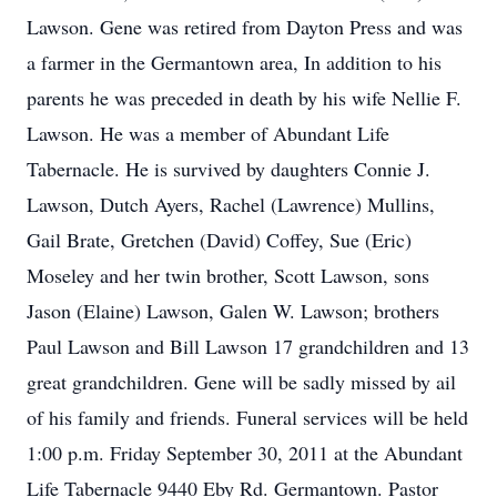
Lawson. Gene was retired from Dayton Press and was
a farmer in the Germantown area, In addition to his
parents he was preceded in death by his wife Nellie F.
Lawson. He was a member of Abundant Life
Tabernacle. He is survived by daughters Connie J.
Lawson, Dutch Ayers, Rachel (Lawrence) Mullins,
Gail Brate, Gretchen (David) Coffey, Sue (Eric)
Moseley and her twin brother, Scott Lawson, sons
Jason (Elaine) Lawson, Galen W. Lawson; brothers
Paul Lawson and Bill Lawson 17 grandchildren and 13
great grandchildren. Gene will be sadly missed by ail
of his family and friends. Funeral services will be held
1:00 p.m. Friday September 30, 2011 at the Abundant
Life Tabernacle 9440 Eby Rd. Germantown. Pastor