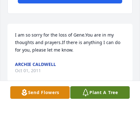
I am so sorry for the loss of Gene.You are in my 
thoughts and prayers.If there is anything I can do 
for you, please let me know.
ARCHIE CALDWELL
Oct 01, 2011
Send Flowers
Plant A Tree
Please know that we were so sorry to hear of your 
dads passing. It is a difficult time, just keep trusting 
in God to take away the sorrow. He has taken away 
the discomfort and your Father is now with filled 
with peace. This is what gets us through the tough 
times. And knowing we will be reunited someday 