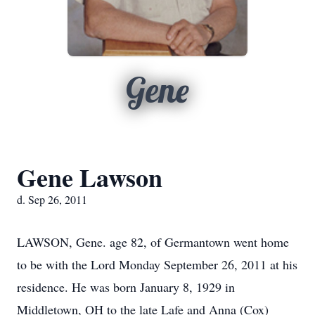
Gene
Gene Lawson
d. Sep 26, 2011
LAWSON, Gene. age 82, of Germantown went home
to be with the Lord Monday September 26, 2011 at his
residence. He was born January 8, 1929 in
Middletown, OH to the late Lafe and Anna (Cox)