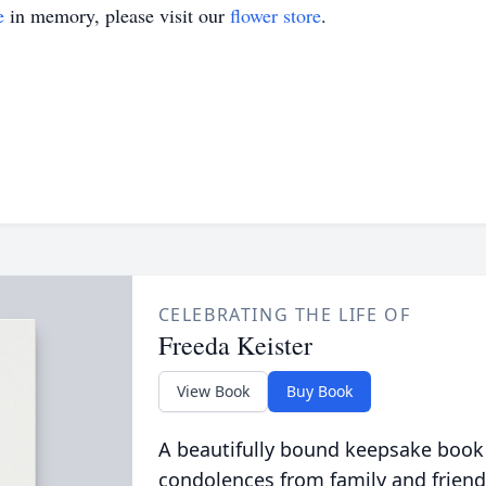
e
in memory, please visit our
flower store
.
CELEBRATING THE LIFE OF
Freeda Keister
View Book
Buy Book
A beautifully bound keepsake book
condolences from family and friend