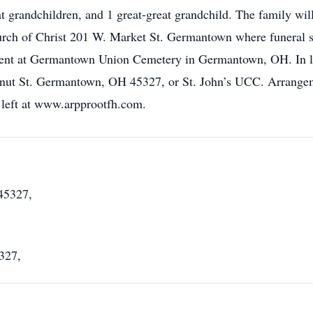
 grandchildren, and 1 great-great grandchild. The family wi
rch of Christ 201 W. Market St. Germantown where funeral se
ent at Germantown Union Cemetery in Germantown, OH. In lie
ut St. Germantown, OH 45327, or St. John’s UCC. Arrange
left at www.arpprootfh.com.
45327,
327,