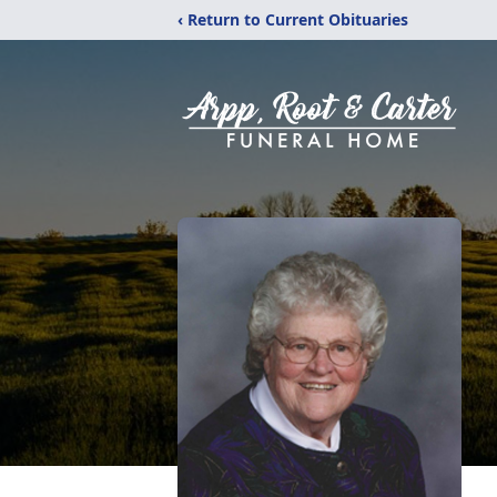
‹ Return to Current Obituaries