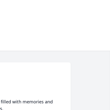
 filled with memories and
s.