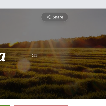
Share
a
2014