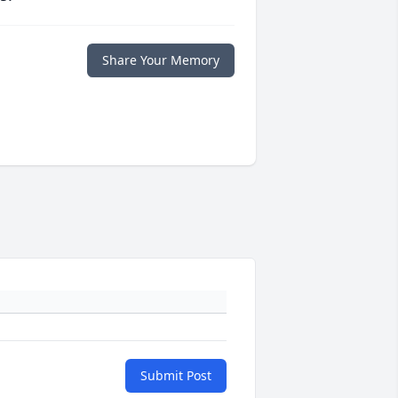
Share Your Memory
Submit Post