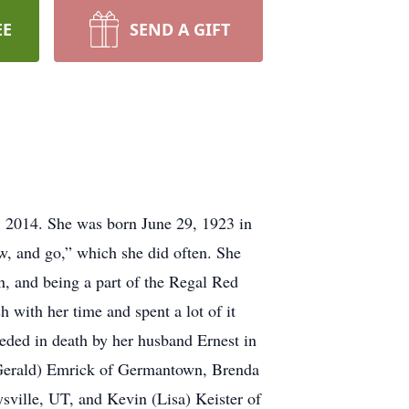
EE
SEND A GIFT
 2014. She was born June 29, 1923 in
w, and go,” which she did often. She
, and being a part of the Regal Red
 with her time and spent a lot of it
ceded in death by her husband Ernest in
 (Gerald) Emrick of Germantown, Brenda
ville, UT, and Kevin (Lisa) Keister of