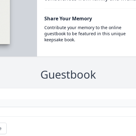
Share Your Memory
Contribute your memory to the online
guestbook to be featured in this unique
keepsake book.
Guestbook
e