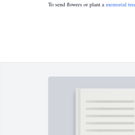
To send flowers or plant a
memorial tre