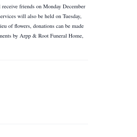
ll receive friends on Monday December
rvices will also be held on Tuesday,
u of flowers, donations can be made
ments by Arpp & Root Funeral Home,