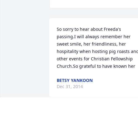
So sorry to hear about Freeda's 
passing.I will always remember her 
sweet smile, her friendliness, her 
hospitality when hosting pig roasts and
other events for Christian Fellowship 
Church.So grateful to have known her
BETSY YANKOON
Dec 31, 2014
Freda, Brenda, Sandy, Greg and Kevin 
your mother was a special person. I can
still hear that laugh of hers! She 