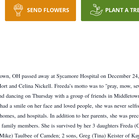
SEND FLOWERS
PLANT A TR
ntown, OH passed away at Sycamore Hospital on December 24,
rt and Celina Nickell. Freeda’s motto was to "pray, mow, se
d dancing on Thursday with a group of friends in Middletown
d a smile on her face and loved people, she was never selfish
g homes, and hospitals. In addition to her parents, she was pre
her family members. She is survived by her 3 daughters Freda
ike) Taulbee of Camden; 2 sons, Greg (Tina) Keister of Kays