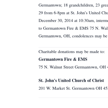
Germantown; 18 grandchildren, 23 great
29 from 6-8pm at St. John’s United Chu
December 30, 2014 at 10:30am, interm
to Germantown Fire & EMS 75 N. Waln
Germantown, OH, condolences may be 
Charitable donations may be made to:
Germantown Fire & EMS
75 N. Walnut Street Germantown, OH 
St. John's United Church of Christ
201 W. Market St. Germantown OH 45