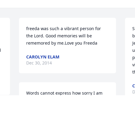
freeda was such a vibrant person for 
S
the Lord. Good memories will be 
b
rememored by me.Love you Freeda
J
 
u
CAROLYN ELAM
p
Dec 30, 2014
v
t
C
D
Words cannot express how sorry I am 
for your family.I know that she was a 
shining light to all of you.Sending love, 
light and comforting wishes to all of 
 
you.
I
m