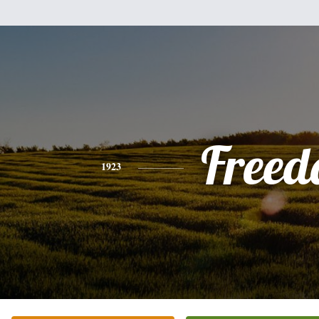
Freed
1923