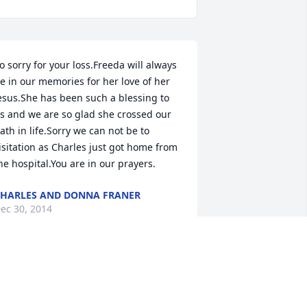
o sorry for your loss.Freeda will always 
e in our memories for her love of her 
esus.She has been such a blessing to 
s and we are so glad she crossed our 
ath in life.Sorry we can not be to 
isitation as Charles just got home from 
he hospital.You are in our prayers.
HARLES AND DONNA FRANER
ec 30, 2014
 had the privilege of working with your 
other at Payne Fabrics.She quickly 