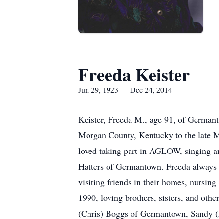
Freeda Keister
Jun 29, 1923 — Dec 24, 2014
Keister, Freeda M., age 91, of Germa
Morgan County, Kentucky to the late Mo
loved taking part in AGLOW, singing an
Hatters of Germantown. Freeda always ha
visiting friends in their homes, nursin
1990, loving brothers, sisters, and ot
(Chris) Boggs of Germantown, Sandy (M