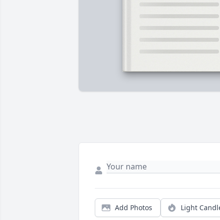
Add Photos
Light Candl