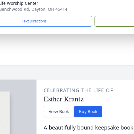
ife Worship Center
Benchwood Rd, Dayton, OH 45414
Text Directions
CELEBRATING THE LIFE OF
Esther Krantz
View Book
Buy Book
A beautifully bound keepsake book