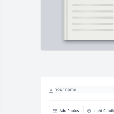
Add Photos
Light Candl