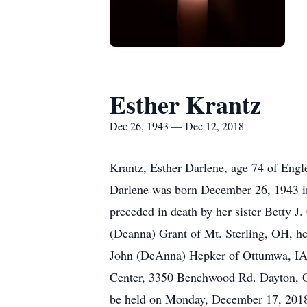
Esther Krantz
Dec 26, 1943 — Dec 12, 2018
Krantz, Esther Darlene, age 74 of En
Darlene was born December 26, 1943 in
preceded in death by her sister Betty 
(Deanna) Grant of Mt. Sterling, OH, h
John (DeAnna) Hepker of Ottumwa, IA.
Center, 3350 Benchwood Rd. Dayton, OH
be held on Monday, December 17, 2018