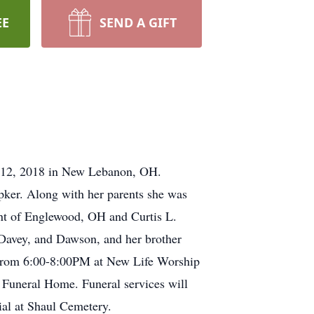
EE
SEND A GIFT
r 12, 2018 in New Lebanon, OH.
ker. Along with her parents she was
ant of Englewood, OH and Curtis L.
 Davey, and Dawson, and her brother
 from 6:00-8:00PM at New Life Worship
Funeral Home. Funeral services will
al at Shaul Cemetery.