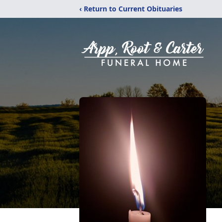
‹ Return to Current Obituaries