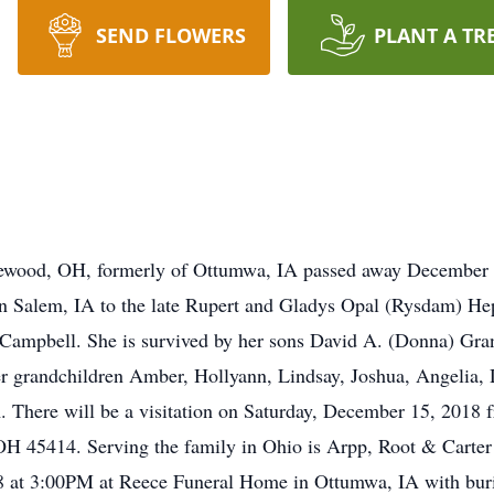
SEND FLOWERS
PLANT A TR
glewood, OH, formerly of Ottumwa, IA passed away Decembe
 Salem, IA to the late Rupert and Gladys Opal (Rysdam) Hep
J. Campbell. She is survived by her sons David A. (Donna) Gr
er grandchildren Amber, Hollyann, Lindsay, Joshua, Angelia,
 There will be a visitation on Saturday, December 15, 2018
 45414. Serving the family in Ohio is Arpp, Root & Carter 
 at 3:00PM at Reece Funeral Home in Ottumwa, IA with buri