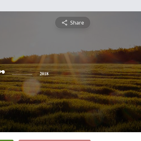
Share
r
2018