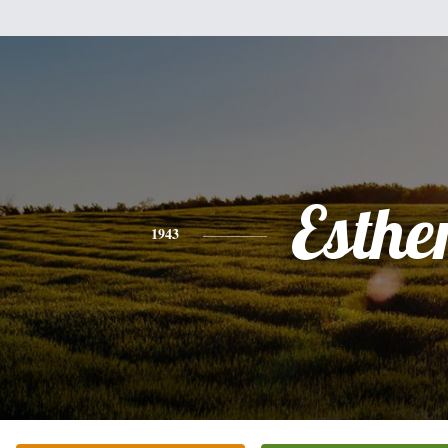
Esthe
1943