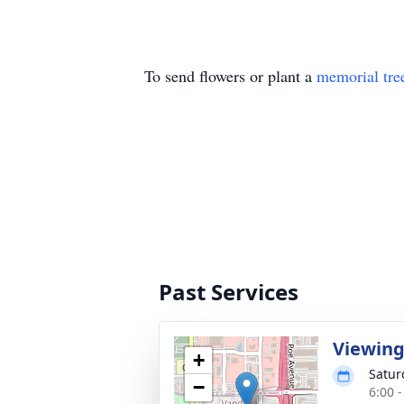
To send flowers or plant a
memorial tre
Past Services
Viewin
+
Satur
−
6:00 