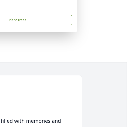
Plant Trees
 filled with memories and