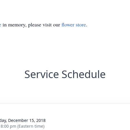
e
in memory, please visit our
flower store
.
Service Schedule
g
day, December 15, 2018
- 8:00 pm (Eastern time)