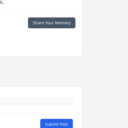
s.
Share Your Memory
Submit Post