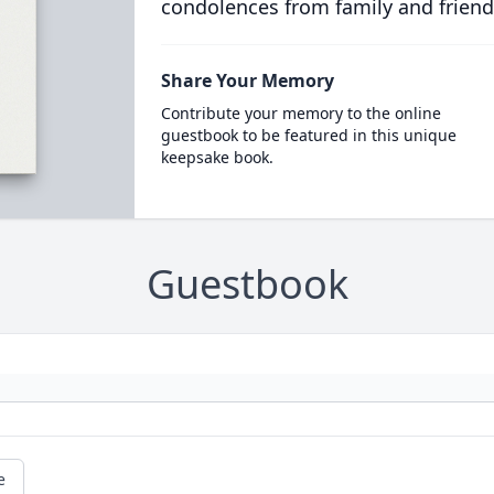
condolences from family and friend
Share Your Memory
Contribute your memory to the online
guestbook to be featured in this unique
keepsake book.
Guestbook
e