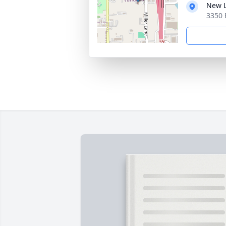
New L
3350 