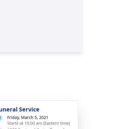
uneral Service
Friday, March 5, 2021
Starts at 10:00 am (Eastern time)