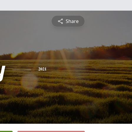
Share
y
2021