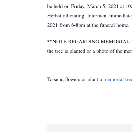
be held on Friday, March 5, 2021 at 
Herbst officiating. Interment immediate
2021 from 6-8pm at the funeral home.
**NOTE REGARDING MEMORIAL TREES** P
the tree is planted or a photo of the m
To send flowers or plant a
memorial tre