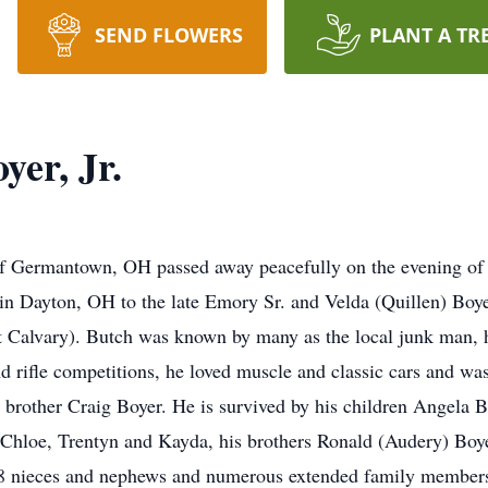
SEND FLOWERS
PLANT A TR
er, Jr.
of Germantown, OH passed away peacefully on the evening of
 in Dayton, OH to the late Emory Sr. and Velda (Quillen) Bo
 Calvary). Butch was known by many as the local junk man, h
 rifle competitions, he loved muscle and classic cars and was
s brother Craig Boyer. He is survived by his children Angela 
 Chloe, Trentyn and Kayda, his brothers Ronald (Audery) Boye
, 8 nieces and nephews and numerous extended family members 