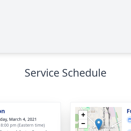
Service Schedule
on
F
+
day, March 4, 2021
−
- 8:00 pm (Eastern time)