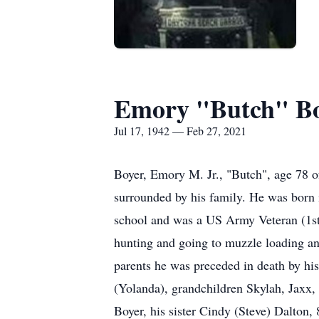
Emory "Butch" Boy
Jul 17, 1942 — Feb 27, 2021
Boyer, Emory M. Jr., "Butch", age 78 
surrounded by his family. He was born
school and was a US Army Veteran (1st
hunting and going to muzzle loading and
parents he was preceded in death by hi
(Yolanda), grandchildren Skylah, Jaxx,
Boyer, his sister Cindy (Steve) Dalton