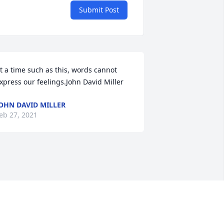
Submit Post
t a time such as this, words cannot 
xpress our feelings.John David Miller
OHN DAVID MILLER
eb 27, 2021