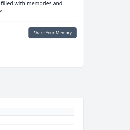
 filled with memories and
s.
Share Your Memory