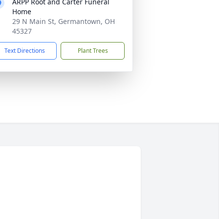
ARPP Root and Carter Funeral
Home
29 N Main St, Germantown, OH
45327
Text Directions
Plant Trees