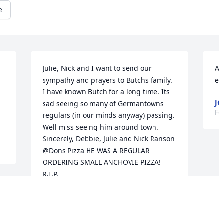
e
Julie, Nick and I want to send our 
A
sympathy and prayers to Butchs family. 
e
I have known Butch for a long time. Its 
J
sad seeing so many of Germantowns 
F
regulars (in our minds anyway) passing. 
Well miss seeing him around town. 
Sincerely, Debbie, Julie and Nick Ranson 
@Dons Pizza HE WAS A REGULAR 
ORDERING SMALL ANCHOVIE PIZZA! 
R.I.P.
DEBBIE RANSON
Mar 01, 2021