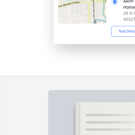
ARPP 
Home
29 N 
4532
Text Dire