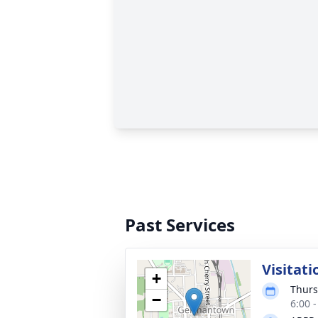
Past Services
Visitati
+
Thurs
−
6:00 