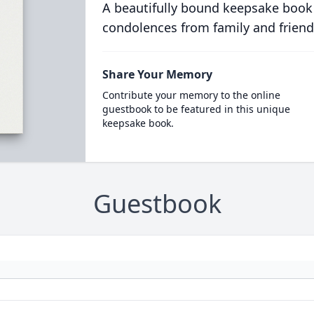
A beautifully bound keepsake book
condolences from family and friend
Share Your Memory
Contribute your memory to the online
guestbook to be featured in this unique
keepsake book.
Guestbook