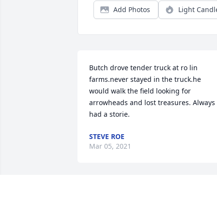
Add Photos
Light Candl
Butch drove tender truck at ro lin 
farms.never stayed in the truck.he 
would walk the field looking for 
arrowheads and lost treasures. Always 
had a storie.
STEVE ROE
Mar 05, 2021
Sent with love and remembrance. Our 
thoughts and prayers are with you all. 