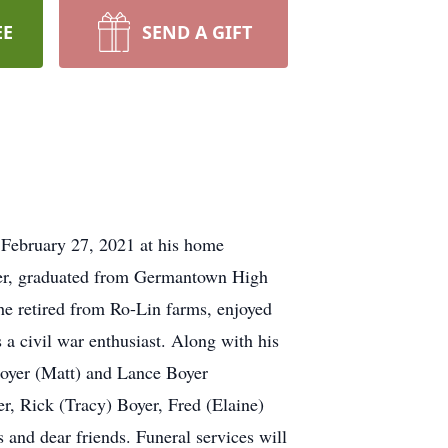
EE
SEND A GIFT
 February 27, 2021 at his home
yer, graduated from Germantown High
e retired from Ro-Lin farms, enjoyed
 a civil war enthusiast. Along with his
Boyer (Matt) and Lance Boyer
r, Rick (Tracy) Boyer, Fred (Elaine)
and dear friends. Funeral services will