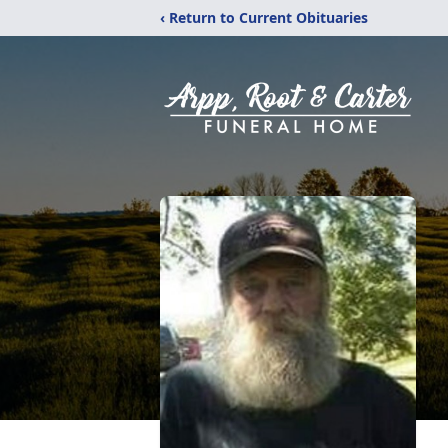
‹ Return to Current Obituaries