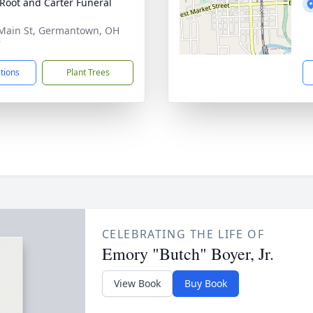
Root and Carter Funeral
Main St, Germantown, OH
7
ctions
Plant Trees
CELEBRATING THE LIFE OF
Emory "Butch" Boyer, Jr.
View Book
Buy Book