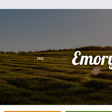
Emor
1942