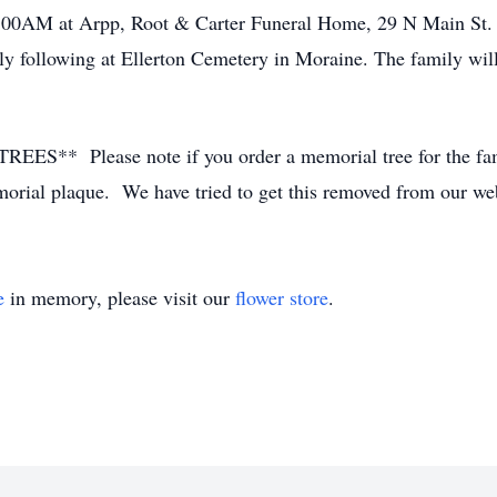
10:00AM at Arpp, Root & Carter Funeral Home, 29 N Main St
ly following at Ellerton Cemetery in Moraine. The family wil
lease note if you order a memorial tree for the family
emorial plaque. We have tried to get this removed from our web
e
in memory, please visit our
flower store
.