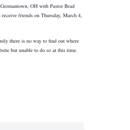
. Germantown, OH with Pastor Brad
l receive friends on Thursday, March 4,
 there is no way to find out where
site but unable to do so at this time.