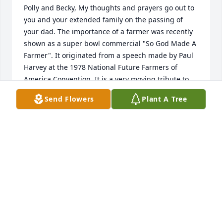
Polly and Becky, My thoughts and prayers go out to 
you and your extended family on the passing of 
your dad. The importance of a farmer was recently 
shown as a super bowl commercial "So God Made A 
Farmer". It originated from a speech made by Paul 
Harvey at the 1978 National Future Farmers of 
America Convention. It is a very moving tribute to 
the Farmers of America and made me reflect on the 
Send Flowers
Plant A Tree
many families in the area that made it their life's 
work. A farmer like Emmert is truly a special kind of 
person.

Jim
JIM STRADER
Feb 07, 2013
Our deepest sympathy to the family. He will be 