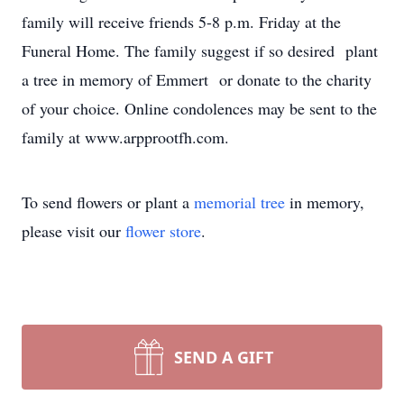
family will receive friends 5-8 p.m. Friday at the
Funeral Home. The family suggest if so desired plant
a tree in memory of Emmert or donate to the charity
of your choice. Online condolences may be sent to the
family at www.arpprootfh.com.
To send flowers or plant a
memorial tree
in memory,
please visit our
flower store
.
SEND A GIFT