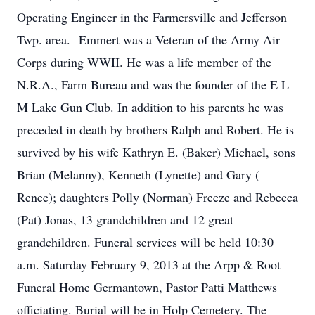
Operating Engineer in the Farmersville and Jefferson
Twp. area. Emmert was a Veteran of the Army Air
Corps during WWII. He was a life member of the
N.R.A., Farm Bureau and was the founder of the E L
M Lake Gun Club. In addition to his parents he was
preceded in death by brothers Ralph and Robert. He is
survived by his wife Kathryn E. (Baker) Michael, sons
Brian (Melanny), Kenneth (Lynette) and Gary (
Renee); daughters Polly (Norman) Freeze and Rebecca
(Pat) Jonas, 13 grandchildren and 12 great
grandchildren. Funeral services will be held 10:30
a.m. Saturday February 9, 2013 at the Arpp & Root
Funeral Home Germantown, Pastor Patti Matthews
officiating. Burial will be in Holp Cemetery. The