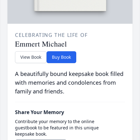
CELEBRATING THE LIFE OF
Emmert Michael
View Book
Buy Book
A beautifully bound keepsake book filled
with memories and condolences from
family and friends.
Share Your Memory
Contribute your memory to the online
guestbook to be featured in this unique
keepsake book.