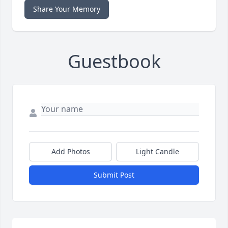
Share Your Memory
Guestbook
Add Photos
Light Candle
Submit Post