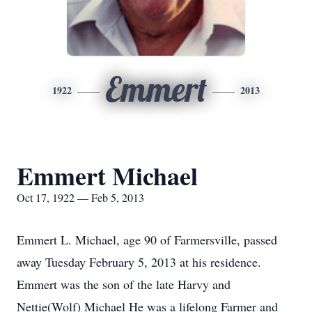
Emmert
1922
2013
Emmert Michael
Oct 17, 1922 — Feb 5, 2013
Emmert L. Michael, age 90 of Farmersville, passed
away Tuesday February 5, 2013 at his residence.
Emmert was the son of the late Harvy and
Nettie(Wolf) Michael He was a lifelong Farmer and