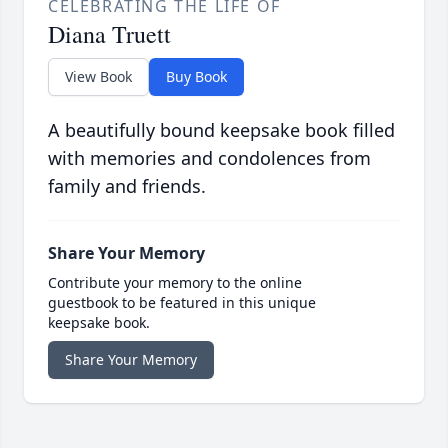
CELEBRATING THE LIFE OF
Diana Truett
View Book
Buy Book
A beautifully bound keepsake book filled
with memories and condolences from
family and friends.
Share Your Memory
Contribute your memory to the online
guestbook to be featured in this unique
keepsake book.
Share Your Memory