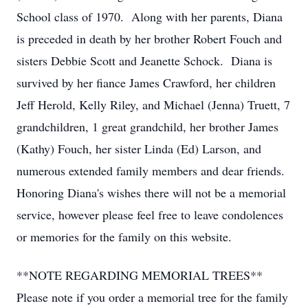
School class of 1970. Along with her parents, Diana
is preceded in death by her brother Robert Fouch and
sisters Debbie Scott and Jeanette Schock. Diana is
survived by her fiance James Crawford, her children
Jeff Herold, Kelly Riley, and Michael (Jenna) Truett, 7
grandchildren, 1 great grandchild, her brother James
(Kathy) Fouch, her sister Linda (Ed) Larson, and
numerous extended family members and dear friends.
Honoring Diana's wishes there will not be a memorial
service, however please feel free to leave condolences
or memories for the family on this website.
**NOTE REGARDING MEMORIAL TREES**
Please note if you order a memorial tree for the family