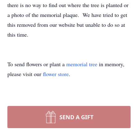
there is no way to find out where the tree is planted or
a photo of the memorial plaque. We have tried to get
this removed from our website but unable to do so at
this time.
To send flowers or plant a
memorial tree
in memory,
please visit our
flower store
.
SEND A GIFT