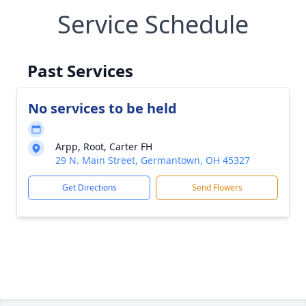
Service Schedule
Past Services
No services to be held
Arpp, Root, Carter FH
29 N. Main Street, Germantown, OH 45327
Get Directions
Send Flowers