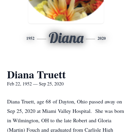
Diana
1952
2020
Diana Truett
Feb 22, 1952 — Sep 25, 2020
Diana Truett, age 68 of Dayton, Ohio passed away on
Sep 25, 2020 at Miami Valley Hospital. She was born
in Wilmington, OH to the late Robert and Gloria
(Martin) Fouch and graduated from Carlisle High