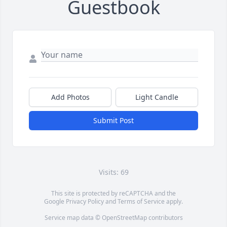
Guestbook
Add Photos
Light Candle
Submit Post
Visits: 69
This site is protected by reCAPTCHA and the
Google
Privacy Policy
and
Terms of Service
apply.
Service map data ©
OpenStreetMap
contributors