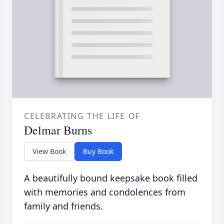
CELEBRATING THE LIFE OF
Delmar Burns
View Book
Buy Book
A beautifully bound keepsake book filled
with memories and condolences from
family and friends.