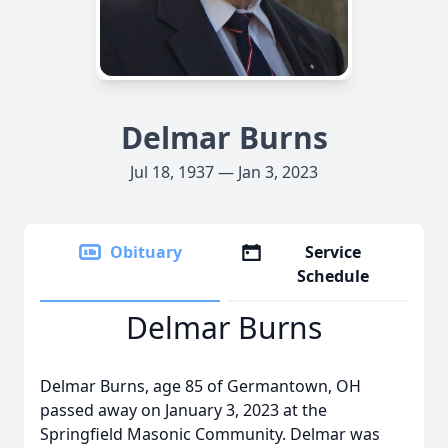
Delmar Burns
Jul 18, 1937 — Jan 3, 2023
Obituary
Service
Schedule
Delmar Burns
Delmar Burns, age 85 of Germantown, OH
passed away on January 3, 2023 at the
Springfield Masonic Community. Delmar was