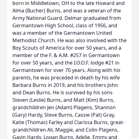
born in Middletown, OH to the late Howard and
Alma (Bucher) Burns, and was a veteran of the
Army National Guard. Delmar graduated from
Germantown High School, class of 1956, and
was a member of the Germantown United
Methodist Church. He was also involved with the
Boy Scouts of America for over 50 years, and a
member of the F. & A.M. #257 in Germantown
for over 50 years, and the I.O.O.F. lodge #21 in
Germantown for over 70 years. Along with his
parents, he was preceded in death by his wife
Barbara Burns in 2019, and his brothers John
and Dean Burns. He is survived by his sons
Steven (Leslie) Burns, and Matt (Kim) Burns,
grandchildren Jen (Adam) Plagens, Shannon
(Gary) Hardy, Steve Burns, Cassie (Pat) Gray,
Katie (Thomas) Farley and Clarissa Burns, great-
grandchildren Ali, Maggie, and Colin Plagens,
Gavin Hardy, Logan Burns, Adelie, Emmy and