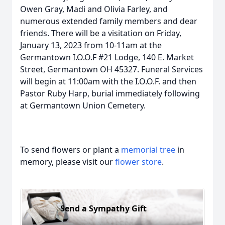
Owen Gray, Madi and Olivia Farley, and
numerous extended family members and dear
friends. There will be a visitation on Friday,
January 13, 2023 from 10-11am at the
Germantown I.O.O.F #21 Lodge, 140 E. Market
Street, Germantown OH 45327. Funeral Services
will begin at 11:00am with the I.O.O.F. and then
Pastor Ruby Harp, burial immediately following
at Germantown Union Cemetery.
To send flowers or plant a
memorial tree
in
memory, please visit our
flower store
.
Send a Sympathy Gift