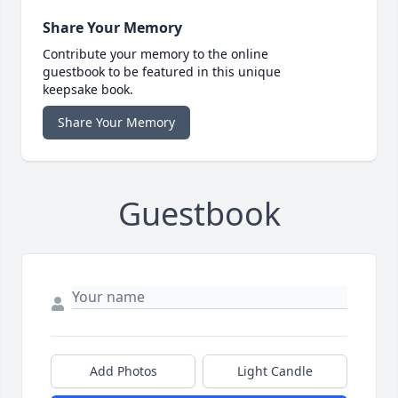
Share Your Memory
Contribute your memory to the online
guestbook to be featured in this unique
keepsake book.
Share Your Memory
Guestbook
Add Photos
Light Candle