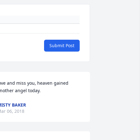
Submit Post
ove and miss you, heaven gained 
nother angel today.
ISTY BAKER
ar 06, 2018