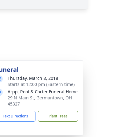
uneral
Thursday, March 8, 2018
Starts at 12:00 pm (Eastern time)
Arpp, Root & Carter Funeral Home
29 N Main St, Germantown, OH
45327
Text Directions
Plant Trees