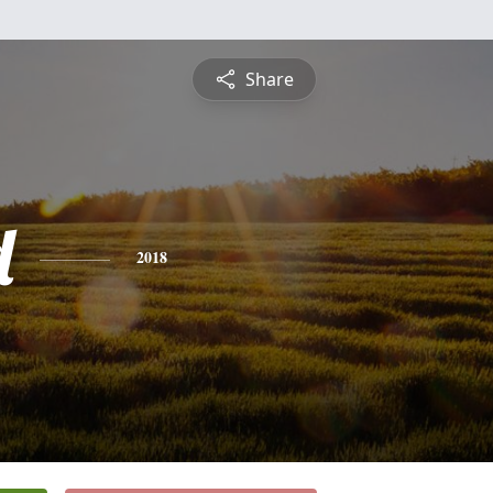
Share
d
2018