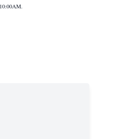
t 10:00AM.