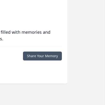
 filled with memories and
s.
Share Your Memory