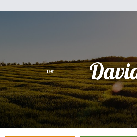
Davi
1951