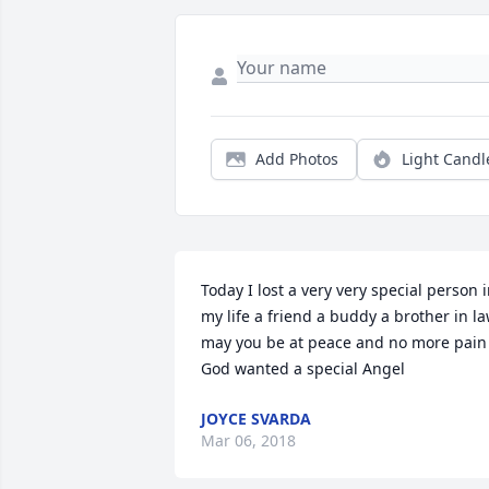
Add Photos
Light Candl
Today I lost a very very special person i
my life a friend a buddy a brother in la
may you be at peace and no more pain 
God wanted a special Angel
JOYCE SVARDA
Mar 06, 2018