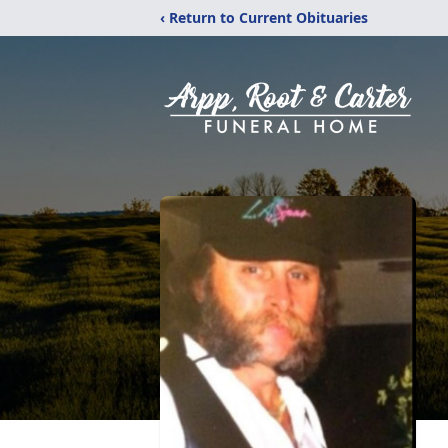
‹ Return to Current Obituaries