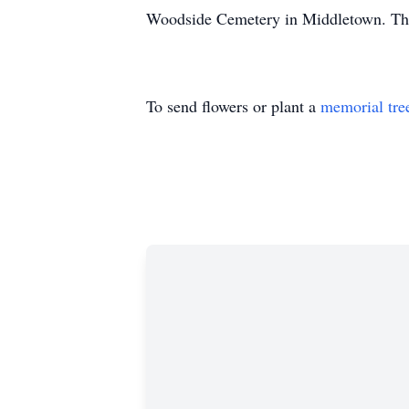
Woodside Cemetery in Middletown. The f
To send flowers or plant a
memorial tre