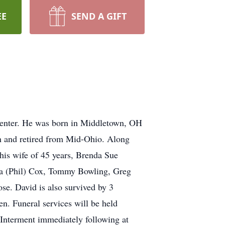
EE
SEND A GIFT
Center. He was born in Middletown, OH
n and retired from Mid-Ohio. Along
 his wife of 45 years, Brenda Sue
ssa (Phil) Cox, Tommy Bowling, Greg
e. David is also survived by 3
n. Funeral services will be held
nterment immediately following at