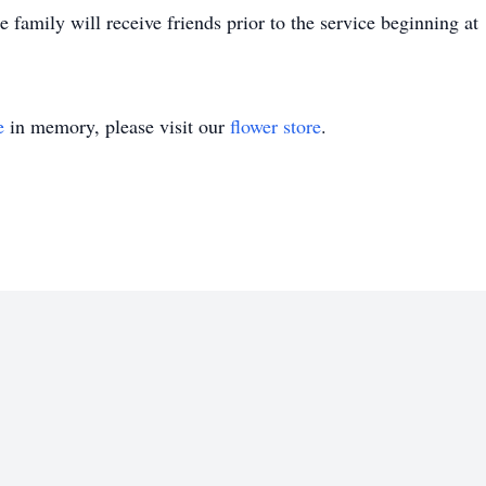
amily will receive friends prior to the service beginning a
e
in memory, please visit our
flower store
.