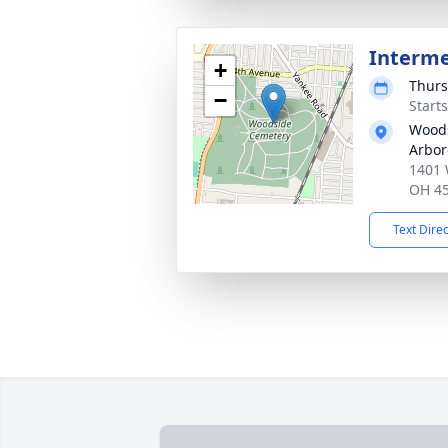
Interm
+
Thurs
−
Start
Wood
Arbo
1401 
OH 4
Text Dire