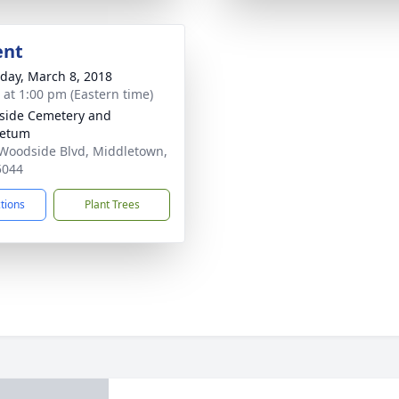
ent
day, March 8, 2018
s at 1:00 pm (Eastern time)
side Cemetery and
retum
Woodside Blvd, Middletown,
5044
ctions
Plant Trees