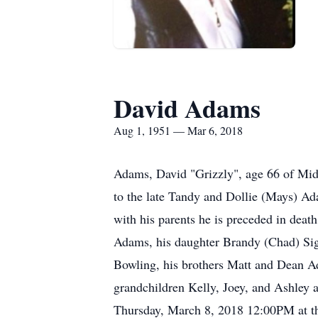
David Adams
Aug 1, 1951 — Mar 6, 2018
Adams, David "Grizzly", age 66 of Mi
to the late Tandy and Dollie (Mays) A
with his parents he is preceded in deat
Adams, his daughter Brandy (Chad) Sig
Bowling, his brothers Matt and Dean A
grandchildren Kelly, Joey, and Ashley a
Thursday, March 8, 2018 12:00PM at t