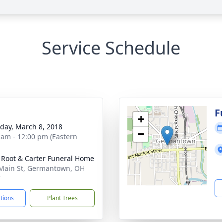
Service Schedule
g
F
+
day, March 8, 2018
−
 am - 12:00 pm (Eastern
 Root & Carter Funeral Home
Main St, Germantown, OH
7
ctions
Plant Trees