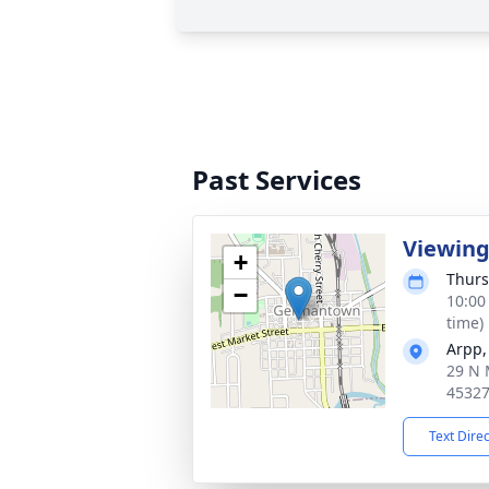
Past Services
Viewin
+
Thurs
−
10:00
time)
Arpp,
29 N 
4532
Text Dire