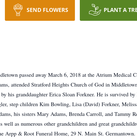
SEND FLOWERS
PLANT A TR
ddletown passed away March 6, 2018 at the Atrium Medical 
dams, attended Stratford Heights Church of God in Middletow
h by his granddaughter Erica Sloan Forkner. He is survived by
ler, step children Kim Bowling, Lisa (David) Forkner, Meli
dams, his sisters Mary Adams, Brenda Carroll, and Tammy Ros
s well as numerous other grandchildren and great grandchildre
he Arpp & Root Funeral Home, 29 N. Main St. Germantown. I