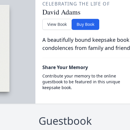
CELEBRATING THE LIFE OF
David Adams
View Book
Buy Book
A beautifully bound keepsake book
condolences from family and friend
Share Your Memory
Contribute your memory to the online
guestbook to be featured in this unique
keepsake book.
Guestbook