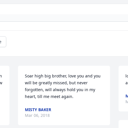
e
n 
Soar high big brother, love you and you 
l
w 
will be greatly missed, but never 
a
forgotten, will always hold you in my 
M
heart, till me meet again.
M
MISTY BAKER
Mar 06, 2018