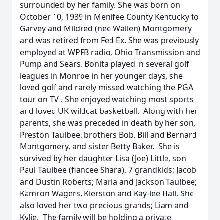
surrounded by her family. She was born on
October 10, 1939 in Menifee County Kentucky to
Garvey and Mildred (nee Wallen) Montgomery
and was retired from Fed Ex. She was previously
employed at WPFB radio, Ohio Transmission and
Pump and Sears. Bonita played in several golf
leagues in Monroe in her younger days, she
loved golf and rarely missed watching the PGA
tour on TV . She enjoyed watching most sports
and loved UK wildcat basketball. Along with her
parents, she was preceded in death by her son,
Preston Taulbee, brothers Bob, Bill and Bernard
Montgomery, and sister Betty Baker. She is
survived by her daughter Lisa (Joe) Little, son
Paul Taulbee (fiancee Shara), 7 grandkids; Jacob
and Dustin Roberts; Maria and Jackson Taulbee;
Kamron Wagers, Kierston and Kay-lee Hall. She
also loved her two precious grands; Liam and
Kylie. The family will be holding a private