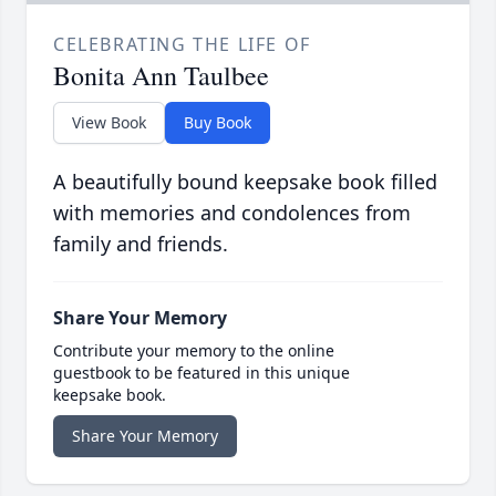
CELEBRATING THE LIFE OF
Bonita Ann Taulbee
View Book
Buy Book
A beautifully bound keepsake book filled
with memories and condolences from
family and friends.
Share Your Memory
Contribute your memory to the online
guestbook to be featured in this unique
keepsake book.
Share Your Memory