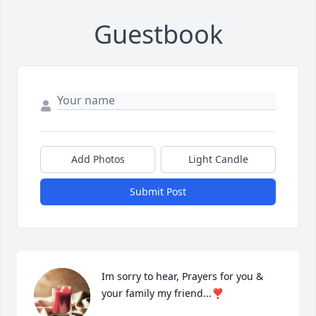
Guestbook
Add Photos
Light Candle
Submit Post
Im sorry to hear, Prayers for you & 
your family my friend...❣️