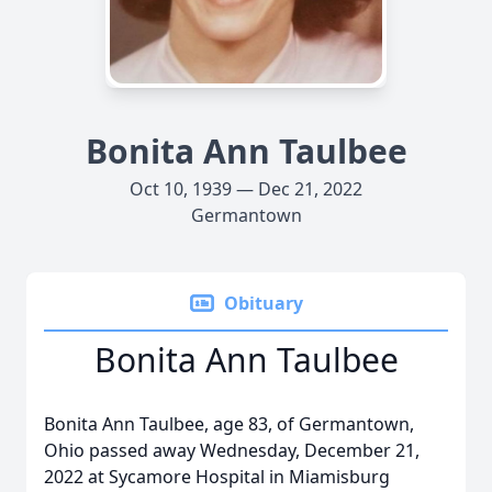
Bonita Ann Taulbee
Oct 10, 1939 — Dec 21, 2022
Germantown
Obituary
Bonita Ann Taulbee
Bonita Ann Taulbee, age 83, of Germantown,
Ohio passed away Wednesday, December 21,
2022 at Sycamore Hospital in Miamisburg