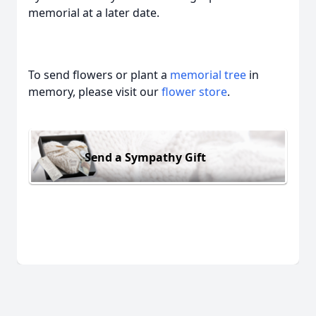
memorial at a later date.
To send flowers or plant a
memorial tree
in
memory, please visit our
flower store
.
Send a Sympathy Gift