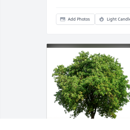
Add Photos
Light Candl