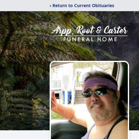
‹ Return to Current Obituaries