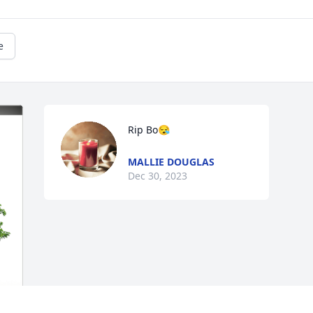
e
Rip Bo😪
MALLIE DOUGLAS
Dec 30, 2023