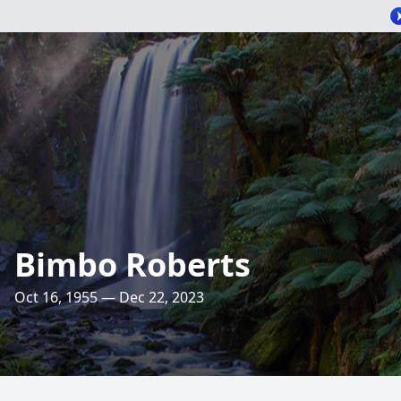
Bimbo Roberts
Oct 16, 1955 — Dec 22, 2023