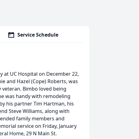
Service Schedule
ay at UC Hospital on December 22,
mie and Hazel (Cope) Roberts, was
 veteran. Bimbo loved being
 he was handy with remodeling
by his partner Tim Hartman, his
end Steve Williams, along with
xtended family members and
emorial service on Friday, January
eral Home, 29 N Main St.