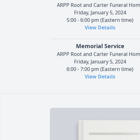
ARPP Root and Carter Funeral Ho
Friday, January 5, 2024
5:00 - 6:00 pm (Eastern time)
View Details
Memorial Service
ARPP Root and Carter Funeral Ho
Friday, January 5, 2024
6:00 - 7:00 pm (Eastern time)
View Details