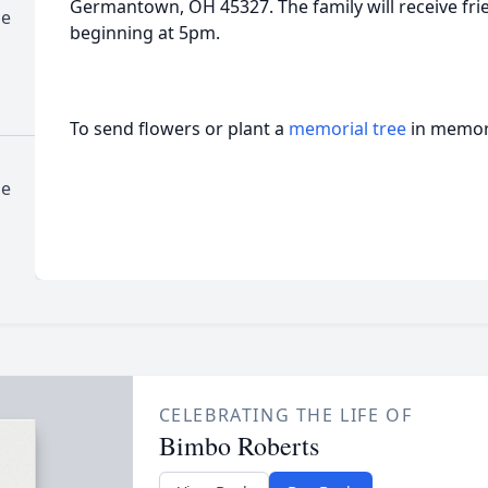
Germantown, OH 45327. The family will receive frie
me
beginning at 5pm.
To send flowers or plant a
memorial tree
in memory
me
CELEBRATING THE LIFE OF
Bimbo Roberts