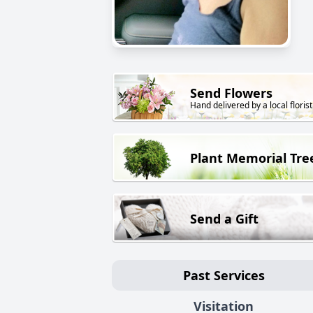
Send Flowers
Hand delivered by a local florist
Plant Memorial Tre
Send a Gift
Past Services
Visitation