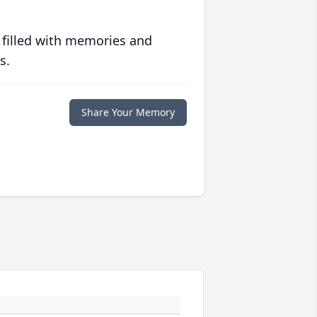
 filled with memories and
s.
Share Your Memory