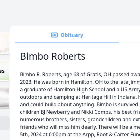
Obituary
Bimbo Roberts
es
Bimbo R. Roberts, age 68 of Gratis, OH passed aw
2023. He was born in Hamilton, OH to the late Jim
a graduate of Hamilton High School and a US Army
outdoors and camping at Heritage Hill in Indiana,
and could build about anything. Bimbo is survived 
children BJ Newberry and Nikki Combs, his best fri
numerous brothers, sisters, grandchildren and e
friends who will miss him dearly. There will be a m
5th, 2024 at 6:00pm at the Arpp, Root & Carter Fun