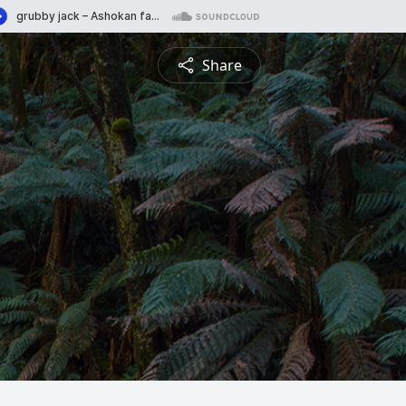
Share