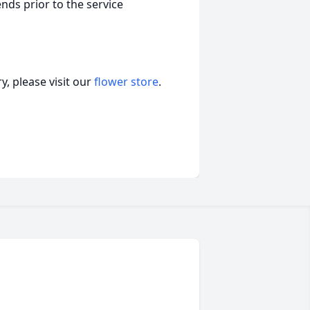
nds prior to the service
, please visit our
flower store
.