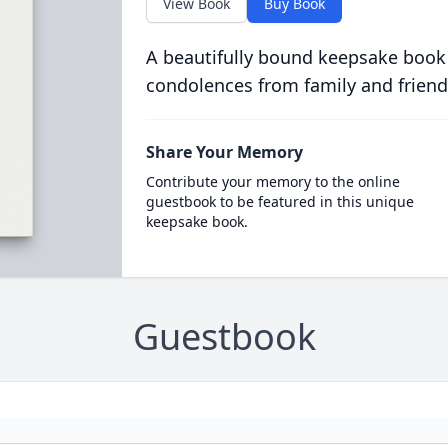
View Book
Buy Book
A beautifully bound keepsake book
condolences from family and friend
Share Your Memory
Contribute your memory to the online
guestbook to be featured in this unique
keepsake book.
Guestbook