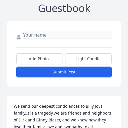
Guestbook
Add Photos
Light Candle
Submit Post
We send our deepest condolences to Billy Jo\'s 
family.It is a tragedy.We are friends and neighbors 
of Dick and Ginny Bieser, and we know how they 
love their family.Love and sympathy to all.
