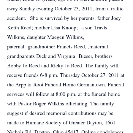
away Sunday evening October 23, 2011, from a traffic
accident. She is survived by her parents, father Joey
Keith Reed; mother Lisa Knoop; a son Travis
Wilkins, daughter Maegen Wilkins,
paternal grandmother Francis Reed, ,maternal
grandparents Dick and Virginia Bieser, brothers
Bobby Jo Reed and Ricky Jo Reed. The family will
receive friends 6-8 p.m. Thursday October 27, 2011 at
the Arpp & Root Funeral Home Germantown. Funeral
services will follow at 8:00 p.m. at the funeral home
with Pastor Roger Wilkins officiating. The family
suggest if desired memorial contributions may be
made to Humane Society of Greater Dayton, 1661
Nichols Rd. Dayton, Ohio 45417. Online condolences