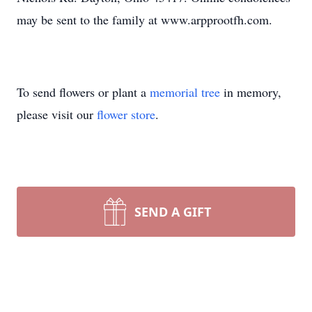
may be sent to the family at www.arpprootfh.com.
To send flowers or plant a
memorial tree
in memory,
please visit our
flower store
.
SEND A GIFT