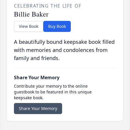
CELEBRATING THE LIFE OF
Billie Baker
View Book
Buy Book
A beautifully bound keepsake book filled
with memories and condolences from
family and friends.
Share Your Memory
Contribute your memory to the online
guestbook to be featured in this unique
keepsake book.
Share Your Memory