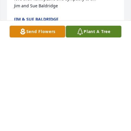
Jim and Sue Baldridge
JIM & SUE BALDRIDGE
Nov 01, 2011
Send Flowers
Plant A Tree
May I offer my condolence's to the family of Billy 
Jo's.I know her grandparents, Dick and Ginny Bieser 
and they are such great people, I am so sorry for 
the pain the family is going thorough at this sad 
time.I hope you find comfort with all of the love and 
prayers. 

God Bless.

Sharon and Bob Wylie
SHARON WYLIE
Oct 27, 2011