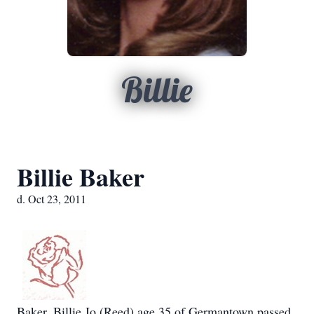
Billie
Billie Baker
d. Oct 23, 2011
Baker, Billie Jo (Reed) age 35 of Germantown passed