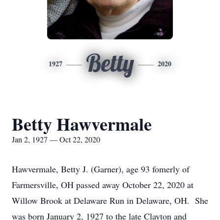
Betty
1927
2020
Betty Hawvermale
Jan 2, 1927 — Oct 22, 2020
Hawvermale, Betty J. (Garner), age 93 fomerly of
Farmersville, OH passed away October 22, 2020 at
Willow Brook at Delaware Run in Delaware, OH. She
was born January 2, 1927 to the late Clayton and