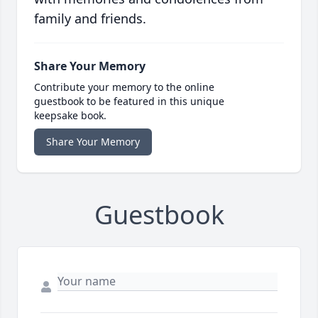
family and friends.
Share Your Memory
Contribute your memory to the online
guestbook to be featured in this unique
keepsake book.
Share Your Memory
Guestbook