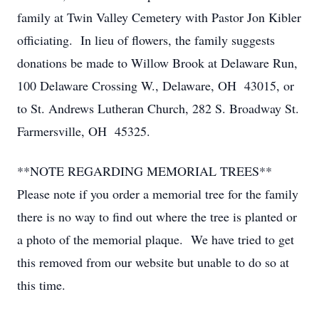
family at Twin Valley Cemetery with Pastor Jon Kibler
officiating. In lieu of flowers, the family suggests
donations be made to Willow Brook at Delaware Run,
100 Delaware Crossing W., Delaware, OH 43015, or
to St. Andrews Lutheran Church, 282 S. Broadway St.
Farmersville, OH 45325.
**NOTE REGARDING MEMORIAL TREES**
Please note if you order a memorial tree for the family
there is no way to find out where the tree is planted or
a photo of the memorial plaque. We have tried to get
this removed from our website but unable to do so at
this time.