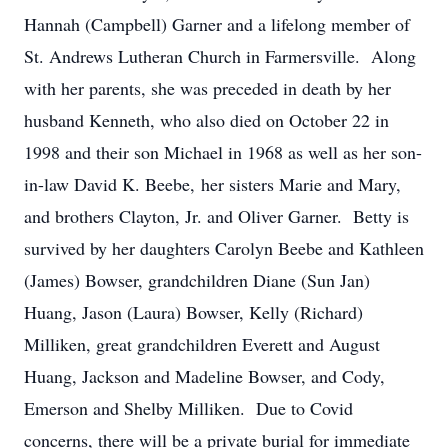
Hannah (Campbell) Garner and a lifelong member of
St. Andrews Lutheran Church in Farmersville. Along
with her parents, she was preceded in death by her
husband Kenneth, who also died on October 22 in
1998 and their son Michael in 1968 as well as her son-
in-law David K. Beebe, her sisters Marie and Mary,
and brothers Clayton, Jr. and Oliver Garner. Betty is
survived by her daughters Carolyn Beebe and Kathleen
(James) Bowser, grandchildren Diane (Sun Jan)
Huang, Jason (Laura) Bowser, Kelly (Richard)
Milliken, great grandchildren Everett and August
Huang, Jackson and Madeline Bowser, and Cody,
Emerson and Shelby Milliken. Due to Covid
concerns, there will be a private burial for immediate