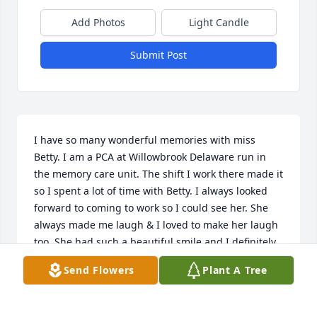
Add Photos
Light Candle
Submit Post
I have so many wonderful memories with miss 
Betty. I am a PCA at Willowbrook Delaware run in 
the memory care unit. The shift I work there made it 
so I spent a lot of time with Betty. I always looked 
forward to coming to work so I could see her. She 
always made me laugh & I loved to make her laugh 
too. She had such a beautiful smile and I definitely 
miss taking care of her. May she rest in peace.
Send Flowers
Plant A Tree
LEAH SCHAAD
Oct 27, 2020