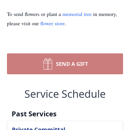
To send flowers or plant a
memorial tree
in memory,
please visit our
flower store
.
SEND A GIFT
Service Schedule
Past Services
Private Committal