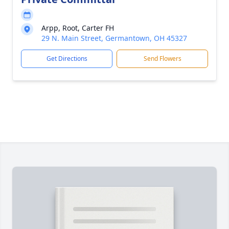
Arpp, Root, Carter FH
29 N. Main Street, Germantown, OH 45327
Get Directions
Send Flowers