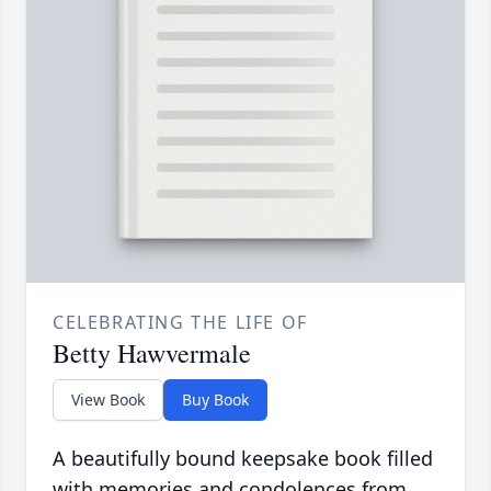
CELEBRATING THE LIFE OF
Betty Hawvermale
View Book
Buy Book
A beautifully bound keepsake book filled
with memories and condolences from