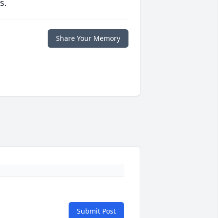
s.
Share Your Memory
Submit Post