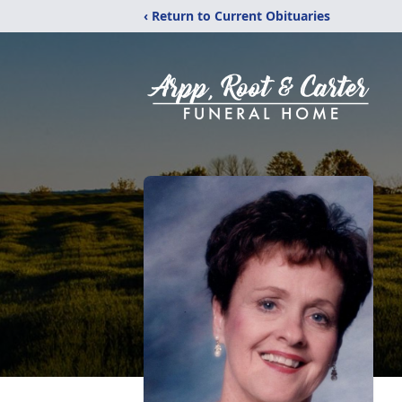
‹ Return to Current Obituaries