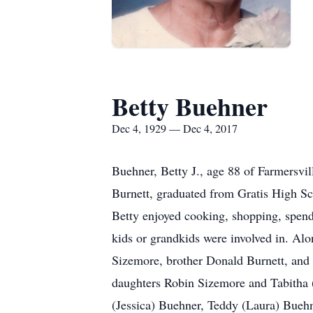
Betty Buehner
Dec 4, 1929 — Dec 4, 2017
Buehner, Betty J., age 88 of Farmersvi
Burnett, graduated from Gratis High Scho
Betty enjoyed cooking, shopping, spend
kids or grandkids were involved in. Al
Sizemore, brother Donald Burnett, and 
daughters Robin Sizemore and Tabitha 
(Jessica) Buehner, Teddy (Laura) Bueh