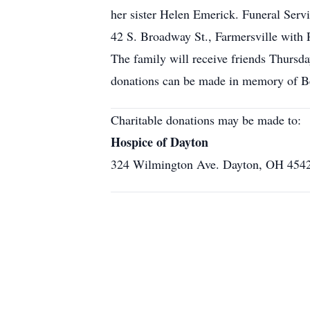
her sister Helen Emerick. Funeral Serv
42 S. Broadway St., Farmersville with 
The family will receive friends Thurs
donations can be made in memory of Be
Charitable donations may be made to:
Hospice of Dayton
324 Wilmington Ave. Dayton, OH 454