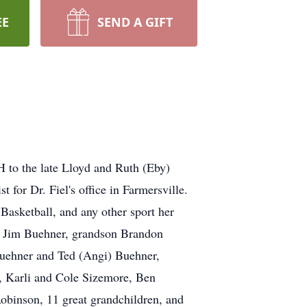
EE
SEND A GIFT
H to the late Lloyd and Ruth (Eby)
 for Dr. Fiel's office in Farmersville.
Basketball, and any other sport her
nd Jim Buehner, grandson Brandon
Buehner and Ted (Angi) Buehner,
, Karli and Cole Sizemore, Ben
binson, 11 great grandchildren, and