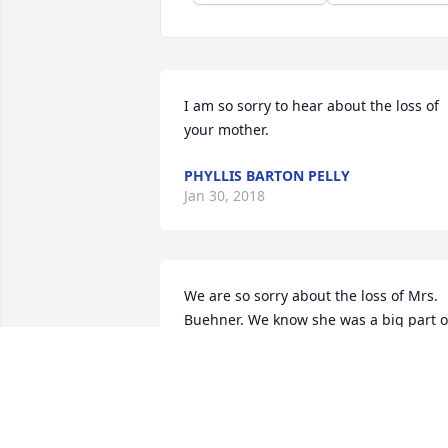
I am so sorry to hear about the loss of 
your mother.
PHYLLIS BARTON PELLY
Jan 30, 2018
We are so sorry about the loss of Mrs. 
Buehner. We know she was a big part of
all of your lives.
HARRY AND CAROL MOORE
Dec 05, 2017