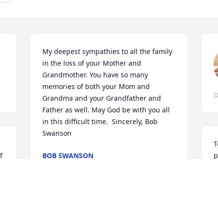
My deepest sympathies to all the family 
in the loss of your Mother and 
Grandmother. You have so many 
memories of both your Mom and 
D
Grandma and your Grandfather and 
Father as well. May God be with you all 
in this difficult time.  Sincerely, Bob 
Swanson
T
 
BOB SWANSON
p
Dec 07, 2017
w
y
l
h
To the family, you have our deepest 
M