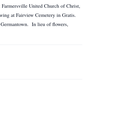
 Farmersville United Church of Christ,
wing at Fairview Cemetery in Gratis.
 Germantown. In lieu of flowers,