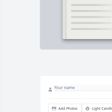
Add Photos
Light Candl