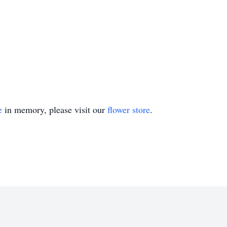
e
in memory, please visit our
flower store
.