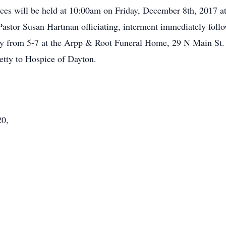
ices will be held at 10:00am on Friday, December 8th, 2017 at
Pastor Susan Hartman officiating, interment immediately follo
day from 5-7 at the Arpp & Root Funeral Home, 29 N Main St.
tty to Hospice of Dayton.
20,