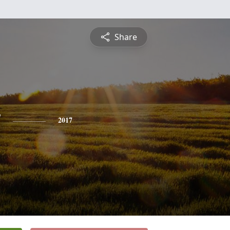
Share
y
2017