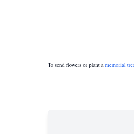
To send flowers or plant a
memorial tre