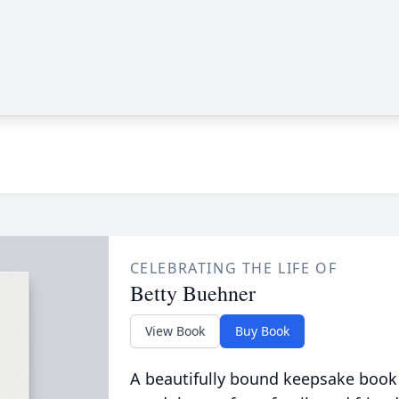
CELEBRATING THE LIFE OF
Betty Buehner
View Book
Buy Book
A beautifully bound keepsake book