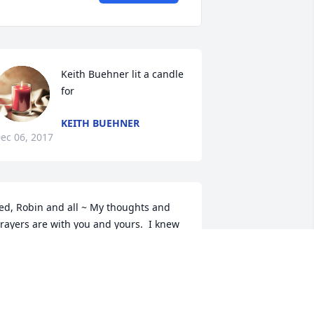
Keith Buehner lit a candle 
for
KEITH BUEHNER
ec 06, 2017
ed, Robin and all ~ My thoughts and 
rayers are with you and yours.  I knew 
ho Betty was long before I met any of 
ou from visits to Dr. Fiel.  She was a 
ovely woman.  You are all so lucky to 
ave had her in your lives for so long.  
ay she rest in peace and may all of 