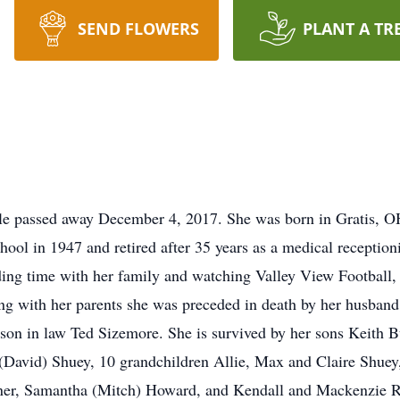
SEND FLOWERS
PLANT A TR
lle passed away December 4, 2017. She was born in Gratis, O
ol in 1947 and retired after 35 years as a medical receptionist
ing time with her family and watching Valley View Football, 
ong with her parents she was preceded in death by her husba
son in law Ted Sizemore. She is survived by her sons Keith 
(David) Shuey, 10 grandchildren Allie, Max and Claire Shuey
ner, Samantha (Mitch) Howard, and Kendall and Mackenzie Ro