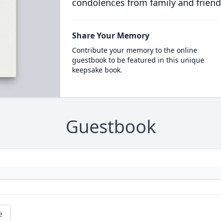
condolences from family and friend
Share Your Memory
Contribute your memory to the online
guestbook to be featured in this unique
keepsake book.
Guestbook
e