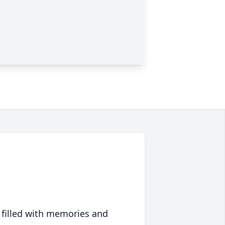
 filled with memories and