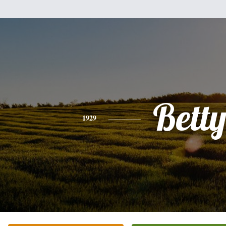
Bett
1929