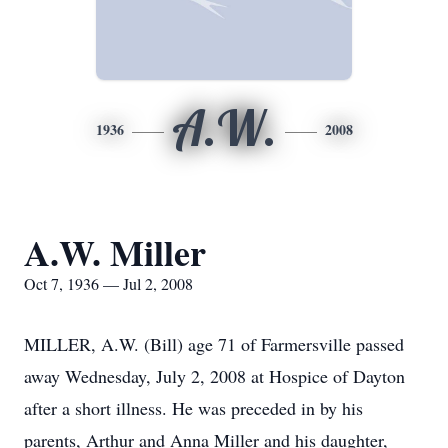
A.W.
1936
2008
A.W. Miller
Oct 7, 1936 — Jul 2, 2008
MILLER, A.W. (Bill) age 71 of Farmersville passed
away Wednesday, July 2, 2008 at Hospice of Dayton
after a short illness. He was preceded in by his
parents, Arthur and Anna Miller and his daughter,