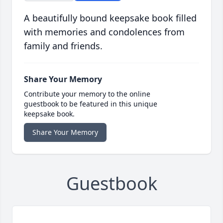
A beautifully bound keepsake book filled
with memories and condolences from
family and friends.
Share Your Memory
Contribute your memory to the online
guestbook to be featured in this unique
keepsake book.
Share Your Memory
Guestbook