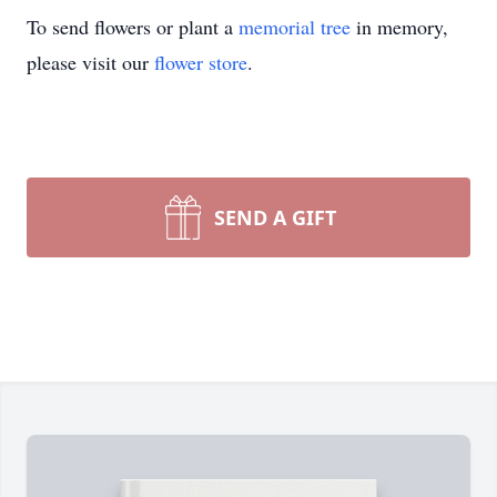
To send flowers or plant a
memorial tree
in memory,
please visit our
flower store
.
SEND A GIFT