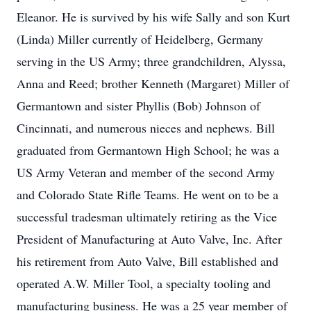
Eleanor. He is survived by his wife Sally and son Kurt
(Linda) Miller currently of Heidelberg, Germany
serving in the US Army; three grandchildren, Alyssa,
Anna and Reed; brother Kenneth (Margaret) Miller of
Germantown and sister Phyllis (Bob) Johnson of
Cincinnati, and numerous nieces and nephews. Bill
graduated from Germantown High School; he was a
US Army Veteran and member of the second Army
and Colorado State Rifle Teams. He went on to be a
successful tradesman ultimately retiring as the Vice
President of Manufacturing at Auto Valve, Inc. After
his retirement from Auto Valve, Bill established and
operated A.W. Miller Tool, a specialty tooling and
manufacturing business. He was a 25 year member of