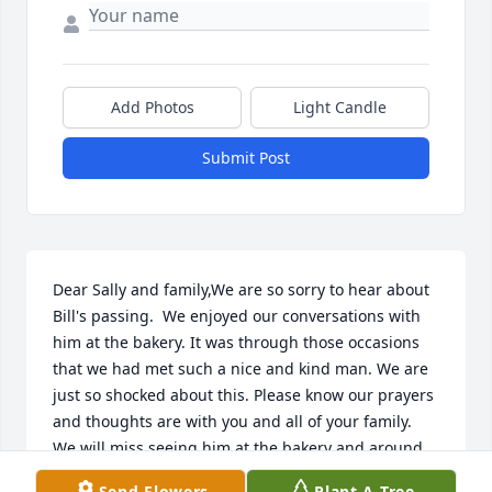
Add Photos
Light Candle
Submit Post
Dear Sally and family,We are so sorry to hear about 
Bill's passing.  We enjoyed our conversations with 
him at the bakery. It was through those occasions 
that we had met such a nice and kind man. We are 
just so shocked about this. Please know our prayers 
and thoughts are with you and all of your family.  
We will miss seeing him at the bakery and around 
town.  Please take care and God be with you during 
Send Flowers
Plant A Tree