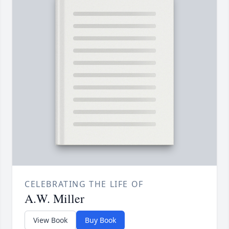
CELEBRATING THE LIFE OF
A.W. Miller
View Book
Buy Book