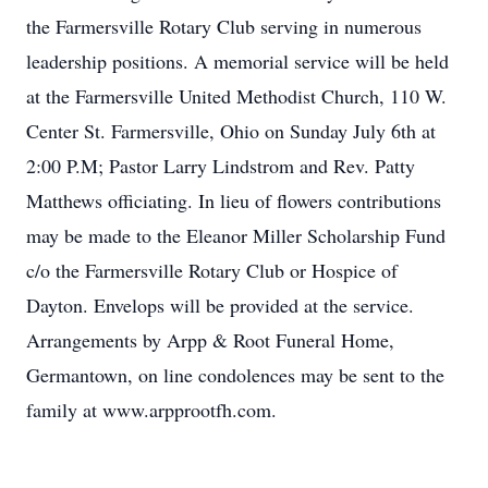
the Farmersville Rotary Club serving in numerous
leadership positions. A memorial service will be held
at the Farmersville United Methodist Church, 110 W.
Center St. Farmersville, Ohio on Sunday July 6th at
2:00 P.M; Pastor Larry Lindstrom and Rev. Patty
Matthews officiating. In lieu of flowers contributions
may be made to the Eleanor Miller Scholarship Fund
c/o the Farmersville Rotary Club or Hospice of
Dayton. Envelops will be provided at the service.
Arrangements by Arpp & Root Funeral Home,
Germantown, on line condolences may be sent to the
family at www.arpprootfh.com.